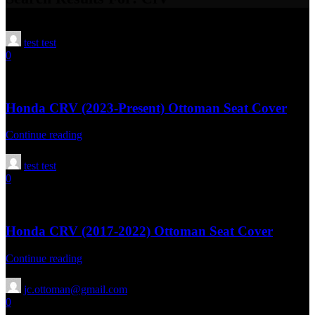
test test
0
02 Sep 2025
April 16, 2026
Honda CRV (2023-Present) Ottoman Seat Cover
Continue reading
test test
0
02 Sep 2025
April 16, 2026
Honda CRV (2017-2022) Ottoman Seat Cover
Continue reading
jc.ottoman@gmail.com
0
13 Aug 2025