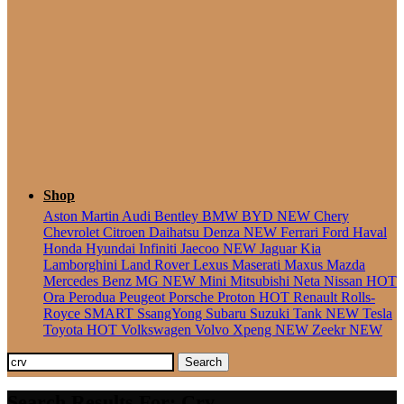
Seater
Shop
Aston Martin
Audi
Bentley
BMW
BYD
NEW
Chery
Chevrolet
Citroen
Daihatsu
Denza
NEW
Ferrari
Ford
Haval
Honda
Hyundai
Infiniti
Jaecoo
NEW
Jaguar
Kia
Lamborghini
Land Rover
Lexus
Maserati
Maxus
Mazda
Mercedes Benz
MG
NEW
Mini
Mitsubishi
Neta
Nissan
HOT
Ora
Perodua
Peugeot
Porsche
Proton
HOT
Renault
Rolls-
Royce
SMART
SsangYong
Subaru
Suzuki
Tank
NEW
Tesla
Toyota
HOT
Volkswagen
Volvo
Xpeng
NEW
Zeekr
NEW
Search
Search Results For: Crv