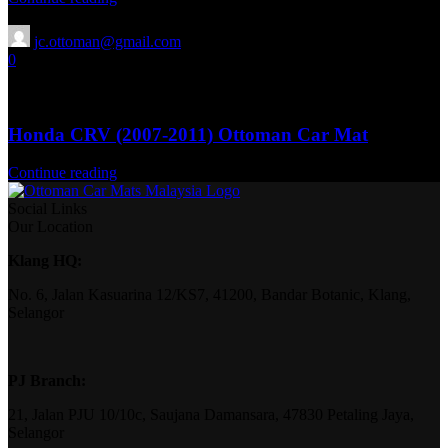
jc.ottoman@gmail.com
0
13 Aug 2025
April 15, 2026
Honda CRV (2007-2011) Ottoman Car Mat
Continue reading
Social Links
Our Location
Klang HQ:
No. 6, Jalan Kasuarina 12/KS7, 41200, Bandar Botanic, Klang,
Selangor
PJ Branch:
21, Jalan PJU 10/10c, Saujana Damansara, 47830 Petaling Jaya,
Selangor