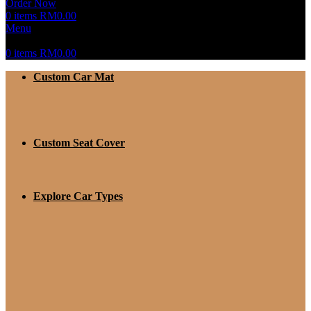
Order Now
0
items
RM
0.00
Menu
0
items
RM
0.00
Custom Car Mat
Custom Seat Cover
Explore Car Types