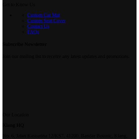
Get to Know Us
Custom Car Mat
Custom Seat Cover
Contact Us
FAQs
Subscribe Newsletter
Join our mailing list to receive any latest updates and promotions.
Our Location
Klang HQ
No. 6, Jalan Kasuarina 12/KS7, 41200, Bandar Botanic, Klang,