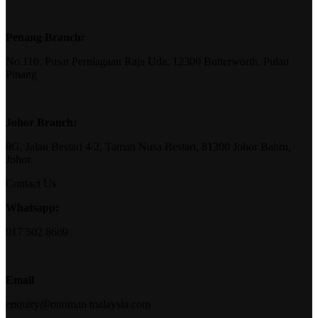
Penang Branch:
No.110, Pusat Perniagaan Raja Uda, 12300 Butterworth, Pulau
Pinang
Johor Branch:
8G, Jalan Bestari 4/2, Taman Nusa Bestari, 81300 Johor Bahru,
Johor
Contact Us
Whatsapp:
017 502 8669
Email
enquiry@ottoman malaysia.com