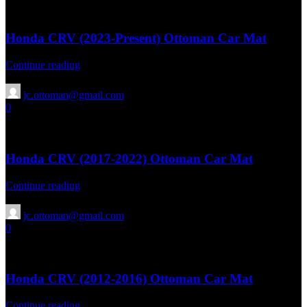
April 15, 2026
Honda CRV (2023-Present) Ottoman Car Mat
Continue reading
jc.ottoman@gmail.com
0
13 Aug 2025
April 15, 2026
Honda CRV (2017-2022) Ottoman Car Mat
Continue reading
jc.ottoman@gmail.com
0
13 Aug 2025
April 15, 2026
Honda CRV (2012-2016) Ottoman Car Mat
Continue reading