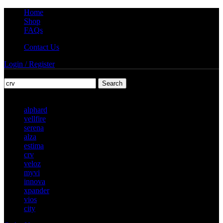
Home
Shop
FAQs
Contact Us
Login / Register
Search
Popular requests
alphard
vellfire
serena
alza
estima
crv
veloz
myvi
innova
xpander
vios
city