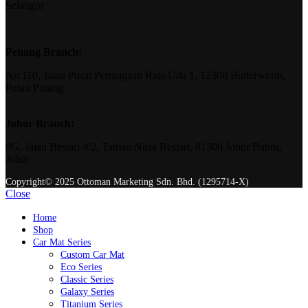
Selangor
Penang Branch:
No.110, Jalan Pusat Perniagaan Raja Uda 1, 12300 Butterworth,
Pulau Pinang
Johor Branch:
8G, Jalan Bestari 4/2, Taman Nusa Bestari, 81300 Johor Bahru,
Johor
Copyright© 2025 Ottoman Marketing Sdn. Bhd. (1295714-X)
Close
Home
Shop
Car Mat Series
Custom Car Mat
Eco Series
Classic Series
Galaxy Series
Titanium Series