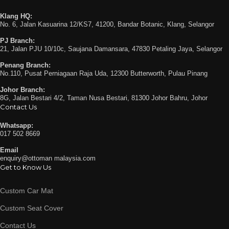
Klang HQ:
No. 6, Jalan Kasuarina 12/KS7, 41200, Bandar Botanic, Klang, Selangor
PJ Branch:
21, Jalan PJU 10/10c, Saujana Damansara, 47830 Petaling Jaya, Selangor
Penang Branch:
No.110, Pusat Perniagaan Raja Uda, 12300 Butterworth, Pulau Pinang
Johor Branch:
8G, Jalan Bestari 4/2, Taman Nusa Bestari, 81300 Johor Bahru, Johor
Contact Us
Whatsapp:
017 502 8669
Email
enquiry@ottoman malaysia.com
Get to Know Us
Custom Car Mat
Custom Seat Cover
Contact Us