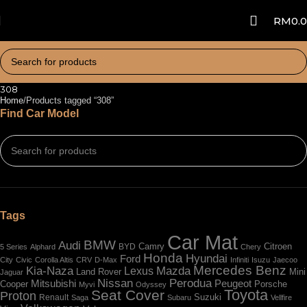
RM
0.
308
Home
Products tagged “308”
Find Car Model
Tags
Car Mat
BMW
Audi
BYD
Camry
Citroen
5 Series
Alphard
Chery
Honda
Hyundai
Ford
City
Civic
Corolla Altis
CRV
D-Max
Infiniti
Isuzu
Jaecoo
Mercedes Benz
Kia-Naza
Mazda
Lexus
Land Rover
Mini
Jaguar
Nissan
Perodua
Mitsubishi
Peugeot
Cooper
Porsche
Myvi
Odyssey
Toyota
Seat Cover
Proton
Renault
Suzuki
Saga
Subaru
Vellfire