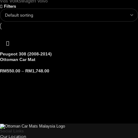
Volkswagen
Volvo
Vios
Filters
Peugeot 308 (2008-2014)
Ottoman Car Mat
RM
550.00
–
RM
1,748.00
Social Links
Our Location