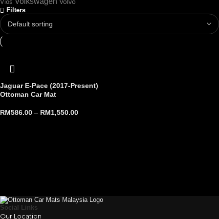
Volkswagen
Volvo
Vios
Filters
Jaguar E-Pace (2017-Present)
Ottoman Car Mat
RM
586.00
–
RM
1,550.00
Social Links
Our Location