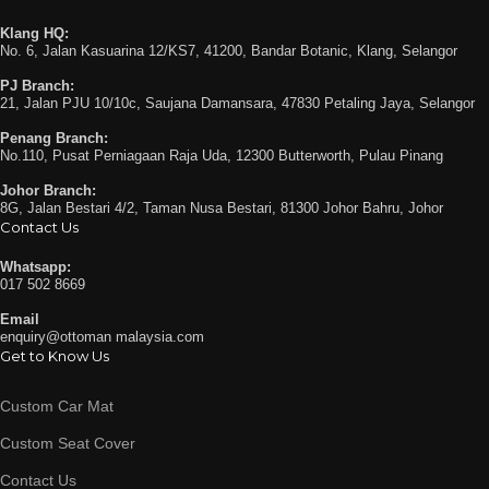
Klang HQ:
No. 6, Jalan Kasuarina 12/KS7, 41200, Bandar Botanic, Klang, Selangor
PJ Branch:
21, Jalan PJU 10/10c, Saujana Damansara, 47830 Petaling Jaya, Selangor
Penang Branch:
No.110, Pusat Perniagaan Raja Uda, 12300 Butterworth, Pulau Pinang
Johor Branch:
8G, Jalan Bestari 4/2, Taman Nusa Bestari, 81300 Johor Bahru, Johor
Contact Us
Whatsapp:
017 502 8669
Email
enquiry@ottoman malaysia.com
Get to Know Us
Custom Car Mat
Custom Seat Cover
Contact Us