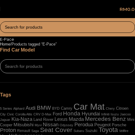
RM
0.
E-Pace
Home
Products tagged “E-Pace”
Find Car Model
Tags
Car Mat
BMW
Audi
BYD
Camry
Citroen
5 Series
Alphard
Chery
Honda
Hyundai
Ford
City
Civic
Corolla Altis
CRV
D-Max
Infiniti
Isuzu
Jaecoo
Mercedes Benz
Kia-Naza
Mazda
Lexus
Land Rover
Mini
Jaguar
Nissan
Perodua
Mitsubishi
Peugeot
Cooper
Porsche
Myvi
Odyssey
Toyota
Seat Cover
Proton
Renault
Suzuki
Saga
Subaru
Vellfire