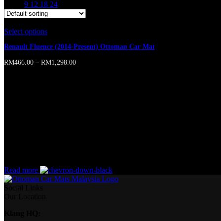
Show
9
12
18
24
Select options
This product has multiple variants. The options may b
Renault Fluence (2014-Present) Ottoman Car Mat
RM
466.00
–
RM
1,298.00
Online store of household appliances and electronics
Then the question arises: where’s the content? Not there yet? That’s no
short sentences, to many headings, images too large for the proposed des
A client that’s unhappy for a reason is a problem, a client that’s unha
wasn’t a process agreed upon or specified with the granularity require
without design? No typography, no colors, no layout, no styles, all tho
priorities, all those subtle cues that also have visual and emotional app
Read more
Social Links
Our Location
Klang HQ: