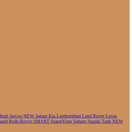
finiti
Jaecoo
NEW
Jaguar
Kia
Lamborghini
Land Rover
Lexus
ault
Rolls-Royce
SMART
SsangYong
Subaru
Suzuki
Tank
NEW