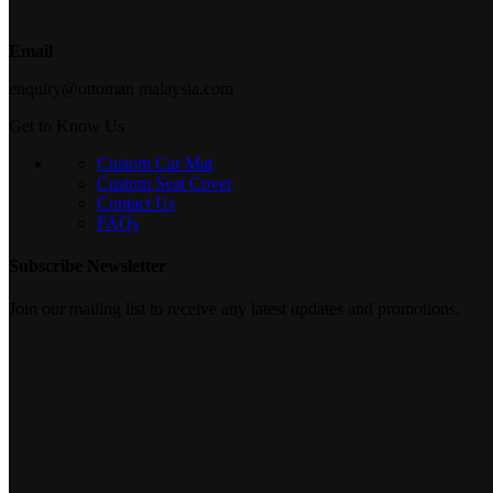
Email
enquiry@ottoman malaysia.com
Get to Know Us
Custom Car Mat
Custom Seat Cover
Contact Us
FAQs
Subscribe Newsletter
Join our mailing list to receive any latest updates and promotions.