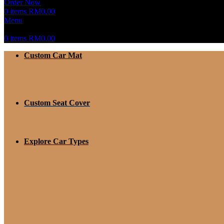
Order Now
0
items
RM
0.00
Menu
0
items
RM
0.00
Custom Car Mat
Custom Seat Cover
Explore Car Types