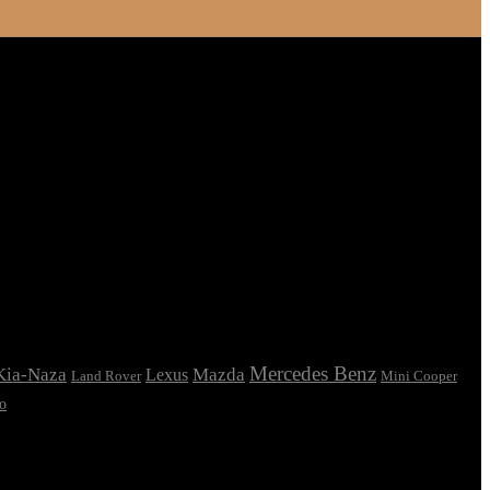
Mercedes Benz
Kia-Naza
Mazda
Lexus
Land Rover
Mini Cooper
o