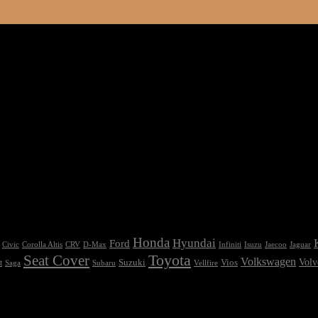
Honda
Hyundai
Ford
Civic
Corolla Altis
CRV
Isuzu
D-Max
Infiniti
Jaecoo
Jaguar
Seat Cover
Toyota
Volkswagen
Volv
Vios
t
Suzuki
Saga
Subaru
Vellfire