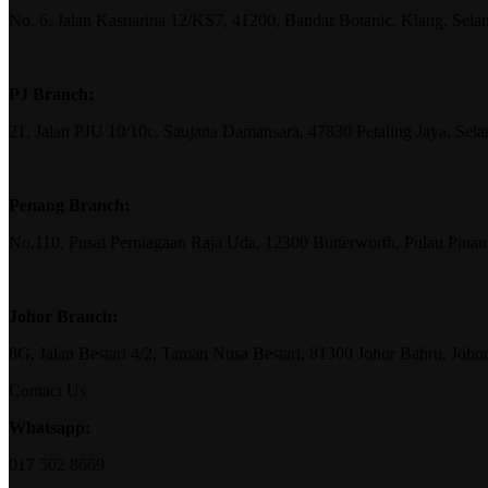
No. 6, Jalan Kasuarina 12/KS7, 41200, Bandar Botanic, Klang, Sela
PJ Branch:
21, Jalan PJU 10/10c, Saujana Damansara, 47830 Petaling Jaya, Sela
Penang Branch:
No.110, Pusat Perniagaan Raja Uda, 12300 Butterworth, Pulau Pina
Johor Branch:
8G, Jalan Bestari 4/2, Taman Nusa Bestari, 81300 Johor Bahru, Joho
Contact Us
Whatsapp:
017 502 8669