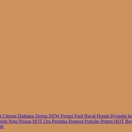
r
et
Citroen
Daihatsu
Denza
NEW
Ferrari
Ford
Haval
Honda
Hyundai
In
bishi
Neta
Nissan
HOT
Ora
Perodua
Peugeot
Porsche
Proton
HOT
Ren
EW