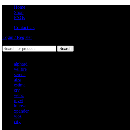
Home
Shop
FAQs
Contact Us
Login / Register
Search
Popular requests
alphard
vellfire
serena
alza
estima
crv
veloz
myvi
innova
xpander
vios
city