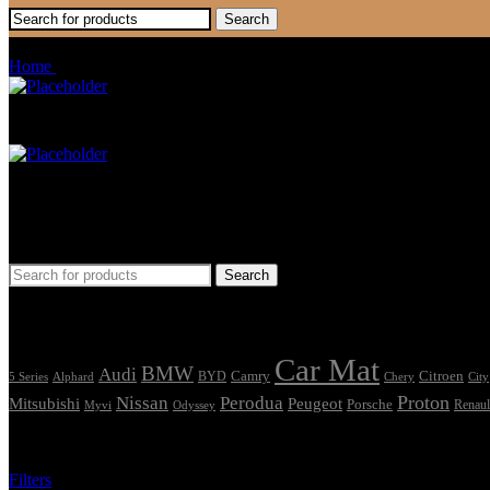
Search
Fluence
Home
Products tagged “Fluence”
Car Mat
Seat Cover
Find Car Model
Search
Tags
Car Mat
BMW
Audi
Camry
Citroen
Alphard
BYD
Chery
5 Series
City
Proton
Nissan
Perodua
Mitsubishi
Peugeot
Porsche
Renaul
Myvi
Odyssey
Showing the single result
Filters