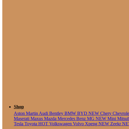
5 Seate
Shop
Aston Martin
Audi
Bentley
BMW
BYD
NEW
Chery
Chevrol
Maserati
Maxus
Mazda
Mercedes Benz
MG
NEW
Mini
Mitsu
Tesla
Toyota
HOT
Volkswagen
Volvo
Xpeng
NEW
Zeekr
N