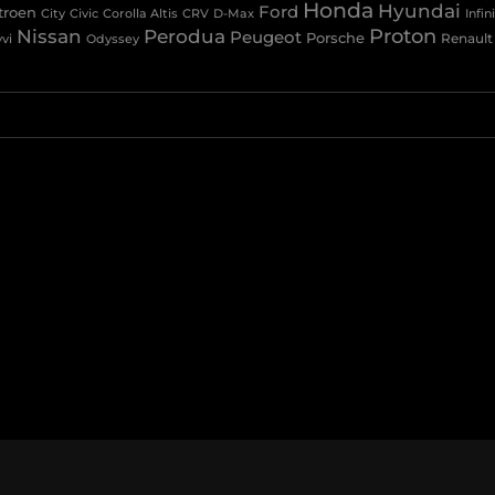
Honda
Hyundai
Ford
troen
Civic
Corolla Altis
CRV
City
D-Max
Infini
Nissan
Proton
Perodua
Peugeot
Porsche
Renault
vi
Odyssey