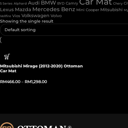
Car Mat
BMW
Audi
Camry
Ci
Alphard
BYD
Chery
5 Series
Mercedes Benz
Mazda
Lexus
Mitsubishi
Mini Cooper
My
Volkswagen
Volvo
Vios
Vellfire
Showing the single result
Mitsubishi Mirage (2012-2020) Ottoman
Car Mat
RM
466.00
–
RM
1,298.00