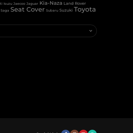
Kia-Naza
Land Rover
Isuzu
ti
Jaecoo
Jaguar
Toyota
Seat Cover
Suzuki
Saga
Subaru