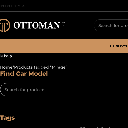
ome
Shop
FAQs
Custom 
Mirage
Home
Products tagged “Mirage”
Find Car Model
Tags