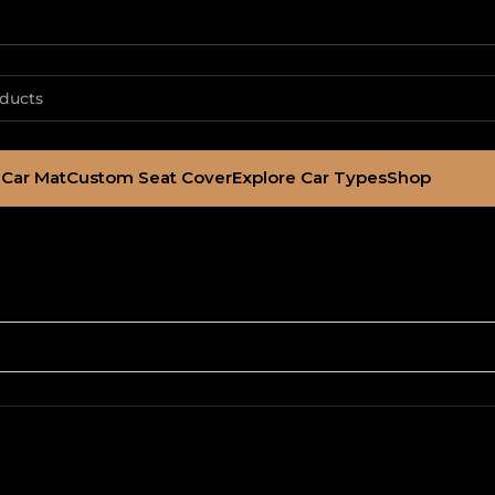
Car Mat
Custom Seat Cover
Explore Car Types
Shop