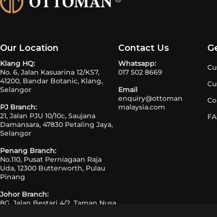
Our Location
Contact Us
G
Klang HQ:
Whatsapp:
Cu
No. 6, Jalan Kasuarina 12/KS7,
017 502 8669
41200, Bandar Botanic, Klang,
Cu
Selangor
Email
enquiry@ottoman
Co
PJ Branch:
malaysia.com
21, Jalan PJU 10/10c, Saujana
FA
Damansara, 47830 Petaling Jaya,
Selangor
Penang Branch:
No.110, Pusat Perniagaan Raja
Uda, 12300 Butterworth, Pulau
Pinang
Johor Branch:
8G, Jalan Bestari 4/2, Taman Nusa
Bestari, 81300 Johor Bahru, Johor