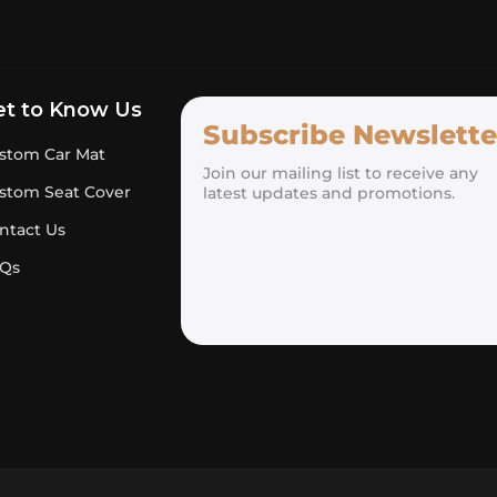
et to Know Us
Subscribe Newslette
stom Car Mat
Join our mailing list to receive any
stom Seat Cover
latest updates and promotions.
ntact Us
Qs