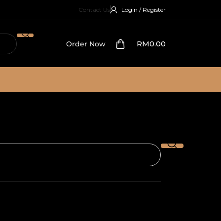
Contact Us
Login / Register
RM
0.00
Order Now