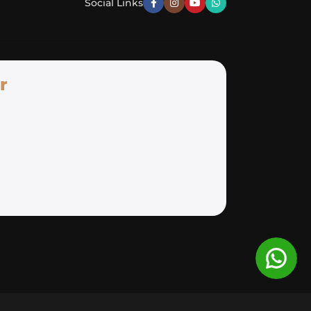
Social Links
r