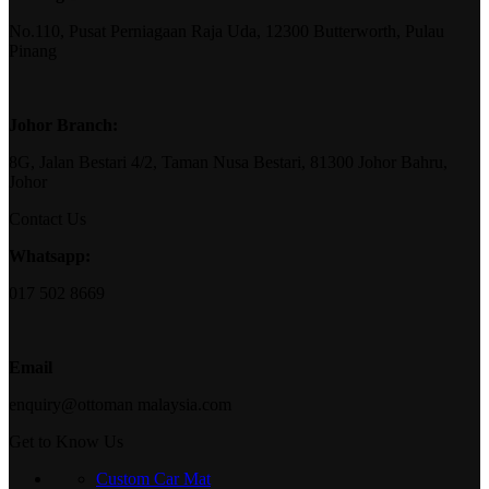
No.110, Pusat Perniagaan Raja Uda, 12300 Butterworth, Pulau
Pinang
Johor Branch:
8G, Jalan Bestari 4/2, Taman Nusa Bestari, 81300 Johor Bahru,
Johor
Contact Us
Whatsapp:
017 502 8669
Email
enquiry@ottoman malaysia.com
Get to Know Us
Custom Car Mat