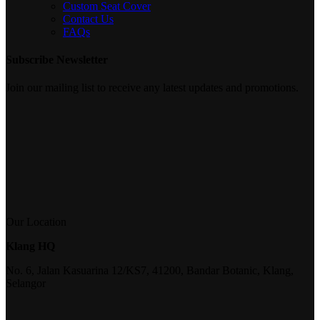
Custom Seat Cover
Contact Us
FAQs
Subscribe Newsletter
Join our mailing list to receive any latest updates and promotions.
Our Location
Klang HQ
No. 6, Jalan Kasuarina 12/KS7, 41200, Bandar Botanic, Klang,
Selangor