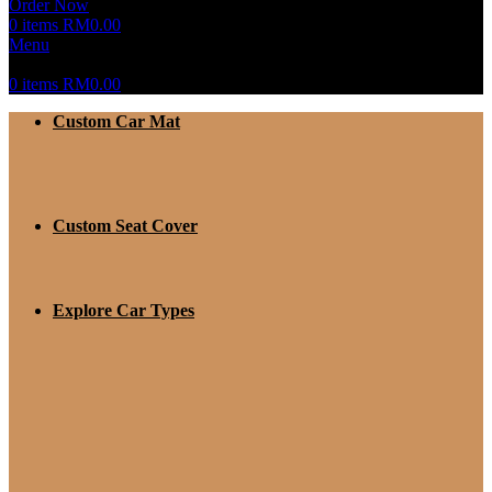
Order Now
0
items
RM
0.00
Menu
0
items
RM
0.00
Custom Car Mat
Custom Seat Cover
Explore Car Types