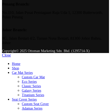
Penang Branch:
No.110, Jalan Pusat Perniagaan Raja Uda 1, 12300 Butterworth,
Pulau Pinang
Johor Branch:
8G, Jalan Bestari 4/2, Taman Nusa Bestari, 81300 Johor Bahru,
Johor
Copyright© 2025 Ottoman Marketing Sdn. Bhd. (1295714-X)
Close
Home
Shop
Car Mat Series
Custom Car Mat
Eco Series
Classic Series
Galaxy Series
Titanium Series
Seat Cover Series
Custom Seat Cover
Adamas Series