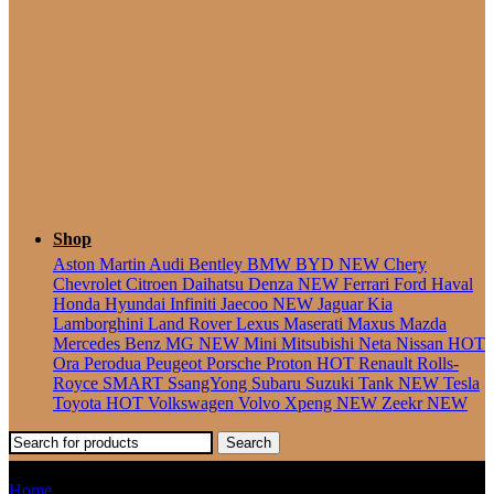
Seater
Shop
Aston Martin
Audi
Bentley
BMW
BYD
NEW
Chery
Chevrolet
Citroen
Daihatsu
Denza
NEW
Ferrari
Ford
Haval
Honda
Hyundai
Infiniti
Jaecoo
NEW
Jaguar
Kia
Lamborghini
Land Rover
Lexus
Maserati
Maxus
Mazda
Mercedes Benz
MG
NEW
Mini
Mitsubishi
Neta
Nissan
HOT
Ora
Perodua
Peugeot
Porsche
Proton
HOT
Renault
Rolls-
Royce
SMART
SsangYong
Subaru
Suzuki
Tank
NEW
Tesla
Toyota
HOT
Volkswagen
Volvo
Xpeng
NEW
Zeekr
NEW
Search
N-Box
Home
Products tagged “N-Box”