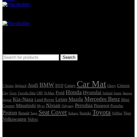
Car Mat
Seat Cover
Find Car Model
Search
Tags
Car Mat
BMW
Audi
Camry
Citroen
Alphard
BYD
Chery
5 Series
Honda
Hyundai
Ford
Civic
Corolla Altis
CRV
Isuzu
City
D-Max
Infiniti
Jaecoo
Mercedes Benz
Kia-Naza
Mazda
Lexus
Land Rover
Mini
Jaguar
Nissan
Perodua
Mitsubishi
Peugeot
Cooper
Porsche
Myvi
Odyssey
Seat Cover
Toyota
Proton
Vios
Renault
Suzuki
Saga
Subaru
Vellfire
Volkswagen
Volvo
Showing the single result