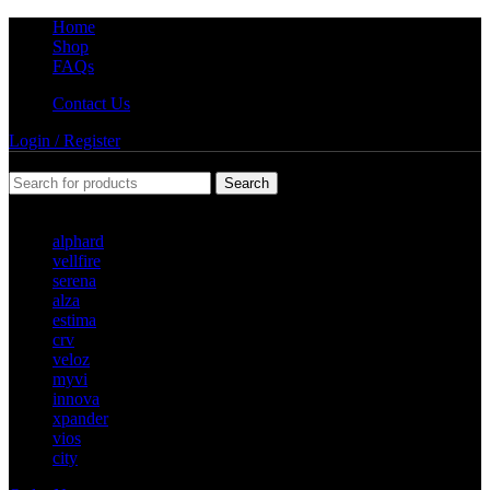
Home
Shop
FAQs
Contact Us
Login / Register
Search
POPULAR REQUESTS
alphard
vellfire
serena
alza
estima
crv
veloz
myvi
innova
xpander
vios
city