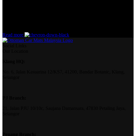
How can you evaluate content without design? No typography, no
colors, no layout, no styles, all those things that convey the
important signals that go beyond the mere textual, hierarchies of
information, weight, emphasis, oblique stresses, priorities, all those
subtle cues that also have visual and emotional appeal to the reader.
Read more
Social Links
Our Location
Klang HQ:
No. 6, Jalan Kasuarina 12/KS7, 41200, Bandar Botanic, Klang,
Selangor
PJ Branch:
21, Jalan PJU 10/10c, Saujana Damansara, 47830 Petaling Jaya,
Selangor
Penang Branch: