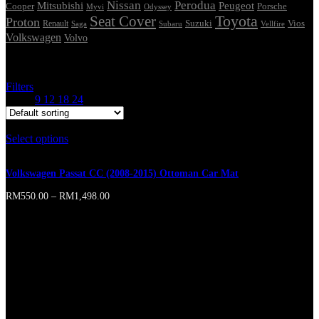
Nissan
Perodua
Mitsubishi
Peugeot
Cooper
Porsche
Myvi
Odyssey
Seat Cover
Toyota
Proton
Vios
Renault
Suzuki
Saga
Subaru
Vellfire
Volkswagen
Volvo
Showing the single result
Filters
Show
9
12
18
24
Select options
This product has multiple variants. The options may
be chosen on the product page
Volkswagen Passat CC (2008-2015) Ottoman Car Mat
RM
550.00
–
RM
1,498.00
Online store of household appliances and
electronics
Then the question arises: where’s the content? Not there yet? That’s
not so bad, there’s dummy copy to the rescue. But worse, what if the
fish doesn’t fit in the can, the foot’s to big for the boot? Or to small?