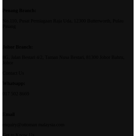
Penang Branch:
No.110, Pusat Perniagaan Raja Uda, 12300 Butterworth, Pulau
Pinang
Johor Branch:
8G, Jalan Bestari 4/2, Taman Nusa Bestari, 81300 Johor Bahru,
Johor
Contact Us
Whatsapp:
017 502 8669
Email
enquiry@ottoman malaysia.com
Get to Know Us