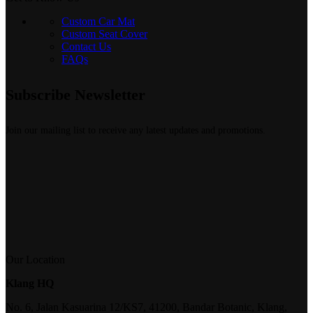
Custom Car Mat
Custom Seat Cover
Contact Us
FAQs
Subscribe Newsletter
Join our mailing list to receive any latest updates and promotions.
Our Location
Klang HQ
No. 6, Jalan Kasuarina 12/KS7, 41200, Bandar Botanic, Klang,