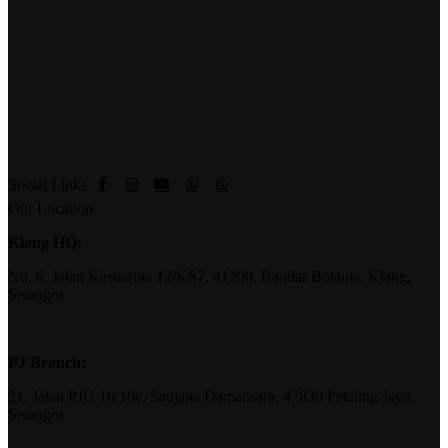
Social Links
Our Location
Klang HQ:
No. 6, Jalan Kasuarina 12/KS7, 41200, Bandar Botanic, Klang,
Selangor
PJ Branch:
21, Jalan PJU 10/10c, Saujana Damansara, 47830 Petaling Jaya,
Selangor