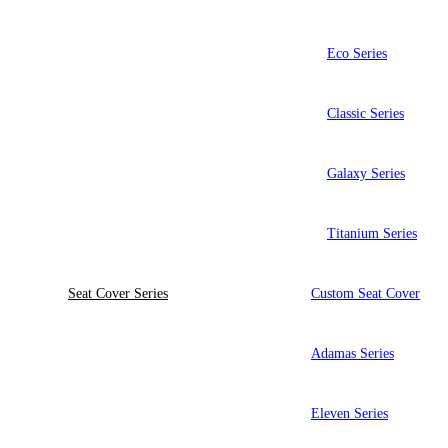
Eco Series
Classic Series
Galaxy Series
Titanium Series
Seat Cover Series
Custom Seat Cover
Adamas Series
Eleven Series