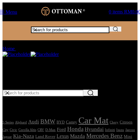
0
items
RM
0.0
Menu
Passat CC
Home
Products tagged “Passat CC”
Car Mat
Seat Cover
Find Car Model
Tags
Car Mat
BMW
Audi
Camry
Citroen
Alphard
BYD
Chery
5 Series
Honda
Hyundai
Ford
Civic
Corolla Altis
CRV
Isuzu
City
D-Max
Infiniti
Jaecoo
Mercedes Benz
Kia-Naza
Mazda
Lexus
Land Rover
Mini
Jaguar