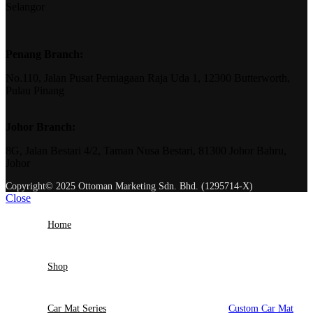
Selangor
Penang Branch:
No.110, Jalan Pusat Perniagaan Raja Uda 1, 12300 Butterworth,
Pulau Pinang
Johor Branch:
8G, Jalan Bestari 4/2, Taman Nusa Bestari, 81300 Johor Bahru,
Johor
Copyright© 2025 Ottoman Marketing Sdn. Bhd. (1295714-X)
Close
Home
Shop
Car Mat Series
Custom Car Mat