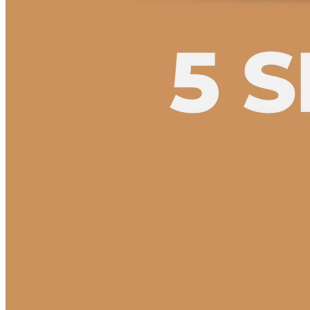
5 Seate