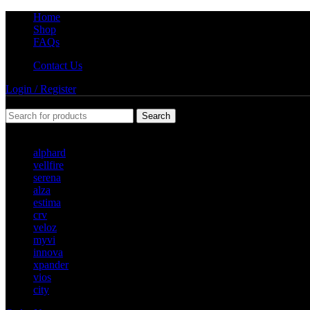
Home
Shop
FAQs
Contact Us
Login / Register
Search
Popular requests
alphard
vellfire
serena
alza
estima
crv
veloz
myvi
innova
xpander
vios
city