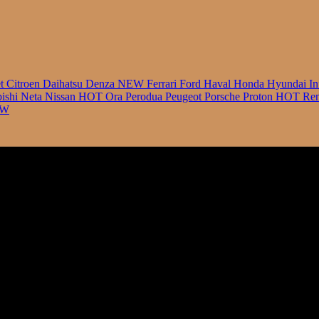
et
Citroen
Daihatsu
Denza
NEW
Ferrari
Ford
Haval
Honda
Hyundai
In
bishi
Neta
Nissan
HOT
Ora
Perodua
Peugeot
Porsche
Proton
HOT
Ren
EW