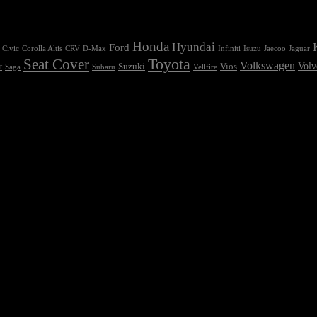
Honda
Hyundai
Ford
Civic
Corolla Altis
CRV
Isuzu
D-Max
Infiniti
Jaecoo
Jaguar
Seat Cover
Toyota
Volkswagen
Volv
Vios
t
Suzuki
Saga
Subaru
Vellfire
e chosen on the product page
t so bad, there’s dummy copy to the rescue. But worse, what if the fish d
ign, or too small, or they fit in but it looks iffy for reasons.
ppy though he or her can’t quite put a finger on it is worse. Chances ar
d. It’s content strategy gone awry right from the start. If that’s what