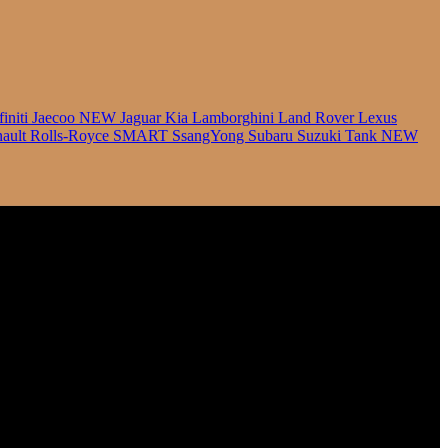
finiti
Jaecoo
NEW
Jaguar
Kia
Lamborghini
Land Rover
Lexus
ault
Rolls-Royce
SMART
SsangYong
Subaru
Suzuki
Tank
NEW