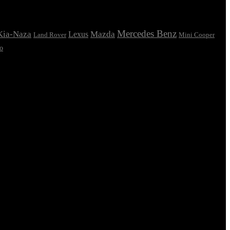
Mercedes Benz
Kia-Naza
Mazda
Lexus
Land Rover
Mini Cooper
o
oesn’t fit in the can, the foot’s to big for the boot? Or to small? To
e there wasn’t collaboration, communication, and checkpoints, there
 you think how bout the other way around? How can you evaluate content