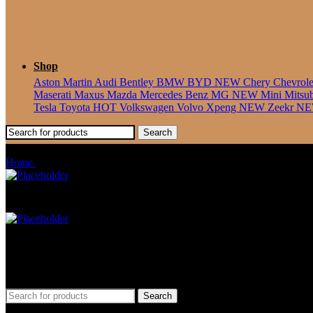
Shop
Aston Martin
Audi
Bentley
BMW
BYD
NEW
Chery
Chevrol
Maserati
Maxus
Mazda
Mercedes Benz
MG
NEW
Mini
Mitsu
Tesla
Toyota
HOT
Volkswagen
Volvo
Xpeng
NEW
Zeekr
N
Search
Polo/Vento Sedan
Home
Products tagged “Polo/Vento Sedan”
Car Mat
Seat Cover
Find Car Model
Search