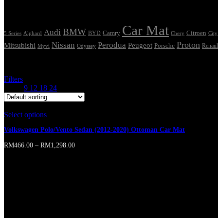
Tags
Car Mat
BMW
Audi
Camry
Citroen
Alphard
BYD
Chery
5 Series
City
Proton
Nissan
Perodua
Mitsubishi
Peugeot
Porsche
Renaul
Myvi
Odyssey
Showing the single result
Filters
Show
9
12
18
24
Select options
This product has multiple variants. The options may b
Volkswagen Polo/Vento Sedan (2012-2020) Ottoman Car Mat
RM
466.00
–
RM
1,298.00
Online store of household appliances and electronics
Then the question arises: where’s the content? Not there yet? That’s no
short sentences, to many headings, images too large for the proposed des
A client that’s unhappy for a reason is a problem, a client that’s unha
wasn’t a process agreed upon or specified with the granularity require