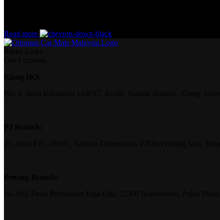
without design? No typography, no colors, no layout, no styles, all tho
priorities, all those subtle cues that also have visual and emotional app
Read more
Social Links
Our Location
Klang HQ:
No. 6, Jalan Kasuarina 12/KS7, 41200, Bandar Botanic, Klang, Sela
PJ Branch:
21, Jalan PJU 10/10c, Saujana Damansara, 47830 Petaling Jaya, Sela
Penang Branch:
No.110, Pusat Perniagaan Raja Uda, 12300 Butterworth, Pulau Pina