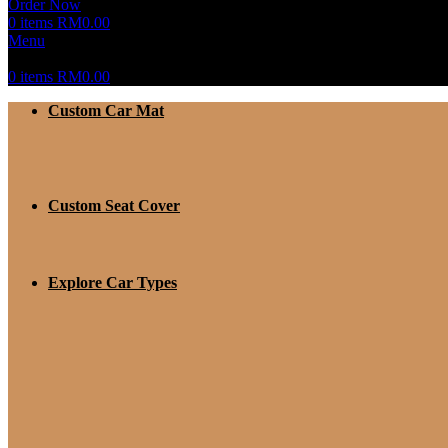
Order Now
0
items
RM
0.00
Menu
0
items
RM
0.00
Custom Car Mat
Custom Seat Cover
Explore Car Types