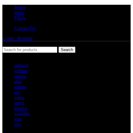
Home
Shop
FAQs
Contact Us
Login / Register
Search
Popular requests
alphard
vellfire
serena
alza
estima
crv
veloz
myvi
innova
xpander
vios
city