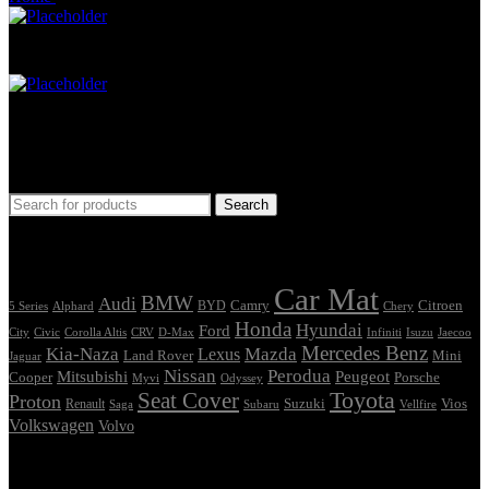
Car Mat
Seat Cover
Find Car Model
Search
Tags
Car Mat
BMW
Audi
Camry
Citroen
Alphard
BYD
Chery
5 Series
Honda
Hyundai
Ford
Civic
Corolla Altis
CRV
Isuzu
City
D-Max
Infiniti
Jaecoo
Mercedes Benz
Kia-Naza
Mazda
Lexus
Land Rover
Mini
Jaguar
Nissan
Perodua
Mitsubishi
Peugeot
Cooper
Porsche
Myvi
Odyssey
Seat Cover
Toyota
Proton
Vios
Renault
Suzuki
Saga
Subaru
Vellfire
Volkswagen
Volvo
Showing the single result