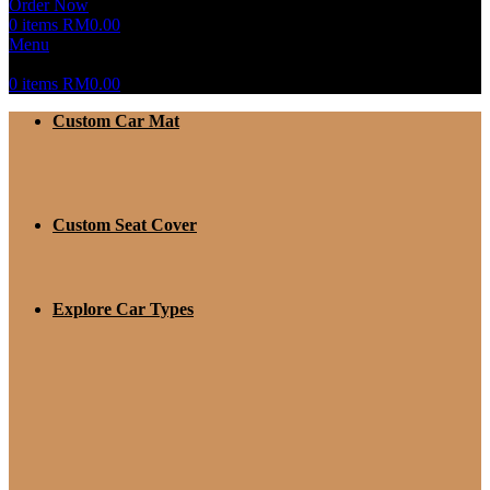
Order Now
0
items
RM
0.00
Menu
0
items
RM
0.00
Custom Car Mat
Custom Seat Cover
Explore Car Types