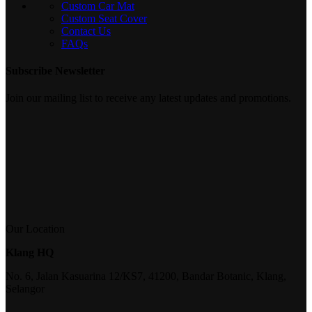
Custom Car Mat
Custom Seat Cover
Contact Us
FAQs
Subscribe Newsletter
Join our mailing list to receive any latest updates and promotions.
Our Location
Klang HQ
No. 6, Jalan Kasuarina 12/KS7, 41200, Bandar Botanic, Klang,
Selangor