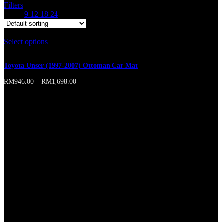
Filters
Show
9
12
18
24
Select options
This product has multiple variants. The options may
be chosen on the product page
Toyota Unser (1997-2007) Ottoman Car Mat
RM
946.00
–
RM
1,698.00
Online store of household appliances and electronics
Then the question arises: where’s the content? Not there yet? That’s
not so bad, there’s dummy copy to the rescue. But worse, what if the
fish doesn’t fit in the can, the foot’s to big for the boot? Or to small?
To short sentences, to many headings, images too large for the
proposed design, or too small, or they fit in but it looks iffy for
reasons.
A client that’s unhappy for a reason is a problem, a client that’s
unhappy though he or her can’t quite put a finger on it is worse.
Chances are there wasn’t collaboration, communication, and
checkpoints, there wasn’t a process agreed upon or specified with
the granularity required. It’s content strategy gone awry right from