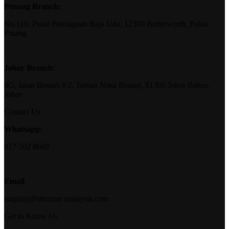
Penang Branch:
No.110, Pusat Perniagaan Raja Uda, 12300 Butterworth, Pulau
Pinang
Johor Branch:
8G, Jalan Bestari 4/2, Taman Nusa Bestari, 81300 Johor Bahru,
Johor
Contact Us
Whatsapp:
017 502 8669
Email
enquiry@ottoman malaysia.com
Get to Know Us