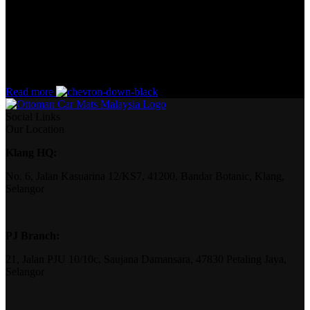
the start. If that’s what you think how bout the other way around?
How can you evaluate content without design? No typography, no
colors, no layout, no styles, all those things that convey the
important signals that go beyond the mere textual, hierarchies of
information, weight, emphasis, oblique stresses, priorities, all those
subtle cues that also have visual and emotional appeal to the reader.
Read more
Social Links
Our Location
Klang HQ:
No. 6, Jalan Kasuarina 12/KS7, 41200, Bandar Botanic, Klang,
Selangor
PJ Branch:
21, Jalan PJU 10/10c, Saujana Damansara, 47830 Petaling Jaya,
Selangor