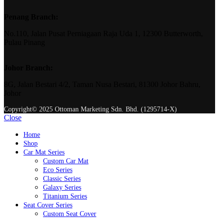
Penang Branch:
No.110, Jalan Pusat Perniagaan Raja Uda 1, 12300 Butterworth,
Pulau Pinang
Johor Branch:
8G, Jalan Bestari 4/2, Taman Nusa Bestari, 81300 Johor Bahru,
Johor
Copyright© 2025 Ottoman Marketing Sdn. Bhd. (1295714-X)
Close
Home
Shop
Car Mat Series
Custom Car Mat
Eco Series
Classic Series
Galaxy Series
Titanium Series
Seat Cover Series
Custom Seat Cover