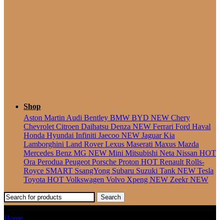
Seater
Shop
Aston Martin
Audi
Bentley
BMW
BYD
NEW
Chery
Chevrolet
Citroen
Daihatsu
Denza
NEW
Ferrari
Ford
Haval
Honda
Hyundai
Infiniti
Jaecoo
NEW
Jaguar
Kia
Lamborghini
Land Rover
Lexus
Maserati
Maxus
Mazda
Mercedes Benz
MG
NEW
Mini
Mitsubishi
Neta
Nissan
HOT
Ora
Perodua
Peugeot
Porsche
Proton
HOT
Renault
Rolls-
Royce
SMART
SsangYong
Subaru
Suzuki
Tank
NEW
Tesla
Toyota
HOT
Volkswagen
Volvo
Xpeng
NEW
Zeekr
NEW
Search
Unser
Home
Products tagged “Unser”