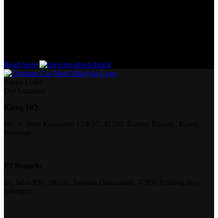
the start. If that’s what you think how bout the other way around?
How can you evaluate content without design? No typography, no
colors, no layout, no styles, all those things that convey the
important signals that go beyond the mere textual, hierarchies of
information, weight, emphasis, oblique stresses, priorities, all those
subtle cues that also have visual and emotional appeal to the reader.
Read more
Social Links
Our Location
Klang HQ:
No. 6, Jalan Kasuarina 12/KS7, 41200, Bandar Botanic, Klang,
Selangor
PJ Branch:
21, Jalan PJU 10/10c, Saujana Damansara, 47830 Petaling Jaya,
Selangor