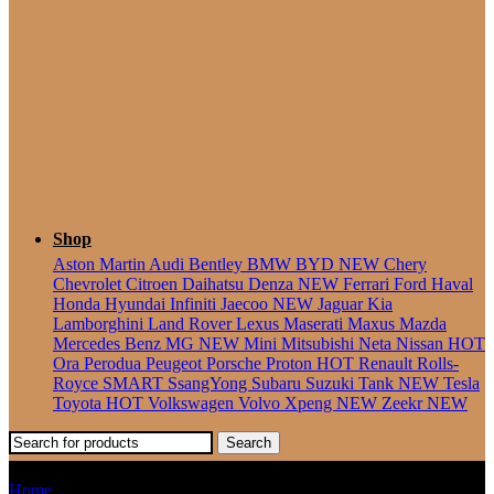
Seater
Shop
Aston Martin
Audi
Bentley
BMW
BYD
NEW
Chery
Chevrolet
Citroen
Daihatsu
Denza
NEW
Ferrari
Ford
Haval
Honda
Hyundai
Infiniti
Jaecoo
NEW
Jaguar
Kia
Lamborghini
Land Rover
Lexus
Maserati
Maxus
Mazda
Mercedes Benz
MG
NEW
Mini
Mitsubishi
Neta
Nissan
HOT
Ora
Perodua
Peugeot
Porsche
Proton
HOT
Renault
Rolls-
Royce
SMART
SsangYong
Subaru
Suzuki
Tank
NEW
Tesla
Toyota
HOT
Volkswagen
Volvo
Xpeng
NEW
Zeekr
NEW
Search
Wira
Home
Products tagged “Wira”