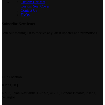
Custom Car Mat
Custom Seat Cover
Contact Us
FAQs
Subscribe Newsletter
Join our mailing list to receive any latest updates and promotions.
Our Location
Klang HQ
No. 6, Jalan Kasuarina 12/KS7, 41200, Bandar Botanic, Klang,
Selangor