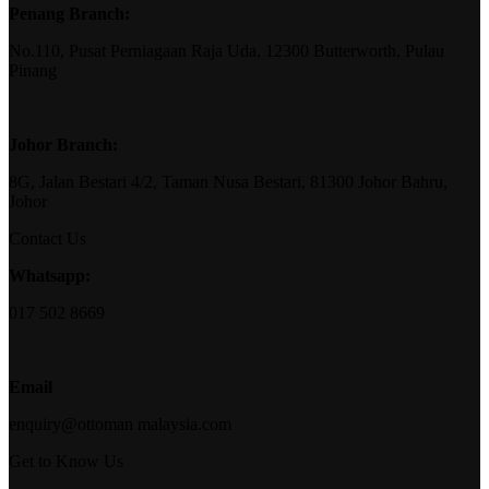
Penang Branch:
No.110, Pusat Perniagaan Raja Uda, 12300 Butterworth, Pulau
Pinang
Johor Branch:
8G, Jalan Bestari 4/2, Taman Nusa Bestari, 81300 Johor Bahru,
Johor
Contact Us
Whatsapp:
017 502 8669
Email
enquiry@ottoman malaysia.com
Get to Know Us