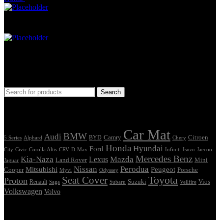
Car Mat
Seat Cover
Find Car Model
Search
Tags
Car Mat
BMW
Audi
Camry
Citroen
Alphard
BYD
Chery
5 Series
Honda
Hyundai
Ford
Civic
Corolla Altis
CRV
Isuzu
City
D-Max
Infiniti
Jaecoo
Mercedes Benz
Kia-Naza
Mazda
Lexus
Land Rover
Mini
Jaguar
Nissan
Perodua
Mitsubishi
Peugeot
Cooper
Porsche
Myvi
Odyssey
Seat Cover
Toyota
Proton
Vios
Renault
Suzuki
Saga
Subaru
Vellfire
Volkswagen
Volvo
Showing the single result