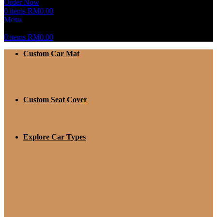
Order Now
0
items
RM
0.00
Menu
0
items
RM
0.00
Custom Car Mat
Custom Seat Cover
Explore Car Types