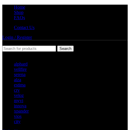
Home
Shop
FAQs
Contact Us
Login / Register
Search
Popular requests
alphard
vellfire
serena
alza
estima
crv
veloz
myvi
innova
xpander
vios
city