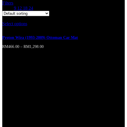
Filters
Show
9
12
18
24
Select options
This product has multiple variants. The options may
be chosen on the product page
Proton Wira (1993-2009) Ottoman Car Mat
RM
466.00
–
RM
1,298.00
Online store of household appliances and electronics
Then the question arises: where’s the content? Not there yet? That’s
not so bad, there’s dummy copy to the rescue. But worse, what if the
fish doesn’t fit in the can, the foot’s to big for the boot? Or to small?
To short sentences, to many headings, images too large for the
proposed design, or too small, or they fit in but it looks iffy for
reasons.
A client that’s unhappy for a reason is a problem, a client that’s
unhappy though he or her can’t quite put a finger on it is worse.
Chances are there wasn’t collaboration, communication, and
checkpoints, there wasn’t a process agreed upon or specified with
the granularity required. It’s content strategy gone awry right from