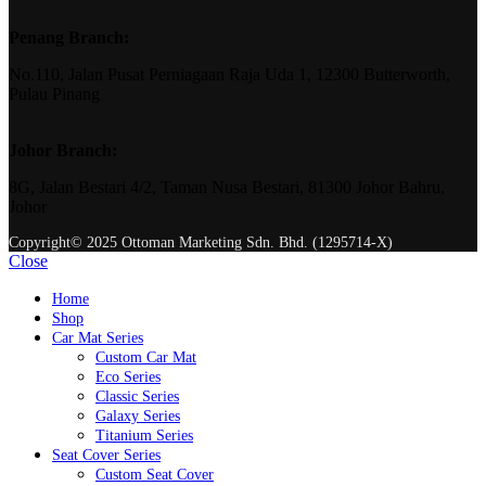
Penang Branch:
No.110, Jalan Pusat Perniagaan Raja Uda 1, 12300 Butterworth,
Pulau Pinang
Johor Branch:
8G, Jalan Bestari 4/2, Taman Nusa Bestari, 81300 Johor Bahru,
Johor
Copyright© 2025 Ottoman Marketing Sdn. Bhd. (1295714-X)
Close
Home
Shop
Car Mat Series
Custom Car Mat
Eco Series
Classic Series
Galaxy Series
Titanium Series
Seat Cover Series
Custom Seat Cover