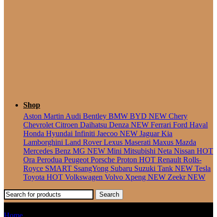
Seater
Shop
Aston Martin
Audi
Bentley
BMW
BYD
NEW
Chery
Chevrolet
Citroen
Daihatsu
Denza
NEW
Ferrari
Ford
Haval
Honda
Hyundai
Infiniti
Jaecoo
NEW
Jaguar
Kia
Lamborghini
Land Rover
Lexus
Maserati
Maxus
Mazda
Mercedes Benz
MG
NEW
Mini
Mitsubishi
Neta
Nissan
HOT
Ora
Perodua
Peugeot
Porsche
Proton
HOT
Renault
Rolls-
Royce
SMART
SsangYong
Subaru
Suzuki
Tank
NEW
Tesla
Toyota
HOT
Volkswagen
Volvo
Xpeng
NEW
Zeekr
NEW
Search
XC-40
Home
Products tagged “XC-40”