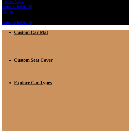
Order Now
0
items
RM
0.00
Menu
0
items
RM
0.00
Custom Car Mat
Custom Seat Cover
Explore Car Types