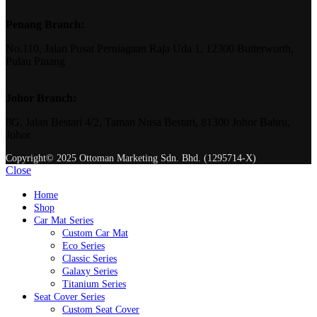
Penang Branch:
No.110, Jalan Pusat Perniagaan Raja Uda 1, 12300 Butterworth,
Pulau Pinang
Johor Branch:
8G, Jalan Bestari 4/2, Taman Nusa Bestari, 81300 Johor Bahru,
Johor
Copyright© 2025 Ottoman Marketing Sdn. Bhd. (1295714-X)
Close
Home
Shop
Car Mat Series
Custom Car Mat
Eco Series
Classic Series
Galaxy Series
Titanium Series
Seat Cover Series
Custom Seat Cover