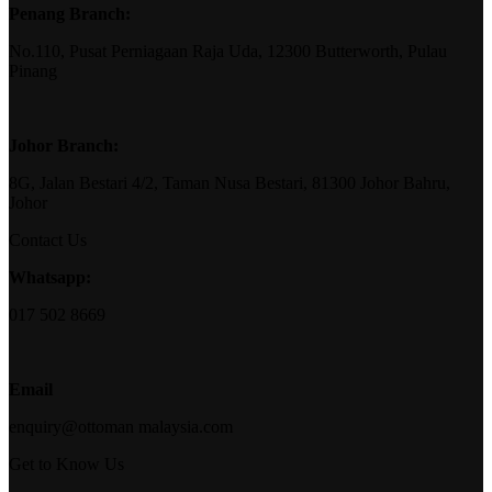
Penang Branch:
No.110, Pusat Perniagaan Raja Uda, 12300 Butterworth, Pulau
Pinang
Johor Branch:
8G, Jalan Bestari 4/2, Taman Nusa Bestari, 81300 Johor Bahru,
Johor
Contact Us
Whatsapp:
017 502 8669
Email
enquiry@ottoman malaysia.com
Get to Know Us