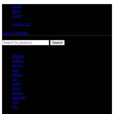
Home
Shop
FAQs
Contact Us
Login / Register
Search
Popular requests
alphard
vellfire
serena
alza
estima
crv
veloz
myvi
innova
xpander
vios
city