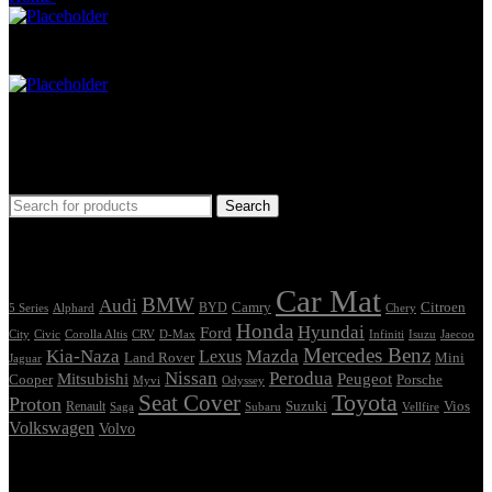
Car Mat
Seat Cover
Find Car Model
Search
Tags
Car Mat
BMW
Audi
Camry
Citroen
Alphard
BYD
Chery
5 Series
Honda
Hyundai
Ford
Civic
Corolla Altis
CRV
Isuzu
City
D-Max
Infiniti
Jaecoo
Mercedes Benz
Kia-Naza
Mazda
Lexus
Land Rover
Mini
Jaguar
Nissan
Perodua
Mitsubishi
Peugeot
Cooper
Porsche
Myvi
Odyssey
Seat Cover
Toyota
Proton
Vios
Renault
Suzuki
Saga
Subaru
Vellfire
Volkswagen
Volvo
Showing the single result