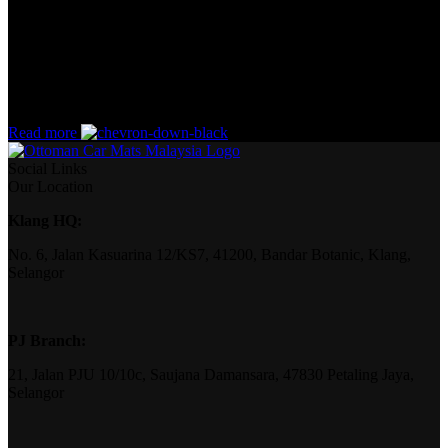
the start. If that’s what you think how bout the other way around?
How can you evaluate content without design? No typography, no
colors, no layout, no styles, all those things that convey the
important signals that go beyond the mere textual, hierarchies of
information, weight, emphasis, oblique stresses, priorities, all those
subtle cues that also have visual and emotional appeal to the reader.
Read more
Social Links
Our Location
Klang HQ:
No. 6, Jalan Kasuarina 12/KS7, 41200, Bandar Botanic, Klang,
Selangor
PJ Branch:
21, Jalan PJU 10/10c, Saujana Damansara, 47830 Petaling Jaya,
Selangor