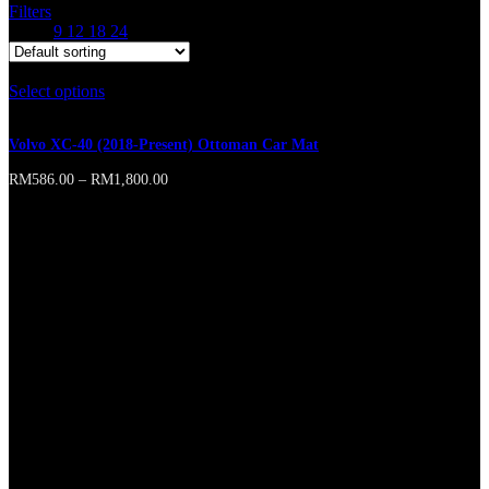
Filters
Show
9
12
18
24
Select options
This product has multiple variants. The options may
be chosen on the product page
Volvo XC-40 (2018-Present) Ottoman Car Mat
RM
586.00
–
RM
1,800.00
Online store of household appliances and electronics
Then the question arises: where’s the content? Not there yet? That’s
not so bad, there’s dummy copy to the rescue. But worse, what if the
fish doesn’t fit in the can, the foot’s to big for the boot? Or to small?
To short sentences, to many headings, images too large for the
proposed design, or too small, or they fit in but it looks iffy for
reasons.
A client that’s unhappy for a reason is a problem, a client that’s
unhappy though he or her can’t quite put a finger on it is worse.
Chances are there wasn’t collaboration, communication, and
checkpoints, there wasn’t a process agreed upon or specified with
the granularity required. It’s content strategy gone awry right from