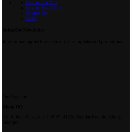
Custom Car Mat
Custom Seat Cover
Contact Us
FAQs
Subscribe Newsletter
Join our mailing list to receive any latest updates and promotions.
Our Location
Klang HQ
No. 6, Jalan Kasuarina 12/KS7, 41200, Bandar Botanic, Klang,
Selangor