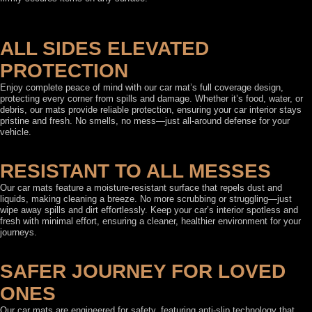
ALL SIDES ELEVATED
PROTECTION
Enjoy complete peace of mind with our car mat’s full coverage design,
protecting every corner from spills and damage. Whether it’s food, water, or
debris, our mats provide reliable protection, ensuring your car interior stays
pristine and fresh. No smells, no mess—just all-around defense for your
vehicle.
RESISTANT TO ALL MESSES
Our car mats feature a moisture-resistant surface that repels dust and
liquids, making cleaning a breeze. No more scrubbing or struggling—just
wipe away spills and dirt effortlessly. Keep your car’s interior spotless and
fresh with minimal effort, ensuring a cleaner, healthier environment for your
journeys.
SAFER JOURNEY FOR LOVED
ONES
Our car mats are engineered for safety, featuring anti-slip technology that