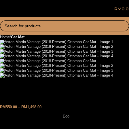
RM
0.
Home
Car Mat
Aston Martin Vantage (2018-
Present) Ottoman Car Mat
RM
550.00
–
RM
1,498.00
Eco