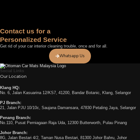
Contact us for a
Personalized Service
Get rid of your car interior cleaning trouble, once and for all.
Whatsapp Us
Social Links
Our Location
Klang HQ:
No. 6, Jalan Kasuarina 12/KS7, 41200, Bandar Botanic, Klang, Selangor
PJ Branch:
21, Jalan PJU 10/10c, Saujana Damansara, 47830 Petaling Jaya, Selangor
Penang Branch:
No.110, Pusat Perniagaan Raja Uda, 12300 Butterworth, Pulau Pinang
Johor Branch:
8G, Jalan Bestari 4/2, Taman Nusa Bestari, 81300 Johor Bahru, Johor