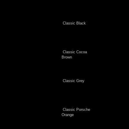
Classic Black
Classic Cocoa
Brown
Classic Grey
Classic Porsche
Orange