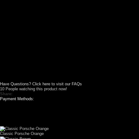
Have Questions? Click here to visit our FAQs
10
People watching this product now!
Share:
Payment Methods:
CUSTOM YOUR
CAR THEME
Classic Porsche Orange