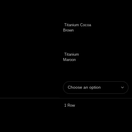
Titanium Cocoa
Brown
Titanium
Maroon
1 Row