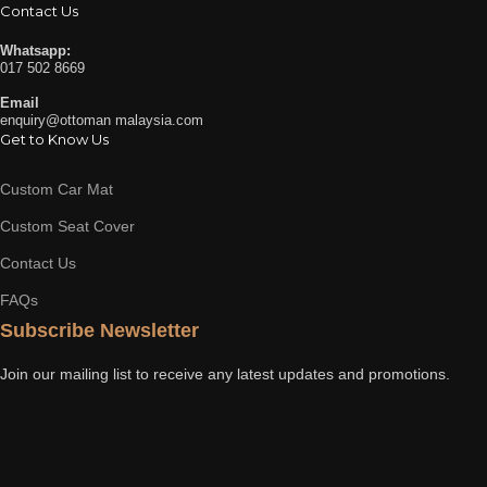
Contact Us
Whatsapp:
017 502 8669
Email
enquiry@ottoman malaysia.com
Get to Know Us
Custom Car Mat
Custom Seat Cover
Contact Us
FAQs
Subscribe Newsletter
Join our mailing list to receive any latest updates and promotions.