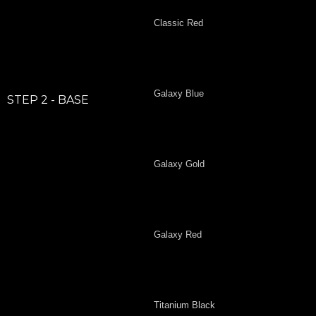
Classic Red
Galaxy Blue
STEP 2 - BASE
Galaxy Gold
Galaxy Red
Titanium Black