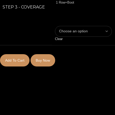
1 Row+Boot
STEP 3 - COVERAGE
Clear
Add To Cart
Buy Now