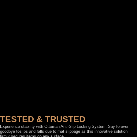
TESTED & TRUSTED
Experience stability with Ottoman Anti-Slip Locking System. Say forever
goodbye toslips and falls due to mat slippage as this innovative solution
firmly secures items on any surface.