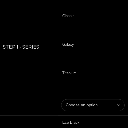
Classic
Galaxy
STEP 1 - SERIES
Titanium
Eco Black