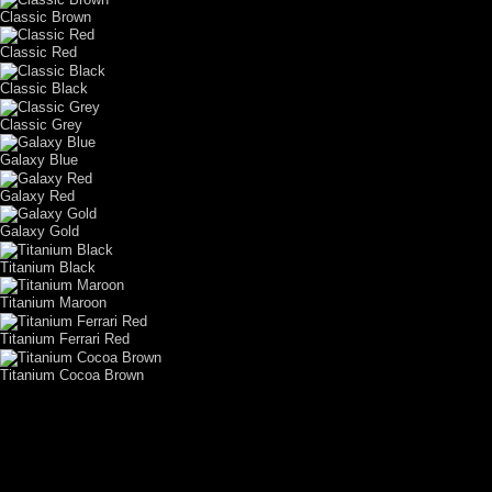
Classic Brown
Classic Red
Classic Black
Classic Grey
Galaxy Blue
Galaxy Red
Galaxy Gold
Titanium Black
Titanium Maroon
Titanium Ferrari Red
Titanium Cocoa Brown