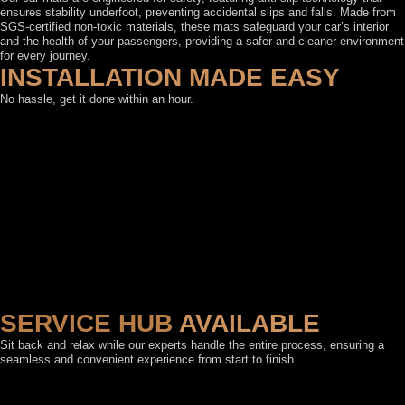
ensures stability underfoot, preventing accidental slips and falls. Made from
SGS-certified non-toxic materials, these mats safeguard your car’s interior
and the health of your passengers, providing a safer and cleaner environment
for every journey.
INSTALLATION MADE EASY
No hassle, get it done within an hour.
SERVICE HUB
AVAILABLE
Sit back and relax while our experts handle the entire process, ensuring a
seamless and convenient experience from start to finish.
FEATURED BY