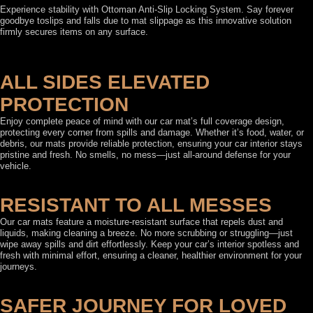
Experience stability with Ottoman Anti-Slip Locking System. Say forever
goodbye toslips and falls due to mat slippage as this innovative solution
firmly secures items on any surface.
ALL SIDES ELEVATED
PROTECTION
Enjoy complete peace of mind with our car mat’s full coverage design,
protecting every corner from spills and damage. Whether it’s food, water, or
debris, our mats provide reliable protection, ensuring your car interior stays
pristine and fresh. No smells, no mess—just all-around defense for your
vehicle.
RESISTANT TO ALL MESSES
Our car mats feature a moisture-resistant surface that repels dust and
liquids, making cleaning a breeze. No more scrubbing or struggling—just
wipe away spills and dirt effortlessly. Keep your car’s interior spotless and
fresh with minimal effort, ensuring a cleaner, healthier environment for your
journeys.
SAFER JOURNEY FOR LOVED