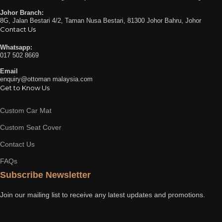
Johor Branch:
8G, Jalan Bestari 4/2, Taman Nusa Bestari, 81300 Johor Bahru, Johor
Contact Us
Whatsapp:
017 502 8669
Email
enquiry@ottoman malaysia.com
Get to Know Us
Custom Car Mat
Custom Seat Cover
Contact Us
FAQs
Subscribe Newsletter
Join our mailing list to receive any latest updates and promotions.