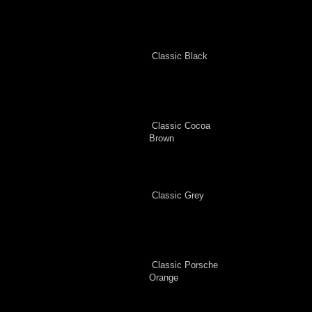
Classic Black
Classic Cocoa
Brown
Classic Grey
Classic Porsche
Orange