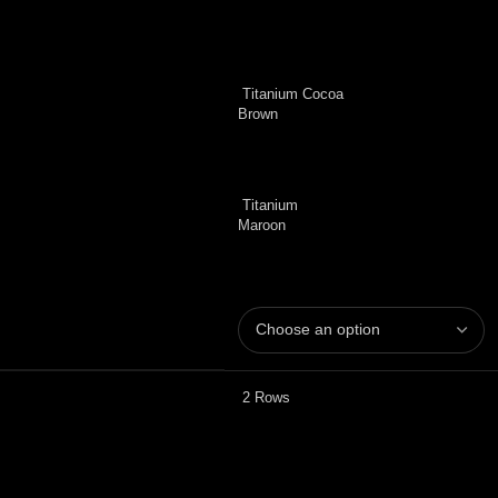
Titanium Cocoa
Brown
Titanium
Maroon
2 Rows