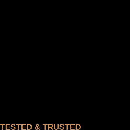
TESTED & TRUSTED