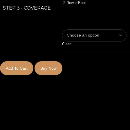
2 Rows+Boot
STEP 3 - COVERAGE
Clear
Add To Cart
Buy Now