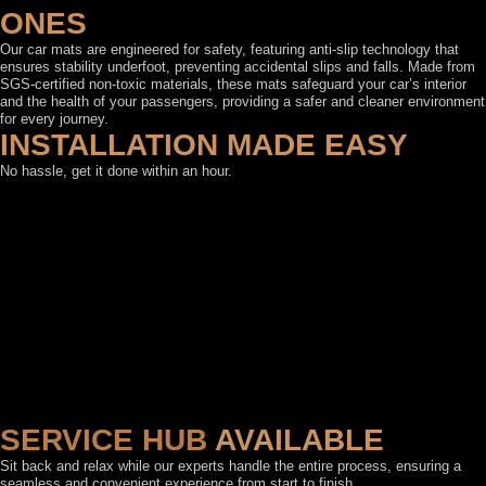
ONES
Our car mats are engineered for safety, featuring anti-slip technology that
ensures stability underfoot, preventing accidental slips and falls. Made from
SGS-certified non-toxic materials, these mats safeguard your car’s interior
and the health of your passengers, providing a safer and cleaner environment
for every journey.
INSTALLATION MADE EASY
No hassle, get it done within an hour.
SERVICE HUB
AVAILABLE
Sit back and relax while our experts handle the entire process, ensuring a
seamless and convenient experience from start to finish.