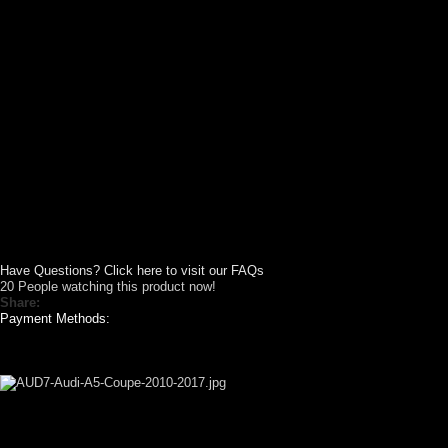
Have Questions? Click here to visit our FAQs
20
People watching this product now!
Share:
Payment Methods:
GALLERY SHOWCASE
CUSTOM YOUR
CAR THEME