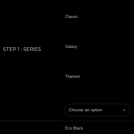
Classic
Galaxy
STEP 1 - SERIES
Titanium
Eco Black