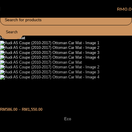
RM
0.
Search
Home
Car Mat
Audi A5 Coupe (2010-2017)
Ottoman Car Mat
RM
586.00
–
RM
1,550.00
Eco