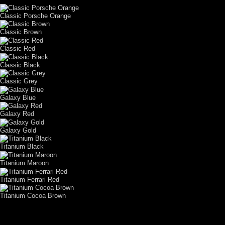
Classic Porsche Orange
Classic Brown
Classic Red
Classic Black
Classic Grey
Galaxy Blue
Galaxy Red
Galaxy Gold
Titanium Black
Titanium Maroon
Titanium Ferrari Red
Titanium Cocoa Brown