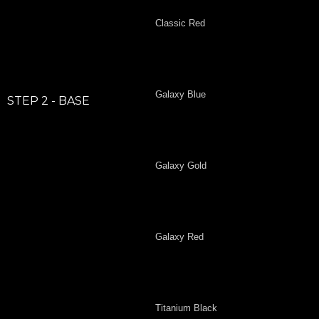
Classic Red
Galaxy Blue
STEP 2 - BASE
Galaxy Gold
Galaxy Red
Titanium Black