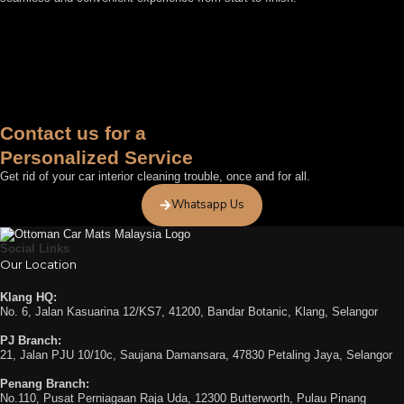
FEATURED BY
Contact us for a
Personalized Service
Get rid of your car interior cleaning trouble, once and for all.
Whatsapp Us
Social Links
Our Location
Klang HQ:
No. 6, Jalan Kasuarina 12/KS7, 41200, Bandar Botanic, Klang, Selangor
PJ Branch:
21, Jalan PJU 10/10c, Saujana Damansara, 47830 Petaling Jaya, Selangor
Penang Branch:
No.110, Pusat Perniagaan Raja Uda, 12300 Butterworth, Pulau Pinang