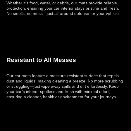
Whether it’s food, water, or debris, our mats provide reliable
protection, ensuring your car interior stays pristine and fresh.
No smells, no mess—just all-around defense for your vehicle.
Resistant to All Messes
Our car mats feature a moisture-resistant surface that repels
dust and liquids, making cleaning a breeze. No more scrubbing
or struggling—just wipe away spills and dirt effortlessly. Keep
your car’s interior spotless and fresh with minimal effort,
ensuring a cleaner, healthier environment for your journeys.