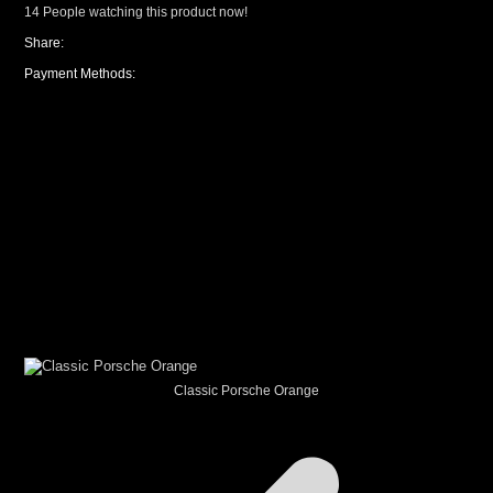
14
People watching this product now!
Share:
Payment Methods:
CUSTOM YOUR
CAR THEME
Classic Porsche Orange