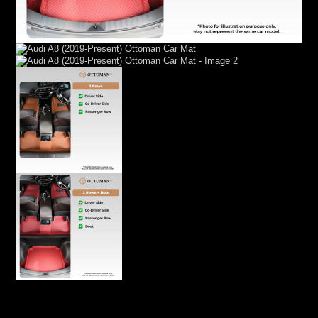
Audi A8 (2019-Present) Ottoman Car