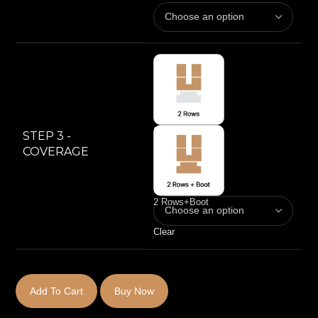
2 Rows
STEP 3 -
COVERAGE
2 Rows+Boot
Clear
Add To Cart
Buy Now