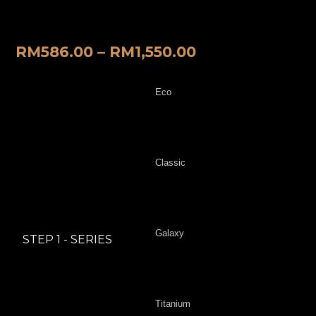
Mat
RM
586.00
–
RM
1,550.00
Eco
Classic
Galaxy
STEP 1 - SERIES
Titanium