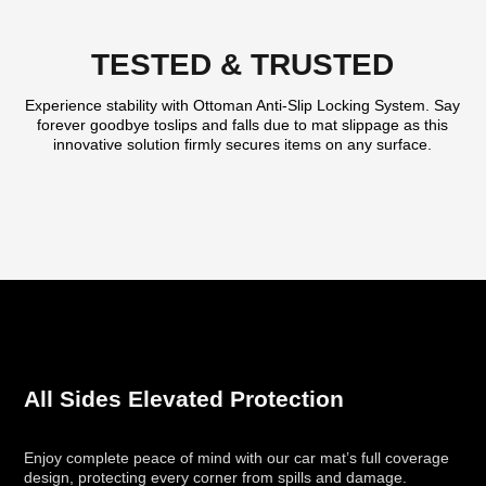
TESTED & TRUSTED
Experience stability with Ottoman Anti-Slip Locking System. Say
forever goodbye toslips and falls due to mat slippage as this
innovative solution firmly secures items on any surface.
All Sides Elevated Protection
Enjoy complete peace of mind with our car mat’s full coverage
design, protecting every corner from spills and damage.