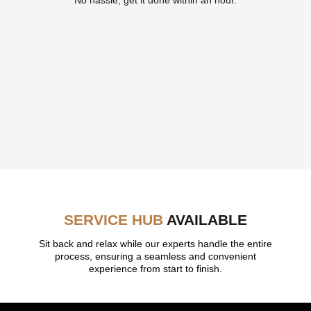
SERVICE HUB
AVAILABLE
Sit back and relax while our experts handle the entire
process, ensuring a seamless and convenient
experience from start to finish.