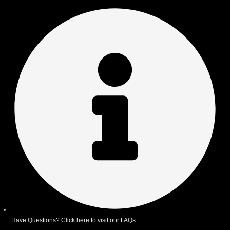
Have Questions? Click here to visit our FAQs