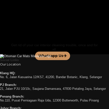
FEATURED BY
Contact us for a
Personalized Service
Get rid of your car interior cleaning trouble, once and for
all.
Whatsapp Us
Social Links
Our Location
Klang HQ:
No. 6, Jalan Kasuarina 12/KS7, 41200, Bandar Botanic, Klang, Selangor
PJ Branch:
21, Jalan PJU 10/10c, Saujana Damansara, 47830 Petaling Jaya, Selangor
Penang Branch:
No.110, Pusat Perniagaan Raja Uda, 12300 Butterworth, Pulau Pinang
Johor Branch: