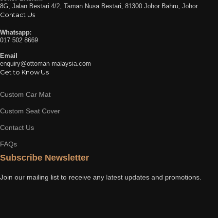
8G, Jalan Bestari 4/2, Taman Nusa Bestari, 81300 Johor Bahru, Johor
Contact Us
Whatsapp:
017 502 8669
Email
enquiry@ottoman malaysia.com
Get to Know Us
Custom Car Mat
Custom Seat Cover
Contact Us
FAQs
Subscribe Newsletter
Join our mailing list to receive any latest updates and promotions.