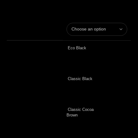
Eco Black
Classic Black
Classic Cocoa
Brown