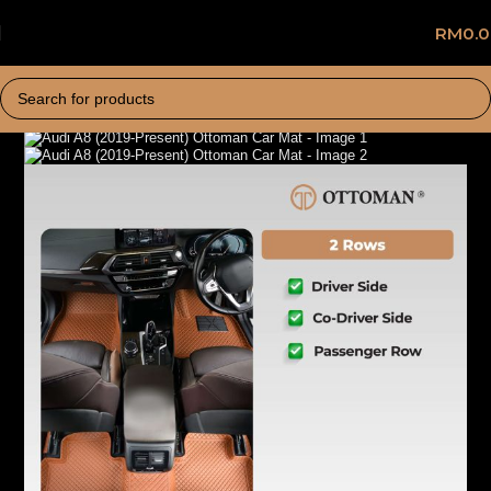
RM
0.
Home
Car Mat