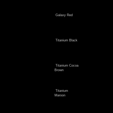
Galaxy Red
Titanium Black
Titanium Cocoa
Brown
Titanium
Maroon