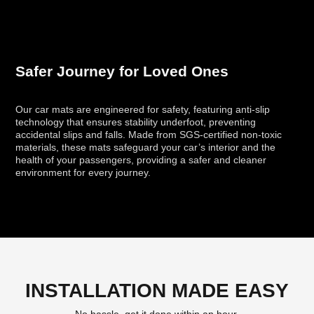
Safer Journey for Loved Ones
Our car mats are engineered for safety, featuring anti-slip
technology that ensures stability underfoot, preventing
accidental slips and falls. Made from SGS-certified non-toxic
materials, these mats safeguard your car’s interior and the
health of your passengers, providing a safer and cleaner
environment for every journey.
INSTALLATION MADE EASY
No hassle, get it done within an hour.