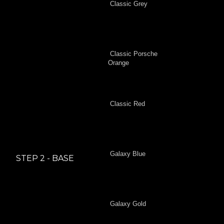
Classic Grey
Classic Porsche
Orange
Classic Red
Galaxy Blue
STEP 2 - BASE
Galaxy Gold