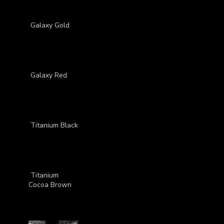
Galaxy Gold
Galaxy Red
Titanium Black
Titanium
Cocoa Brown