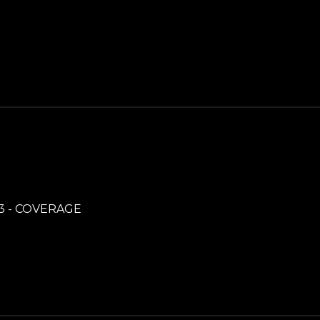
3 - COVERAGE