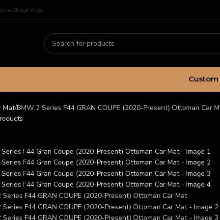
ome
Shop
FAQs
Custom 
r Mat
BMW 2 Series F44 GRAN COUPE (2020-Present) Ottoman Car M
roducts