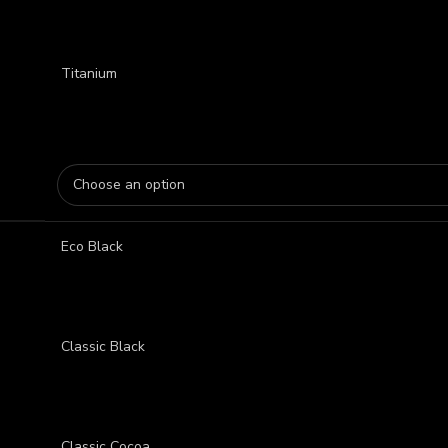
Titanium
Eco Black
Classic Black
Classic Cocoa