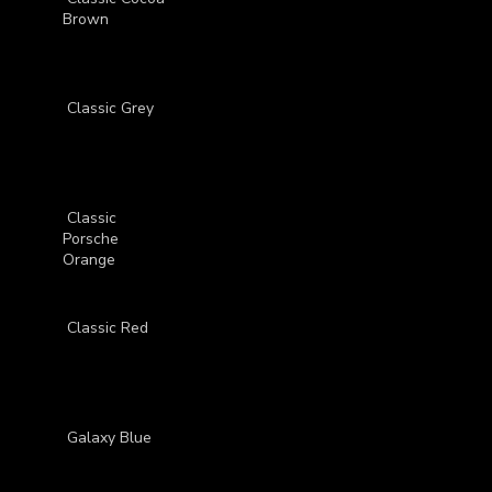
Brown
Classic Grey
Classic
Porsche
Orange
Classic Red
Galaxy Blue