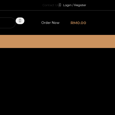
Contact Us
Login / Register
Order Now
RM
0.00