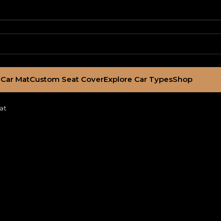
Car Mat
Custom Seat Cover
Explore Car Types
Shop
at