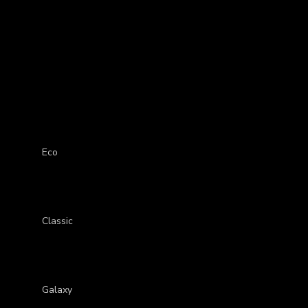
0-Present) Ottoman Car Mat
Eco
Classic
Galaxy