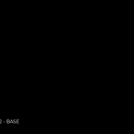
2 - BASE