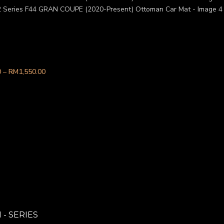
 2 Series F44 GRAN COUPE (202
0
–
RM
1,550.00
 - SERIES