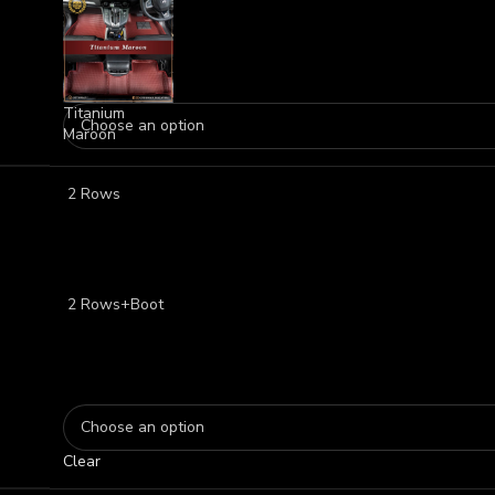
Titanium
Maroon
2 Rows
2 Rows+Boot
Clear