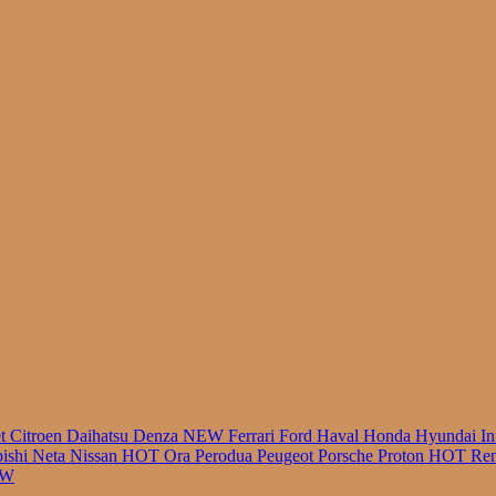
r
et
Citroen
Daihatsu
Denza
NEW
Ferrari
Ford
Haval
Honda
Hyundai
In
bishi
Neta
Nissan
HOT
Ora
Perodua
Peugeot
Porsche
Proton
HOT
Ren
EW