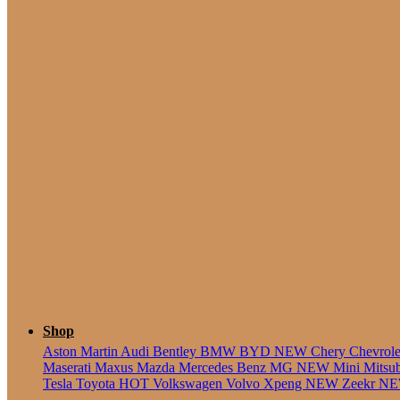
5 Seate
Shop
Aston Martin
Audi
Bentley
BMW
BYD
NEW
Chery
Chevrol
Maserati
Maxus
Mazda
Mercedes Benz
MG
NEW
Mini
Mitsu
Tesla
Toyota
HOT
Volkswagen
Volvo
Xpeng
NEW
Zeekr
N