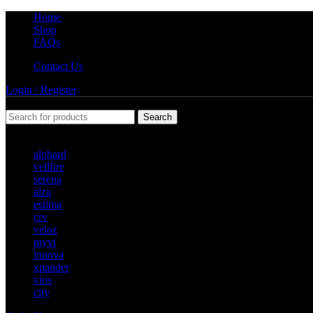
Home
Shop
FAQs
Contact Us
Login / Register
Search
Popular requests
alphard
vellfire
serena
alza
estima
crv
veloz
myvi
innova
xpander
vios
city