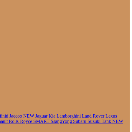
finiti
Jaecoo
NEW
Jaguar
Kia
Lamborghini
Land Rover
Lexus
ault
Rolls-Royce
SMART
SsangYong
Subaru
Suzuki
Tank
NEW