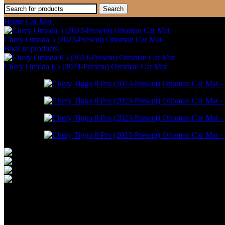
Search
Home
Car Mat
Chery Tiggo 8 Pro (2023-Present) Ottoman Car Mat
Chery Omoda 5 (2023-Present) Ottoman Car Mat
RM
550.00
–
RM
1
Back to products
Chery Omoda E5 (2024-Present) Ottoman Car Mat
RM
550.00
–
RM