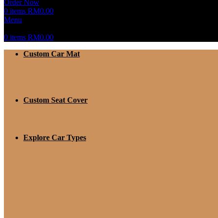
Order Now
0
items
RM
0.00
Menu
0
items
RM
0.00
Custom Car Mat
Custom Seat Cover
Explore Car Types