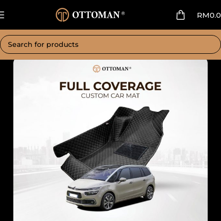
RM
0.
Home
Car Mat