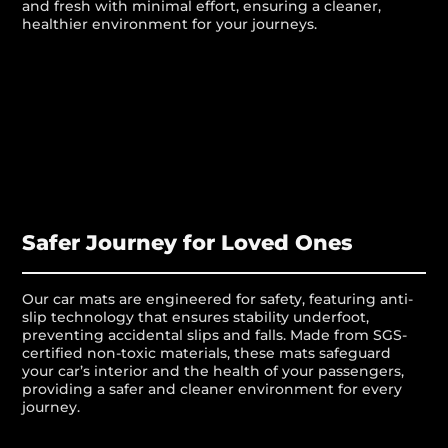
and fresh with minimal effort, ensuring a cleaner,
healthier environment for your journeys.
Safer Journey for Loved Ones
Our car mats are engineered for safety, featuring anti-
slip technology that ensures stability underfoot,
preventing accidental slips and falls. Made from SGS-
certified non-toxic materials, these mats safeguard
your car’s interior and the health of your passengers,
providing a safer and cleaner environment for every
journey.