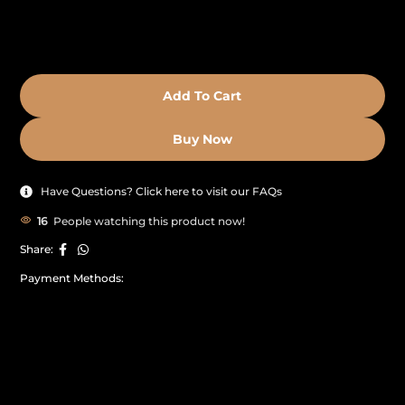
Add To Cart
Buy Now
Have Questions? Click here to visit our FAQs
16
People watching this product now!
Share:
Payment Methods: