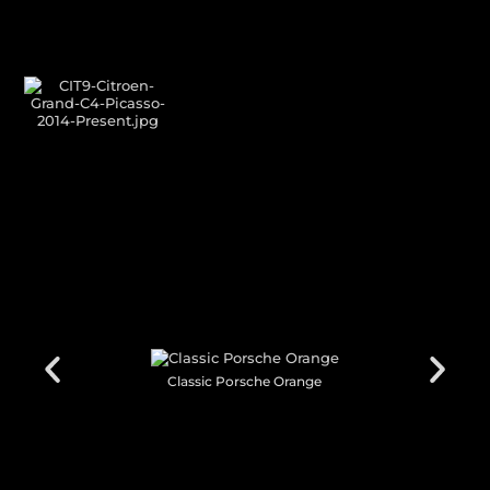
GALLERY SHOWCASE
CUSTOM YOUR
CAR THEME
Classic Porsche Orange