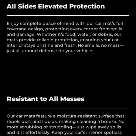
All Sides Elevated Protection
Enjoy complete peace of mind with our car mat’s full
coverage design, protecting every corner from spills
and damage. Whether it’s food, water, or debris, our
mats provide reliable protection, ensuring your car
interior stays pristine and fresh. No smells, no mess—
just all-around defense for your vehicle.
Resistant to All Messes
Our car mats feature a moisture-resistant surface that
repels dust and liquids, making cleaning a breeze. No
more scrubbing or struggling—just wipe away spills
and dirt effortlessly. Keep your car’s interior spotless