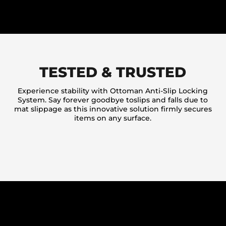
TESTED & TRUSTED
Experience stability with Ottoman Anti-Slip Locking
System. Say forever goodbye toslips and falls due to
mat slippage as this innovative solution firmly secures
items on any surface.