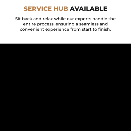
SERVICE HUB
AVAILABLE
Sit back and relax while our experts handle the
entire process, ensuring a seamless and
convenient experience from start to finish.
FEATURED BY