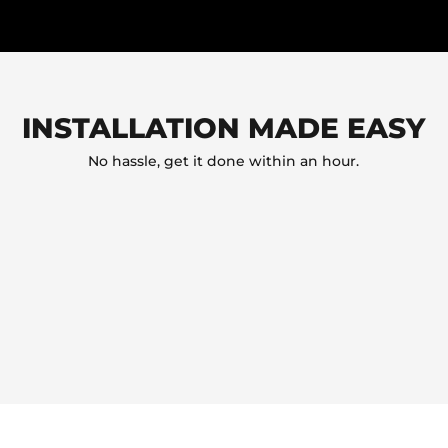
INSTALLATION MADE EASY
No hassle, get it done within an hour.