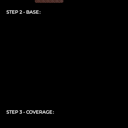
STEP 2 - BASE
STEP 3 - COVERAGE