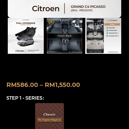
Citroen Grand C4 Picasso (2014-
Present) Ottoman Car Mat
RM
586.00
–
RM
1,550.00
STEP 1 - SERIES