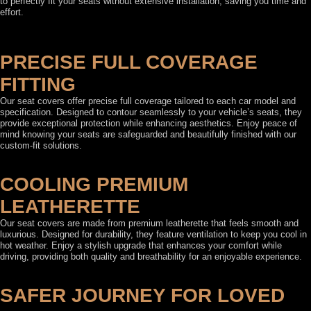
to perfectly fit your seats without extensive installation, saving you time and
effort.
PRECISE FULL COVERAGE
FITTING
Our seat covers offer precise full coverage tailored to each car model and
specification. Designed to contour seamlessly to your vehicle’s seats, they
provide exceptional protection while enhancing aesthetics. Enjoy peace of
mind knowing your seats are safeguarded and beautifully finished with our
custom-fit solutions.
COOLING PREMIUM
LEATHERETTE
Our seat covers are made from premium leatherette that feels smooth and
luxurious. Designed for durability, they feature ventilation to keep you cool in
hot weather. Enjoy a stylish upgrade that enhances your comfort while
driving, providing both quality and breathability for an enjoyable experience.
SAFER JOURNEY FOR LOVED