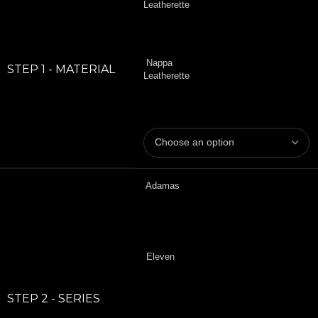
Leatherette
Nappa
STEP 1 - MATERIAL
Leatherette
Adamas
Eleven
STEP 2 - SERIES