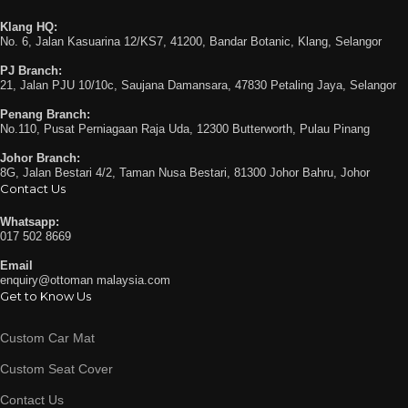
Klang HQ:
No. 6, Jalan Kasuarina 12/KS7, 41200, Bandar Botanic, Klang, Selangor
PJ Branch:
21, Jalan PJU 10/10c, Saujana Damansara, 47830 Petaling Jaya, Selangor
Penang Branch:
No.110, Pusat Perniagaan Raja Uda, 12300 Butterworth, Pulau Pinang
Johor Branch:
8G, Jalan Bestari 4/2, Taman Nusa Bestari, 81300 Johor Bahru, Johor
Contact Us
Whatsapp:
017 502 8669
Email
enquiry@ottoman malaysia.com
Get to Know Us
Custom Car Mat
Custom Seat Cover
Contact Us