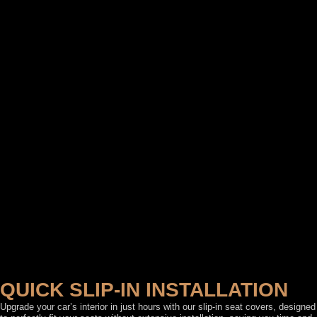
QUICK SLIP-IN INSTALLATION
Upgrade your car’s interior in just hours with our slip-in seat covers, designed