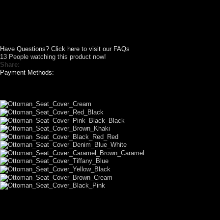
Have Questions? Click here to visit our FAQs
13
People watching this product now!
Share:
Payment Methods:
LET US DESIGN FOR YOU