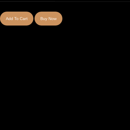
Add To Cart
Buy Now