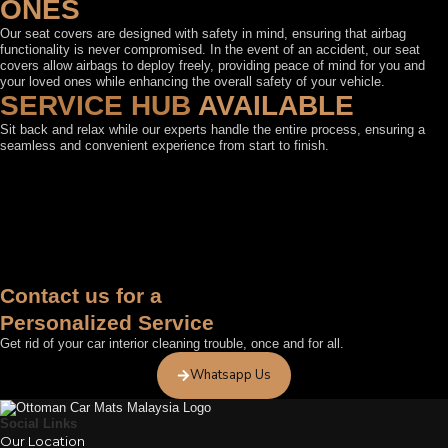
ONES
Our seat covers are designed with safety in mind, ensuring that airbag
functionality is never compromised. In the event of an accident, our seat
covers allow airbags to deploy freely, providing peace of mind for you and
your loved ones while enhancing the overall safety of your vehicle.
SERVICE HUB
AVAILABLE
Sit back and relax while our experts handle the entire process, ensuring a
seamless and convenient experience from start to finish.
FEATURED BY
Contact us for a
Personalized Service
Get rid of your car interior cleaning trouble, once and for all.
Whatsapp Us
Social Links
Our Location