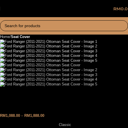
RM
0.
Home
Seat Cover
Ford Ranger (2011-2021)
Ottoman Seat Cover
RM
1,088.00
–
RM
1,888.00
Classic