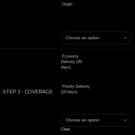
Origin
Economy
Delivery (30-
days)
Priority Delivery
STEP 3 - COVERAGE
(10-days)
Clear