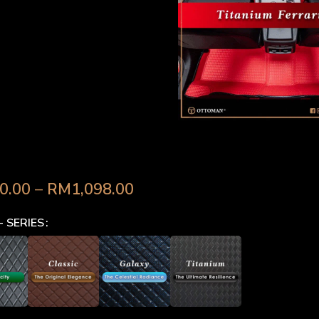
d Raptor (2018-Present) 
0.00
–
RM
1,098.00
- SERIES