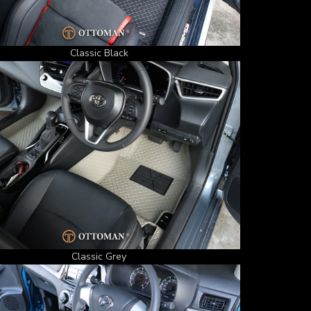
Classic Black
Classic Grey