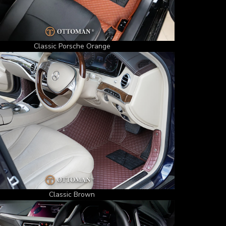
Classic Porsche Orange
Classic Brown