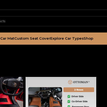
Car Mat
Custom Seat Cover
Explore Car Types
Shop