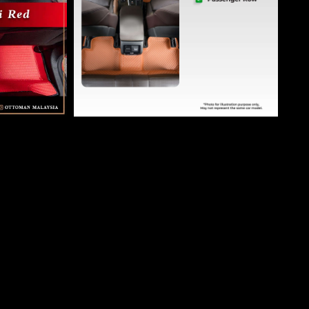
Ottoman Car Mat