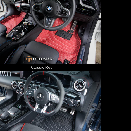
Classic Red