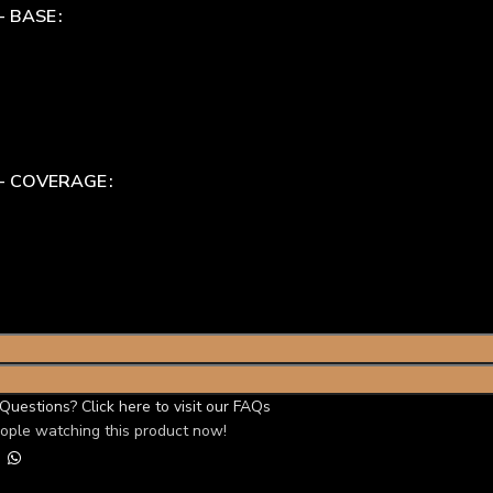
- BASE
 - COVERAGE
Questions? Click here to visit our FAQs
ople watching this product now!