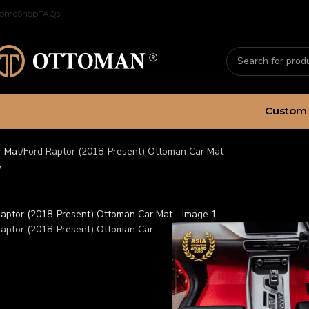
ome
Shop
FAQs
Custom 
r Mat
Ford Raptor (2018-Present) Ottoman Car Mat