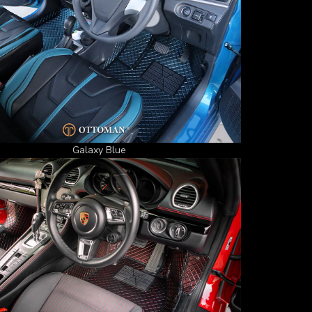
Galaxy Blue