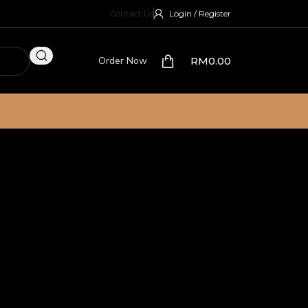
Contact Us
Login / Register
Order Now
RM
0.00