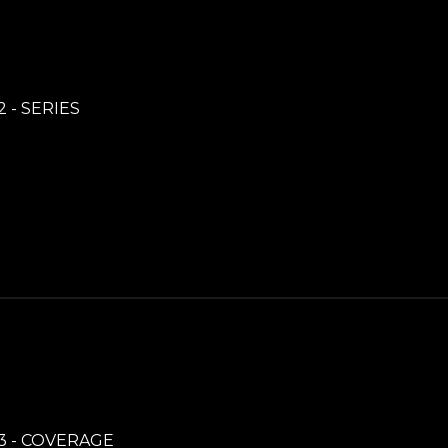
2 - SERIES
3 - COVERAGE