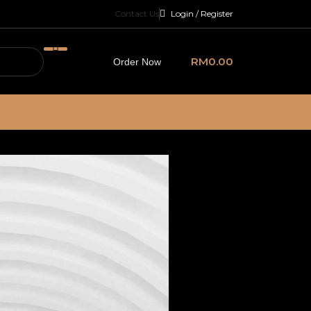
Contact Us
Login / Register
RM
0.00
Order Now