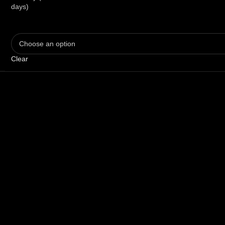
days)
Clear