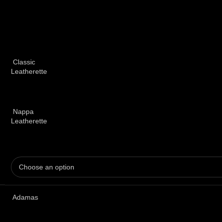
Classic
Leatherette
Nappa
Leatherette
Adamas