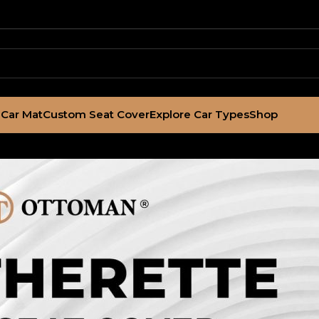
Car Mat
Custom Seat Cover
Explore Car Types
Shop