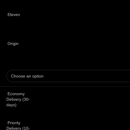
Eleven
Origin
Economy
Delivery (30-
days)
Priority
Delivery (10-