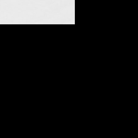
n Seat