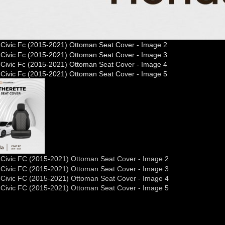
nda Civic FC (2