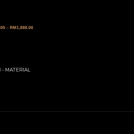
over
.00
–
RM
1,888.00
1 - MATERIAL