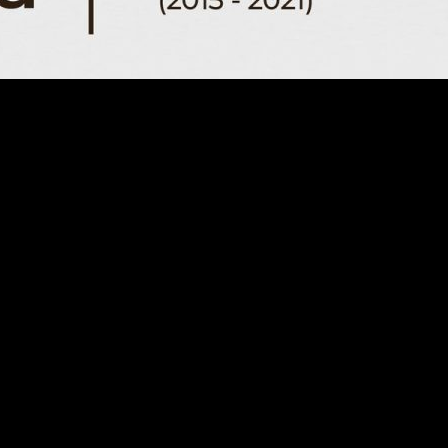
015-2021) Ottoma