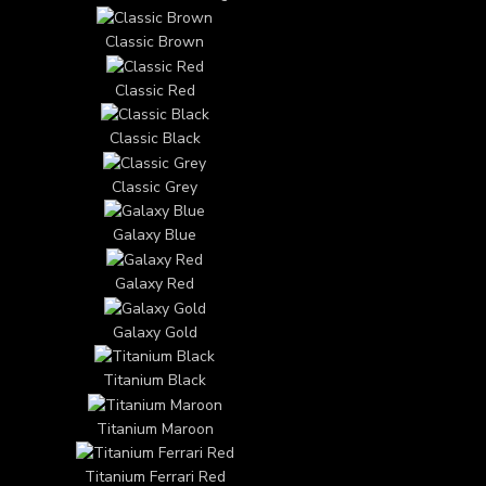
Classic Brown
Classic Red
Classic Black
Classic Grey
Galaxy Blue
Galaxy Red
Galaxy Gold
Titanium Black
Titanium Maroon
Titanium Ferrari Red