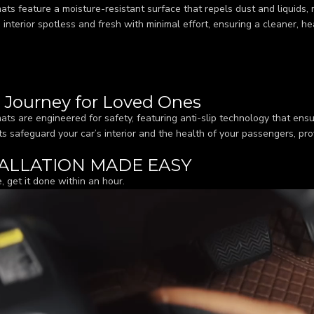
ats feature a moisture-resistant surface that repels dust and liquids,
s interior spotless and fresh with minimal effort, ensuring a cleaner, h
r Journey for Loved Ones
ats are engineered for safety, featuring anti-slip technology that ensu
s safeguard your car’s interior and the health of your passengers, pro
ALLATION MADE EASY
, get it done within an hour.