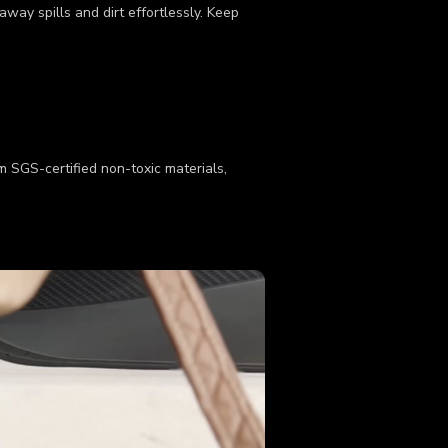
way spills and dirt effortlessly. Keep
om SGS-certified non-toxic materials,