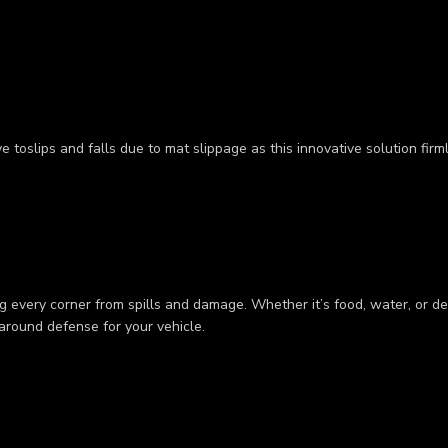
 toslips and falls due to mat slippage as this innovative solution firm
 every corner from spills and damage. Whether it’s food, water, or deb
-around defense for your vehicle.