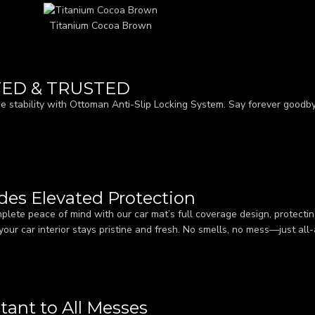
Titanium Cocoa Brown
TED & TRUSTED
e stability with Ottoman Anti-Slip Locking System. Say forever goodbye
ides Elevated Protection
plete peace of mind with our car mat’s full coverage design, protecting
your car interior stays pristine and fresh. No smells, no mess—just all
tant to All Messes