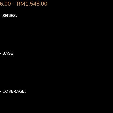
6.00
–
RM
1,548.00
- SERIES
- BASE
 - COVERAGE