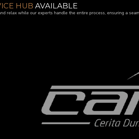
VICE HUB
AVAILABLE
and relax while our experts handle the entire process, ensuring a seam
TURED BY