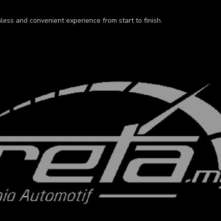
less and convenient experience from start to finish.