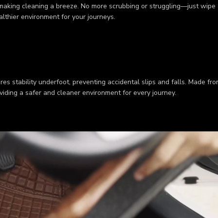
 making cleaning a breeze. No more scrubbing or struggling—just wipe a
ealthier environment for your journeys.
res stability underfoot, preventing accidental slips and falls. Made fr
viding a safer and cleaner environment for every journey.