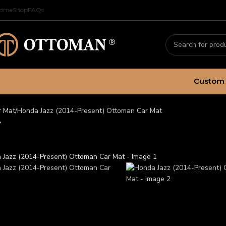
ome
Shop
FAQs
Custom 
r Mat
Honda Jazz (2014-Present) Ottoman Car Mat
da Jazz (2014-Present) O