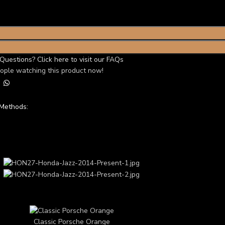
Questions? Click here to visit our FAQs
ople watching this product now!
Methods:
ery Showcase
TOM 3D CAR THEME
Classic Porsche Orange