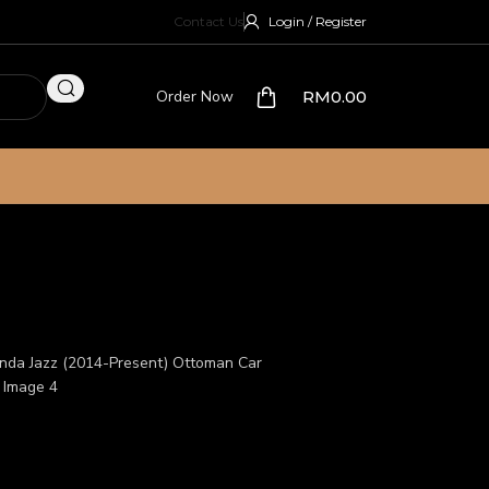
Contact Us
Login / Register
Order Now
RM
0.00