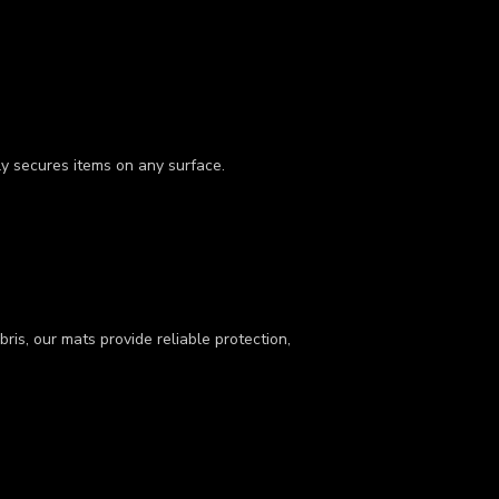
ly secures items on any surface.
ris, our mats provide reliable protection,