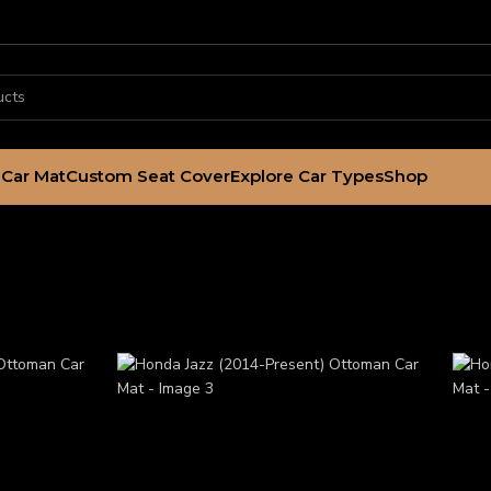
Car Mat
Custom Seat Cover
Explore Car Types
Shop
ttoman Car Mat