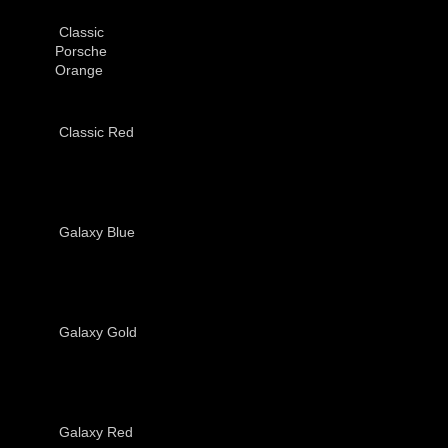
Classic
Porsche
Orange
Classic Red
Galaxy Blue
Galaxy Gold
Galaxy Red