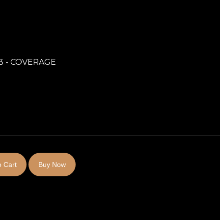
3 - COVERAGE
 Cart
Buy Now