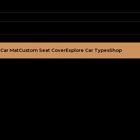
Car Mat
Custom Seat Cover
Explore Car Types
Shop
3-2014) Ottoman 