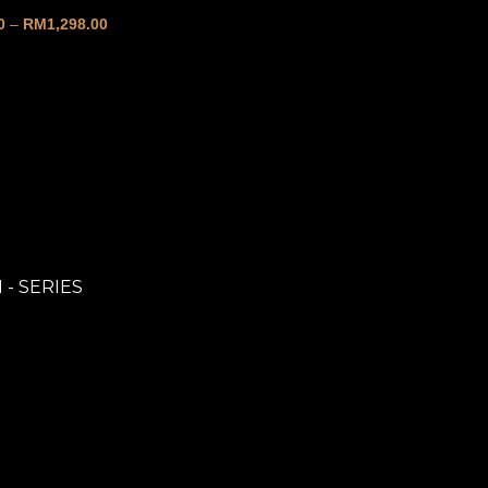
0
–
RM
1,298.00
 - SERIES