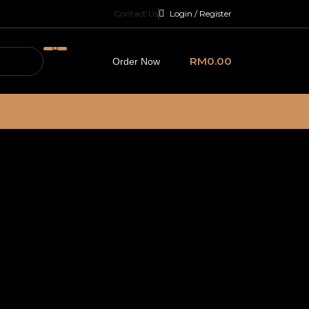
Contact Us
Login / Register
RM
0.00
Order Now
Car Mat