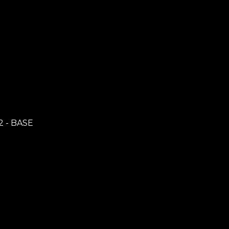
2 - BASE