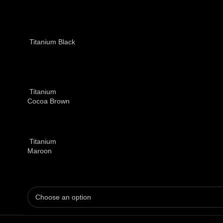
Titanium Black
Titanium
Cocoa Brown
Titanium
Maroon