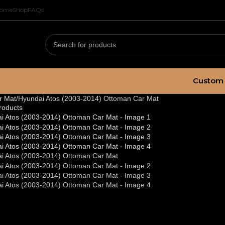
ome
Shop
FAQs
Custom 
r Mat
Hyundai Atos (2003-2014) Ottoman Car Mat
roducts
undai Atos (200