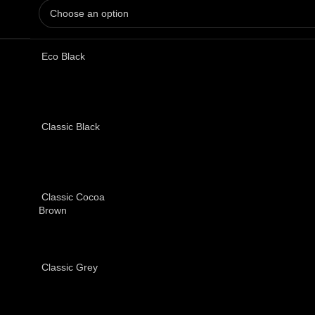
Eco Black
Classic Black
Classic Cocoa
Brown
Classic Grey