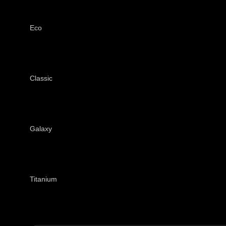
Eco
Classic
Galaxy
Titanium