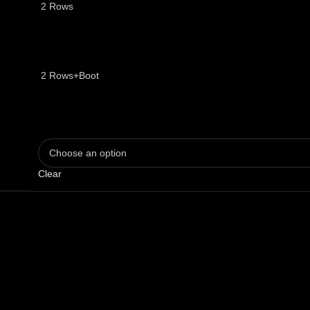
2 Rows
2 Rows+Boot
Clear