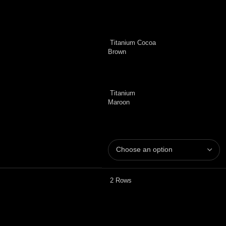
Titanium Cocoa
Brown
Titanium
Maroon
2 Rows