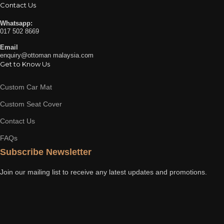
Contact Us
Whatsapp:
017 502 8669
Email
enquiry@ottoman malaysia.com
Get to Know Us
Custom Car Mat
Custom Seat Cover
Contact Us
FAQs
Subscribe Newsletter
Join our mailing list to receive any latest updates and promotions.