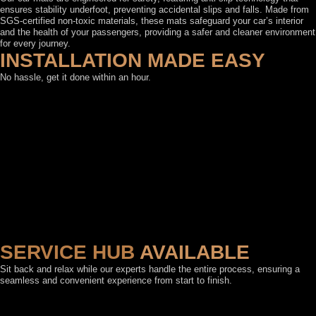
ensures stability underfoot, preventing accidental slips and falls. Made from
SGS-certified non-toxic materials, these mats safeguard your car’s interior
and the health of your passengers, providing a safer and cleaner environment
for every journey.
INSTALLATION MADE EASY
No hassle, get it done within an hour.
SERVICE HUB
AVAILABLE
Sit back and relax while our experts handle the entire process, ensuring a
seamless and convenient experience from start to finish.
FEATURED BY