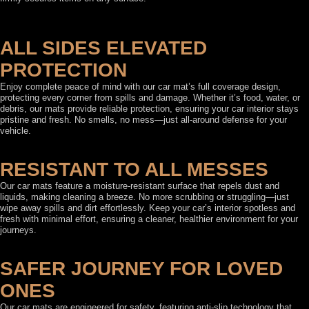
ALL SIDES ELEVATED
PROTECTION
Enjoy complete peace of mind with our car mat’s full coverage design,
protecting every corner from spills and damage. Whether it’s food, water, or
debris, our mats provide reliable protection, ensuring your car interior stays
pristine and fresh. No smells, no mess—just all-around defense for your
vehicle.
RESISTANT TO ALL MESSES
Our car mats feature a moisture-resistant surface that repels dust and
liquids, making cleaning a breeze. No more scrubbing or struggling—just
wipe away spills and dirt effortlessly. Keep your car’s interior spotless and
fresh with minimal effort, ensuring a cleaner, healthier environment for your
journeys.
SAFER JOURNEY FOR LOVED
ONES
Our car mats are engineered for safety, featuring anti-slip technology that