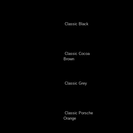
Classic Black
Classic Cocoa
Brown
Classic Grey
Classic Porsche
Orange