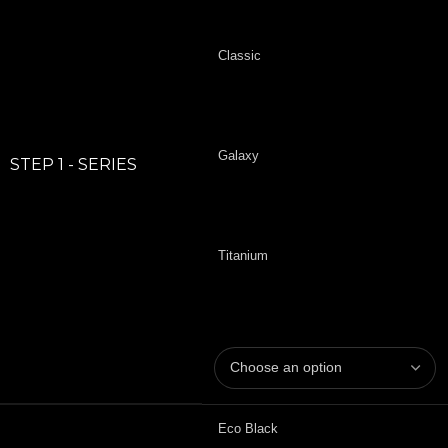
Classic
Galaxy
STEP 1 - SERIES
Titanium
Eco Black