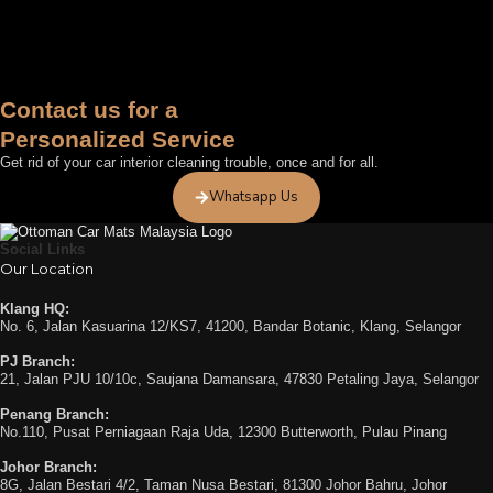
Contact us for a
Personalized Service
Get rid of your car interior cleaning trouble, once and for all.
Whatsapp Us
Social Links
Our Location
Klang HQ:
No. 6, Jalan Kasuarina 12/KS7, 41200, Bandar Botanic, Klang, Selangor
PJ Branch:
21, Jalan PJU 10/10c, Saujana Damansara, 47830 Petaling Jaya, Selangor
Penang Branch:
No.110, Pusat Perniagaan Raja Uda, 12300 Butterworth, Pulau Pinang
Johor Branch:
8G, Jalan Bestari 4/2, Taman Nusa Bestari, 81300 Johor Bahru, Johor