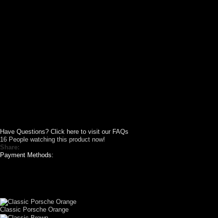
Have Questions? Click here to visit our FAQs
16
People watching this product now!
Share:
Payment Methods:
CUSTOM YOUR
CAR THEME
Classic Porsche Orange