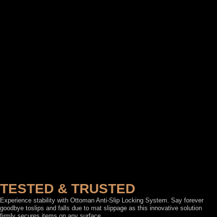
TESTED & TRUSTED
Experience stability with Ottoman Anti-Slip Locking System. Say forever
goodbye toslips and falls due to mat slippage as this innovative solution
firmly secures items on any surface.