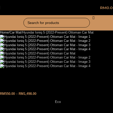
RM
0.
Home
Car Mat
Hyundai Ioniq 5 (2022-Present) Ottoman Car Mat
Hyundai Ioniq 5 (2022-
Present) Ottoman Car Mat
RM
550.00
–
RM
1,498.00
Eco