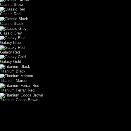
Classic Brown
Classic Red
Classic Black
Classic Grey
Galaxy Blue
Galaxy Red
Galaxy Gold
Titanium Black
Titanium Maroon
Titanium Ferrari Red
Titanium Cocoa Brown