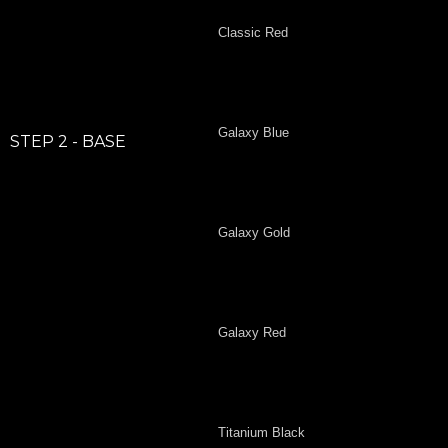
Classic Red
Galaxy Blue
STEP 2 - BASE
Galaxy Gold
Galaxy Red
Titanium Black