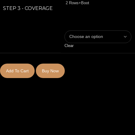
2 Rows+Boot
STEP 3 - COVERAGE
Clear
Add To Cart
Buy Now