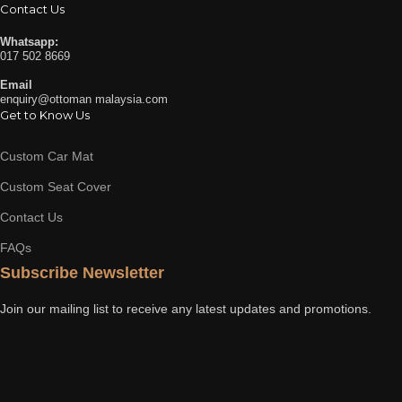
Contact Us
Whatsapp:
017 502 8669
Email
enquiry@ottoman malaysia.com
Get to Know Us
Custom Car Mat
Custom Seat Cover
Contact Us
FAQs
Subscribe Newsletter
Join our mailing list to receive any latest updates and promotions.