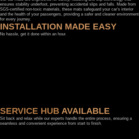
ensures stability underfoot, preventing accidental slips and falls. Made from
SGS-certified non-toxic materials, these mats safeguard your car’s interior
and the health of your passengers, providing a safer and cleaner environment
for every journey.
INSTALLATION MADE EASY
No hassle, get it done within an hour.
SERVICE HUB
AVAILABLE
Sit back and relax while our experts handle the entire process, ensuring a
seamless and convenient experience from start to finish.
FEATURED BY