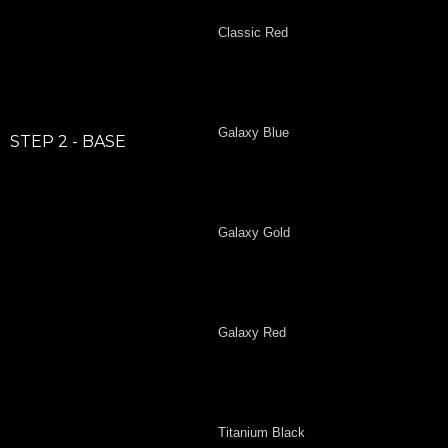
Classic Red
Galaxy Blue
STEP 2 - BASE
Galaxy Gold
Galaxy Red
Titanium Black