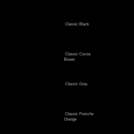
Classic Black
Classic Cocoa
Brown
Classic Grey
Classic Porsche
Orange