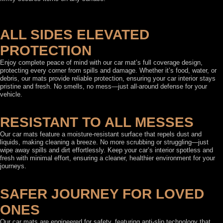
ALL SIDES ELEVATED
PROTECTION
Enjoy complete peace of mind with our car mat’s full coverage design,
protecting every corner from spills and damage. Whether it’s food, water, or
debris, our mats provide reliable protection, ensuring your car interior stays
pristine and fresh. No smells, no mess—just all-around defense for your
vehicle.
RESISTANT TO ALL MESSES
Our car mats feature a moisture-resistant surface that repels dust and
liquids, making cleaning a breeze. No more scrubbing or struggling—just
wipe away spills and dirt effortlessly. Keep your car’s interior spotless and
fresh with minimal effort, ensuring a cleaner, healthier environment for your
journeys.
SAFER JOURNEY FOR LOVED
ONES
Our car mats are engineered for safety, featuring anti-slip technology that