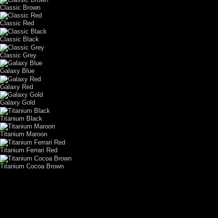
Classic Brown
Classic Red
Classic Black
Classic Grey
Galaxy Blue
Galaxy Red
Galaxy Gold
Titanium Black
Titanium Maroon
Titanium Ferrari Red
Titanium Cocoa Brown