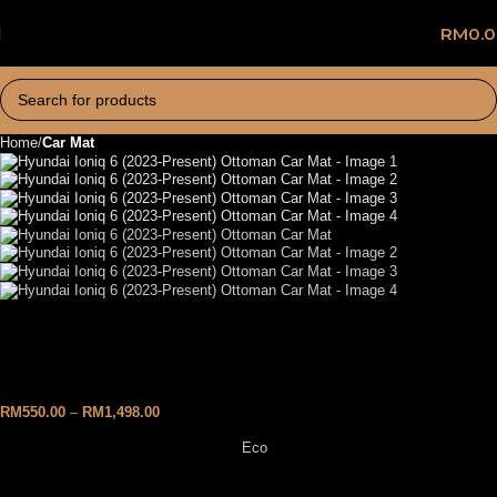
RM
0.
Home
Car Mat
Hyundai Ioniq 6 (2023-
Present) Ottoman Car Mat
RM
550.00
–
RM
1,498.00
Eco