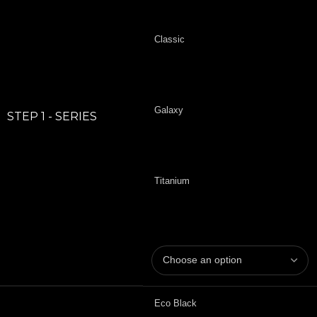
Classic
Galaxy
STEP 1 - SERIES
Titanium
Eco Black