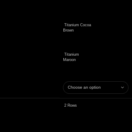
Titanium Cocoa
Brown
Titanium
Maroon
2 Rows