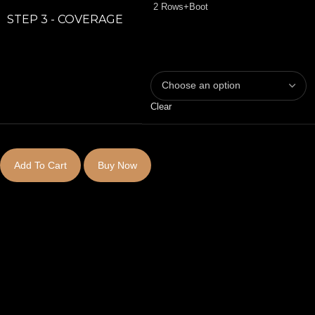
2 Rows+Boot
STEP 3 - COVERAGE
Clear
Add To Cart
Buy Now