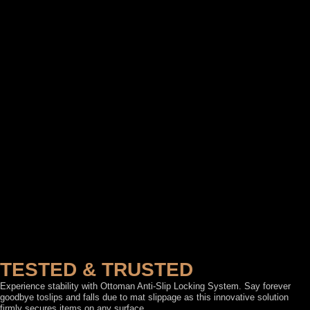
TESTED & TRUSTED
Experience stability with Ottoman Anti-Slip Locking System. Say forever
goodbye toslips and falls due to mat slippage as this innovative solution
firmly secures items on any surface.