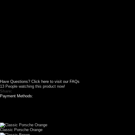
Have Questions? Click here to visit our FAQs
13
People watching this product now!
Share:
Payment Methods:
CUSTOM YOUR
CAR THEME
Classic Porsche Orange