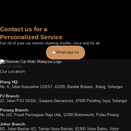
Contact us for a
Personalized Service
Get rid of your car interior cleaning trouble, once and for all.
Whatsapp Us
Social Links
Our Location
Klang HQ:
No. 6, Jalan Kasuarina 12/KS7, 41200, Bandar Botanic, Klang, Selangor
PJ Branch:
21, Jalan PJU 10/10c, Saujana Damansara, 47830 Petaling Jaya, Selangor
Penang Branch:
No.110, Pusat Perniagaan Raja Uda, 12300 Butterworth, Pulau Pinang
Johor Branch:
8G, Jalan Bestari 4/2, Taman Nusa Bestari, 81300 Johor Bahru, Johor