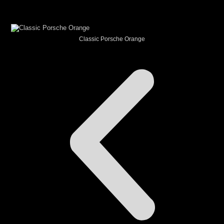
CAR THEME
Classic Porsche Orange