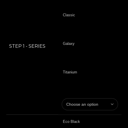
Classic
Galaxy
STEP 1 - SERIES
Titanium
Eco Black