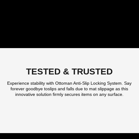
TESTED & TRUSTED
Experience stability with Ottoman Anti-Slip Locking System. Say
forever goodbye toslips and falls due to mat slippage as this
innovative solution firmly secures items on any surface.