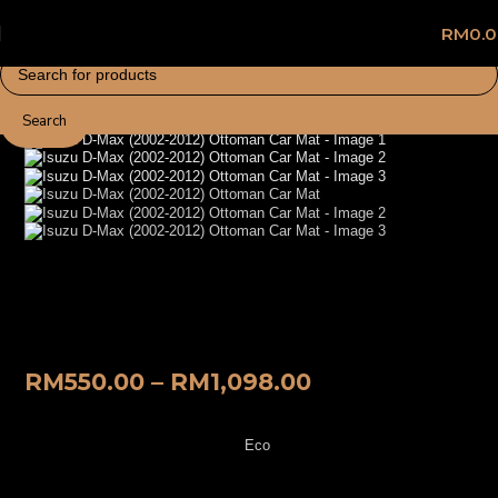
RM
0.
Search
Home
Car Mat
Isuzu D-Max (2002-2012) Ottoman Car
Mat
RM
550.00
–
RM
1,098.00
Eco