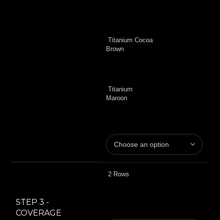
Titanium Cocoa
Brown
Titanium
Maroon
2 Rows
STEP 3 -
COVERAGE