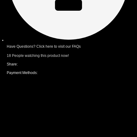
Have Questions? Click here to visit our FAQs
18
People watching this product now!
Share:
Payment Methods:
CUSTOM YOUR