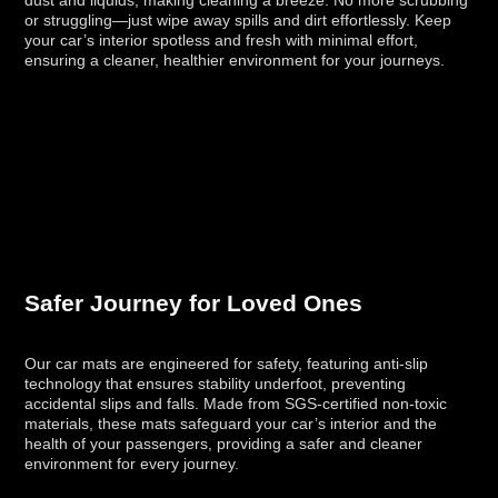
or struggling—just wipe away spills and dirt effortlessly. Keep
your car’s interior spotless and fresh with minimal effort,
ensuring a cleaner, healthier environment for your journeys.
Safer Journey for Loved Ones
Our car mats are engineered for safety, featuring anti-slip
technology that ensures stability underfoot, preventing
accidental slips and falls. Made from SGS-certified non-toxic
materials, these mats safeguard your car’s interior and the
health of your passengers, providing a safer and cleaner
environment for every journey.