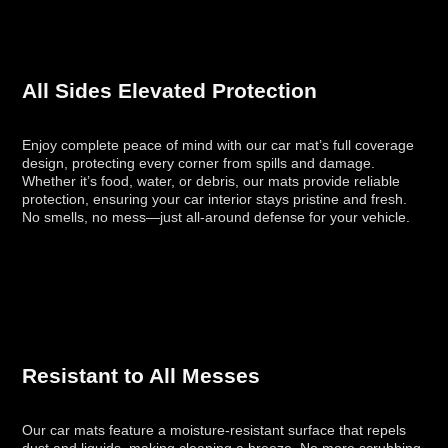
All Sides Elevated Protection
Enjoy complete peace of mind with our car mat’s full coverage
design, protecting every corner from spills and damage.
Whether it’s food, water, or debris, our mats provide reliable
protection, ensuring your car interior stays pristine and fresh.
No smells, no mess—just all-around defense for your vehicle.
Resistant to All Messes
Our car mats feature a moisture-resistant surface that repels
dust and liquids, making cleaning a breeze. No more scrubbing