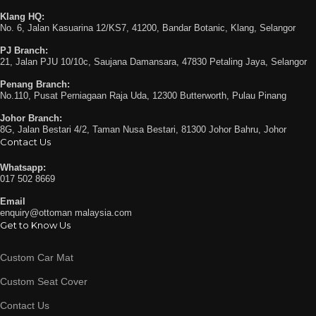
Klang HQ:
No. 6, Jalan Kasuarina 12/KS7, 41200, Bandar Botanic, Klang, Selangor
PJ Branch:
21, Jalan PJU 10/10c, Saujana Damansara, 47830 Petaling Jaya, Selangor
Penang Branch:
No.110, Pusat Perniagaan Raja Uda, 12300 Butterworth, Pulau Pinang
Johor Branch:
8G, Jalan Bestari 4/2, Taman Nusa Bestari, 81300 Johor Bahru, Johor
Contact Us
Whatsapp:
017 502 8669
Email
enquiry@ottoman malaysia.com
Get to Know Us
Custom Car Mat
Custom Seat Cover
Contact Us