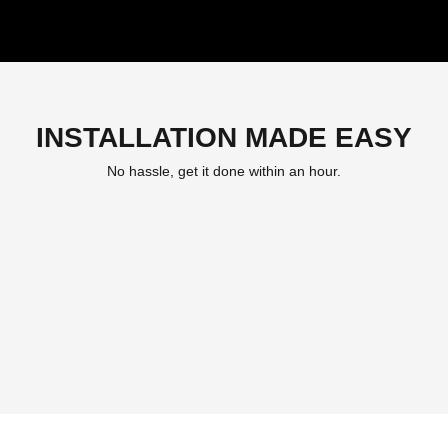
INSTALLATION MADE EASY
No hassle, get it done within an hour.