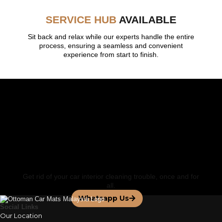
SERVICE HUB
AVAILABLE
Sit back and relax while our experts handle the entire
process, ensuring a seamless and convenient
experience from start to finish.
FEATURED BY
Contact us for a
Personalized Service
Get rid of your car interior cleaning trouble, once and for
all.
Whatsapp Us
Social Links
Our Location