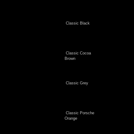
Classic Black
Classic Cocoa
Brown
Classic Grey
Classic Porsche
Orange