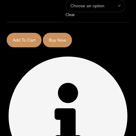
Clear
Add To Cart
Buy Now