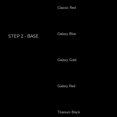
Classic Red
Galaxy Blue
STEP 2 - BASE
Galaxy Gold
Galaxy Red
Titanium Black