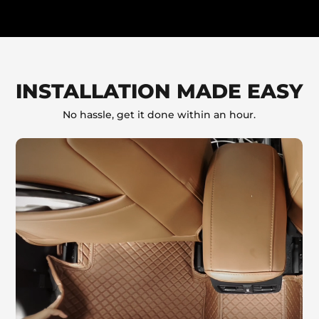
INSTALLATION MADE EASY
No hassle, get it done within an hour.