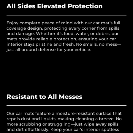
All Sides Elevated Protection
Enjoy complete peace of mind with our car mat’s full
coverage design, protecting every corner from spills
and damage. Whether it’s food, water, or debris, our
mats provide reliable protection, ensuring your car
interior stays pristine and fresh. No smells, no mess—
just all-around defense for your vehicle.
Resistant to All Messes
Our car mats feature a moisture-resistant surface that
repels dust and liquids, making cleaning a breeze. No
more scrubbing or struggling—just wipe away spills
and dirt effortlessly. Keep your car’s interior spotless