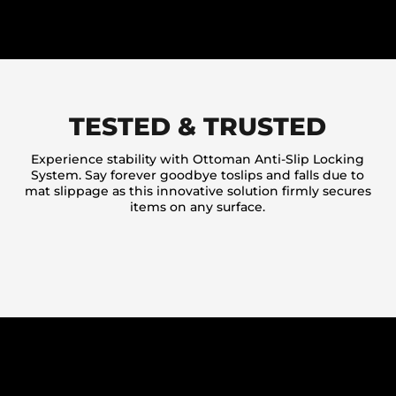
TESTED & TRUSTED
Experience stability with Ottoman Anti-Slip Locking
System. Say forever goodbye toslips and falls due to
mat slippage as this innovative solution firmly secures
items on any surface.