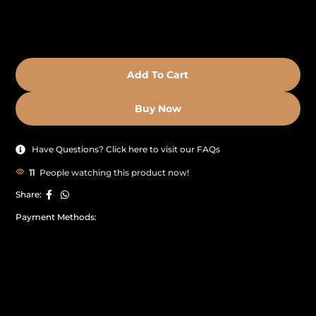
Add To Cart
Buy Now
Have Questions? Click here to visit our FAQs
11
People watching this product now!
Share:
Payment Methods: