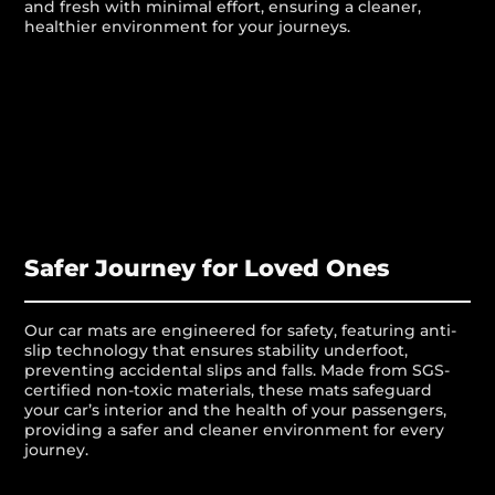
and fresh with minimal effort, ensuring a cleaner,
healthier environment for your journeys.
Safer Journey for Loved Ones
Our car mats are engineered for safety, featuring anti-
slip technology that ensures stability underfoot,
preventing accidental slips and falls. Made from SGS-
certified non-toxic materials, these mats safeguard
your car’s interior and the health of your passengers,
providing a safer and cleaner environment for every
journey.