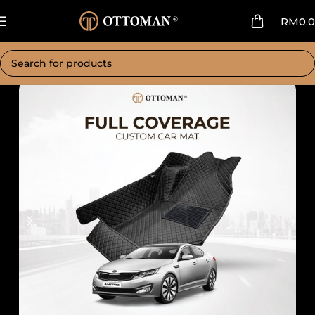
RM
0.
Home
Car Mat