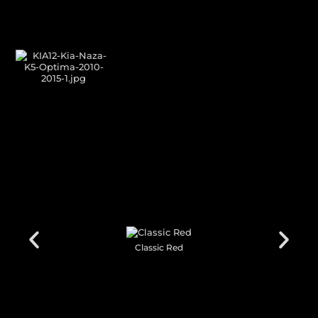
GALLERY SHOWCASE
CUSTOM YOUR
CAR THEME
Classic Black