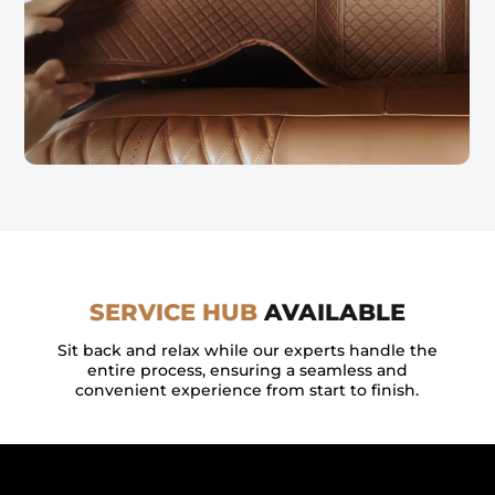
SERVICE HUB
AVAILABLE
Sit back and relax while our experts handle the
entire process, ensuring a seamless and
convenient experience from start to finish.