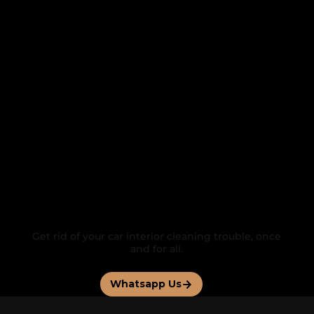
FEATURED BY
Contact us for a
Personalized Service
Get rid of your car interior cleaning trouble, once
and for all.
Whatsapp Us