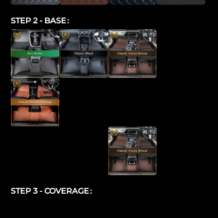
STEP 2 - BASE
STEP 3 - COVERAGE