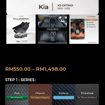
Kia K5 Optima (2010-2015) Ottoman
Car Mat
RM
550.00
–
RM
1,498.00
STEP 1 - SERIES