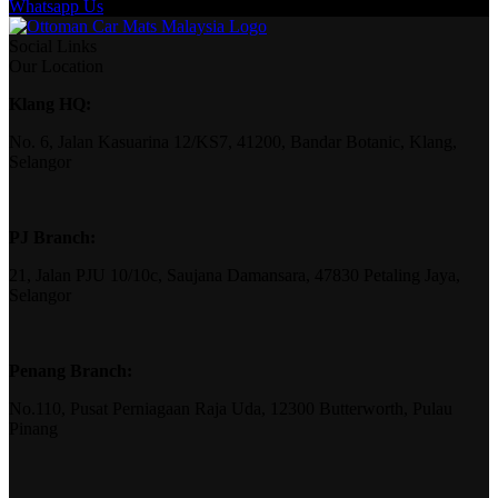
Whatsapp Us
Social Links
Our Location
Klang HQ:
No. 6, Jalan Kasuarina 12/KS7, 41200, Bandar Botanic, Klang,
Selangor
PJ Branch:
21, Jalan PJU 10/10c, Saujana Damansara, 47830 Petaling Jaya,
Selangor
Penang Branch:
No.110, Pusat Perniagaan Raja Uda, 12300 Butterworth, Pulau
Pinang