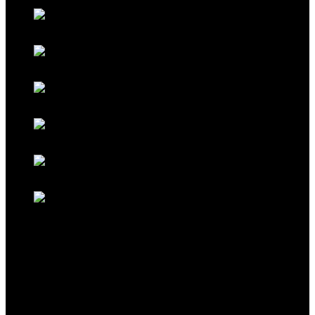
Galaxy Red
Galaxy Gold
Titanium Black
Titanium Maroon
Titanium Ferrari Red
Titanium Cocoa Brown