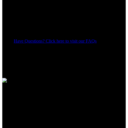
Have Questions? Click here to visit our FAQs
10
People watching this product now!
Share:
Payment Methods:
Apple Shopping Event
Hurry and get discounts on all Apple devices up to 20%
Sale_coupon_15