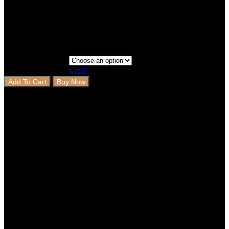
2 Rows+Boot
Step 3 - Coverage
Clear
Add To Cart
Buy Now