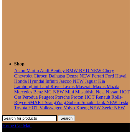
Seater
Shop
Aston Martin
Audi
Bentley
BMW
BYD
NEW
Chery
Chevrolet
Citroen
Daihatsu
Denza
NEW
Ferrari
Ford
Haval
Honda
Hyundai
Infiniti
Jaecoo
NEW
Jaguar
Kia
Lamborghini
Land Rover
Lexus
Maserati
Maxus
Mazda
Mercedes Benz
MG
NEW
Mini
Mitsubishi
Neta
Nissan
HOT
Ora
Perodua
Peugeot
Porsche
Proton
HOT
Renault
Rolls-
Royce
SMART
SsangYong
Subaru
Suzuki
Tank
NEW
Tesla
Toyota
HOT
Volkswagen
Volvo
Xpeng
NEW
Zeekr
NEW
Search
Home
Car Mat
Land Rover Defender (1983-2019) Ottoman Car
Mat