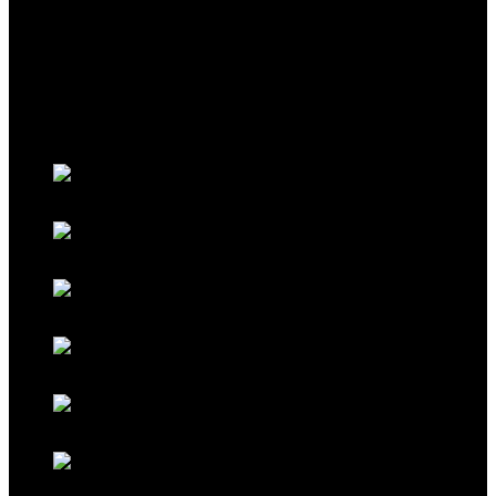
THEME
Classic Porsche Orange
Classic Brown
Classic Red
Classic Black
Classic Grey
Galaxy Blue