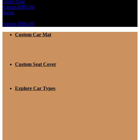
Order Now
0
items
RM
0.00
Menu
0
items
RM
0.00
Custom Car Mat
Custom Seat Cover
Explore Car Types