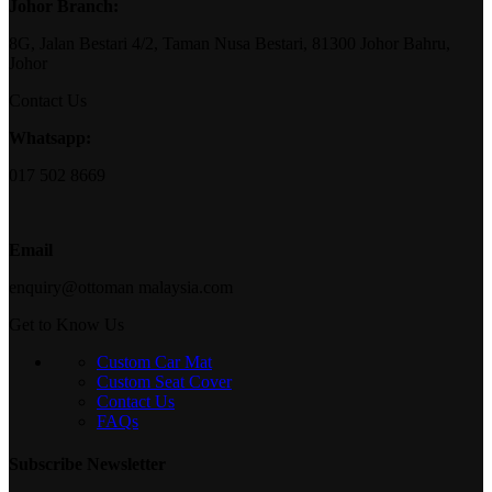
Johor Branch:
8G, Jalan Bestari 4/2, Taman Nusa Bestari, 81300 Johor Bahru,
Johor
Contact Us
Whatsapp:
017 502 8669
Email
enquiry@ottoman malaysia.com
Get to Know Us
Custom Car Mat
Custom Seat Cover
Contact Us
FAQs
Subscribe Newsletter