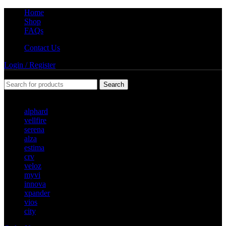
Home
Shop
FAQs
Contact Us
Login / Register
Search
Popular requests
alphard
vellfire
serena
alza
estima
crv
veloz
myvi
innova
xpander
vios
city