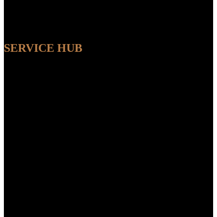
SERVICE HUB
AVAILABLE
Sit back and relax while our experts handle the entire process,
ensuring a seamless and convenient experience from start to finish.
FEATUR