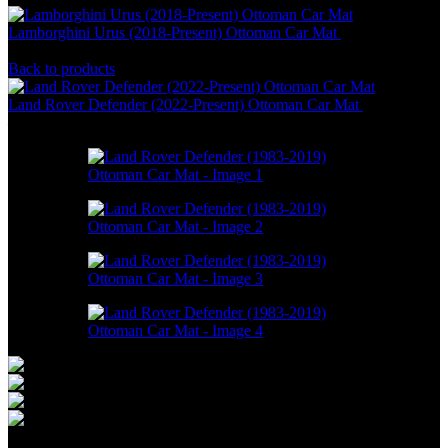
Lamborghini Urus (2018-Present) Ottoman Car Mat
RM
586.00
–
RM
1,550.00
Back to products
Land Rover Defender (2022-Present) Ottoman Car Mat
RM
586.00
–
RM
1,550.00