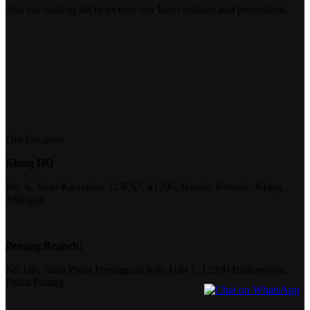
Join our mailing list to receive any latest updates and promotions.
Our Location
Klang HQ
No. 6, Jalan Kasuarina 12/KS7, 41200, Bandar Botanic, Klang,
Selangor
Penang Branch:
No.110, Jalan Pusat Perniagaan Raja Uda 1, 12300 Butterworth,
Pulau Pinang