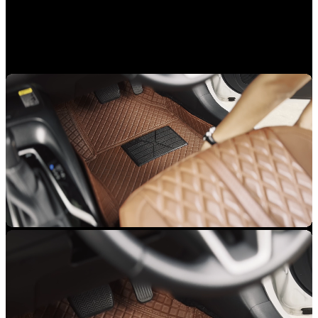
INSTALLATION MADE EASY
No hassle, get it done within an hour.