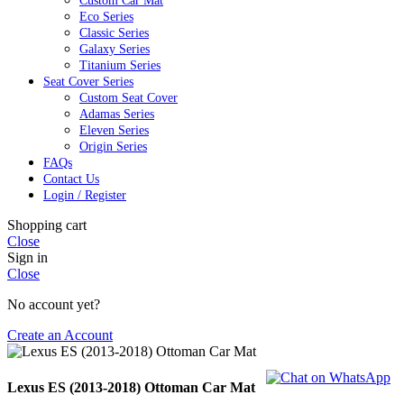
Custom Car Mat
Eco Series
Classic Series
Galaxy Series
Titanium Series
Seat Cover Series
Custom Seat Cover
Adamas Series
Eleven Series
Origin Series
FAQs
Contact Us
Login / Register
Shopping cart
Close
Sign in
Close
No account yet?
Create an Account
Lexus ES (2013-2018) Ottoman Car Mat