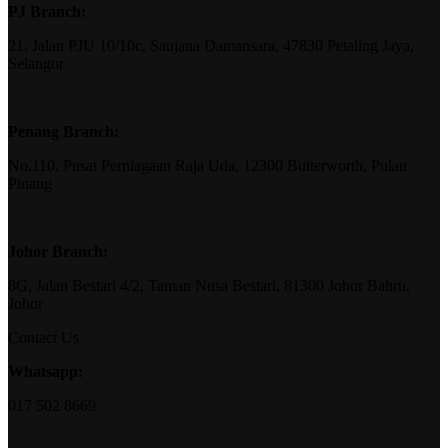
PJ Branch:
21, Jalan PJU 10/10c, Saujana Damansara, 47830 Petaling Jaya,
Selangor
Penang Branch:
No.110, Pusat Perniagaan Raja Uda, 12300 Butterworth, Pulau
Pinang
Johor Branch:
8G, Jalan Bestari 4/2, Taman Nusa Bestari, 81300 Johor Bahru,
Johor
Contact Us
Whatsapp:
017 502 8669