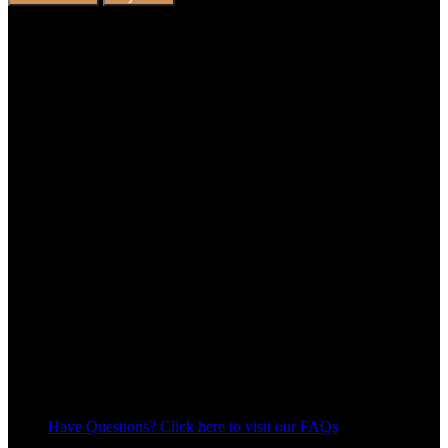
Have Questions? Click here to visit our FAQs