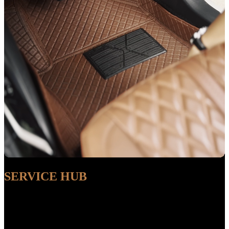
SERVICE HUB
AVAILABLE
Sit back and relax while our experts handle the entire process,
ensuring a seamless and convenient experience from start to finish.