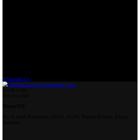
Whatsapp Us
Social Links
Our Location
Klang HQ:
No. 6, Jalan Kasuarina 12/KS7, 41200, Bandar Botanic, Klang,
Selangor