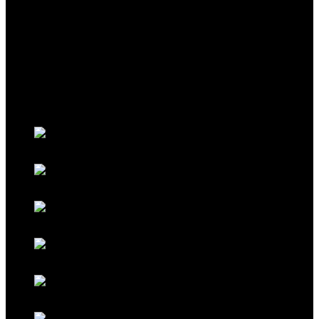
THEME
Classic Porsche Orange
Classic Brown
Classic Red
Classic Black
Classic Grey