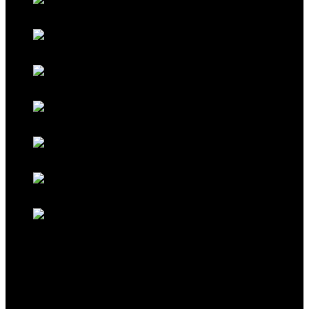
Galaxy Blue
Galaxy Red
Galaxy Gold
Titanium Black
Titanium Maroon
Titanium Ferrari Red
Titanium Cocoa Brown