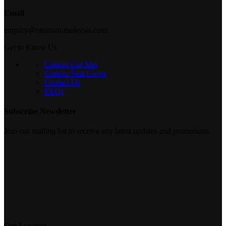
Email
enquiry@ottoman malaysia.com
Get to Know Us
Custom Car Mat
Custom Seat Cover
Contact Us
FAQs
Subscribe Newsletter
Join our mailing list to receive any latest updates and promotions.
Our Location