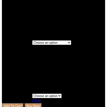
Titanium
Maroon
2 Rows
2 Rows+Boot
Step 3 - Coverage
Clear
Add To Cart
Buy Now