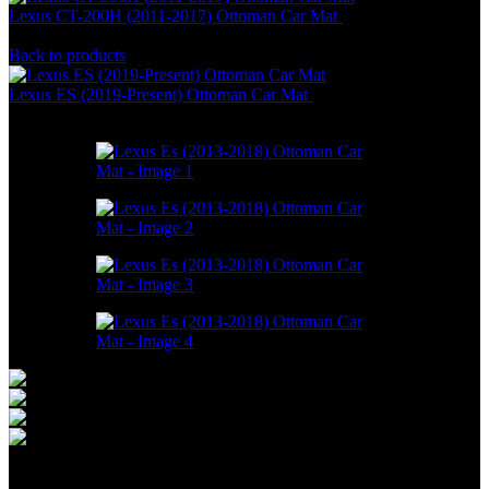
Lexus CT-200H (2011-2017) Ottoman Car Mat
RM
550.00
–
RM
1,498.00
Back to products
Lexus ES (2019-Present) Ottoman Car Mat
RM
586.00
–
RM
1,550.00