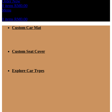
Order Now
0
items
RM
0.00
Menu
0
items
RM
0.00
Custom Car Mat
Custom Seat Cover
Explore Car Types