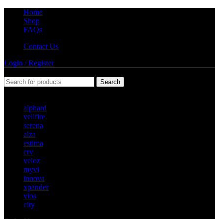
Home
Shop
FAQs
Contact Us
Login / Register
Search
Popular requests
alphard
vellfire
serena
alza
estima
crv
veloz
myvi
innova
xpander
vios
city