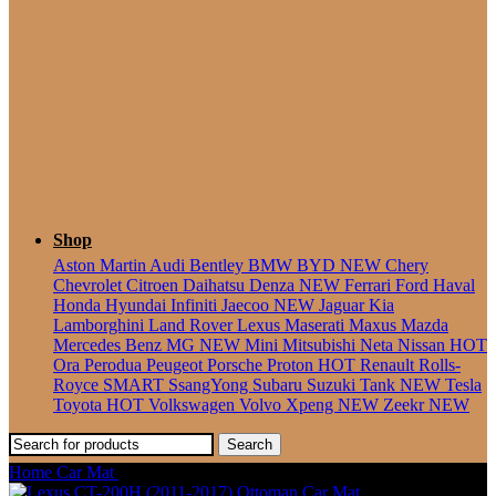
Seater
Shop
Aston Martin
Audi
Bentley
BMW
BYD
NEW
Chery
Chevrolet
Citroen
Daihatsu
Denza
NEW
Ferrari
Ford
Haval
Honda
Hyundai
Infiniti
Jaecoo
NEW
Jaguar
Kia
Lamborghini
Land Rover
Lexus
Maserati
Maxus
Mazda
Mercedes Benz
MG
NEW
Mini
Mitsubishi
Neta
Nissan
HOT
Ora
Perodua
Peugeot
Porsche
Proton
HOT
Renault
Rolls-
Royce
SMART
SsangYong
Subaru
Suzuki
Tank
NEW
Tesla
Toyota
HOT
Volkswagen
Volvo
Xpeng
NEW
Zeekr
NEW
Search
Home
Car Mat
Lexus ES (2013-2018) Ottoman Car Mat