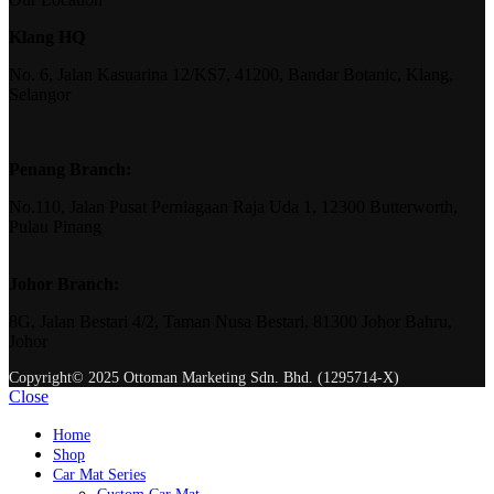
Klang HQ
No. 6, Jalan Kasuarina 12/KS7, 41200, Bandar Botanic, Klang,
Selangor
Penang Branch:
No.110, Jalan Pusat Perniagaan Raja Uda 1, 12300 Butterworth,
Pulau Pinang
Johor Branch:
8G, Jalan Bestari 4/2, Taman Nusa Bestari, 81300 Johor Bahru,
Johor
Copyright© 2025 Ottoman Marketing Sdn. Bhd. (1295714-X)
Close
Home
Shop
Car Mat Series