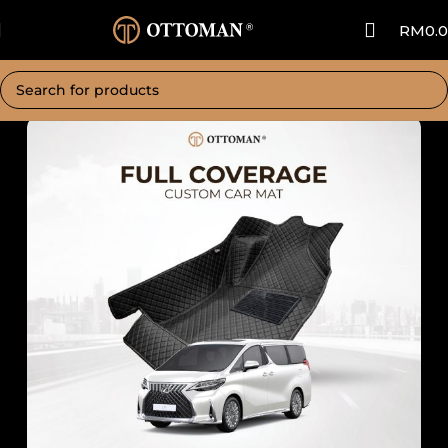
RM
0.
Home
Car Mat