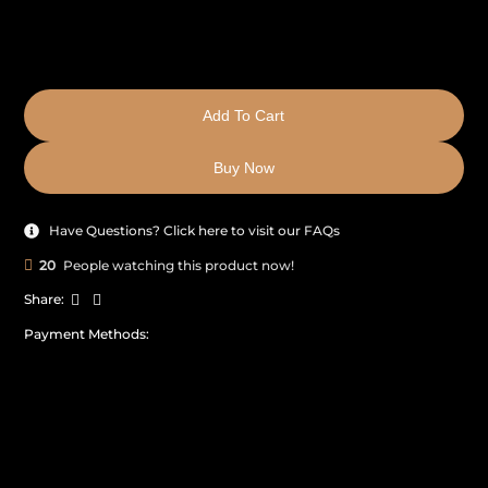
Add To Cart
Buy Now
Have Questions? Click here to visit our FAQs
20
People watching this product now!
Share:
Payment Methods: