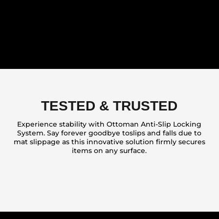
TESTED & TRUSTED
Experience stability with Ottoman Anti-Slip Locking
System. Say forever goodbye toslips and falls due to
mat slippage as this innovative solution firmly secures
items on any surface.