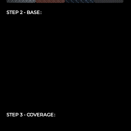
STEP 2 - BASE
STEP 3 - COVERAGE