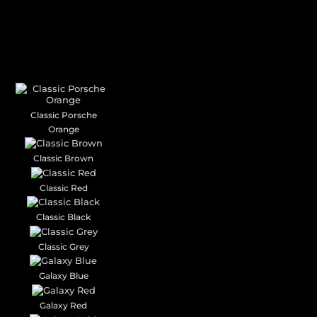
CUSTOM YOUR
CAR THEME
Classic Porsche
Orange
Classic Brown
Classic Red
Classic Black
Classic Grey
Galaxy Blue
Galaxy Red