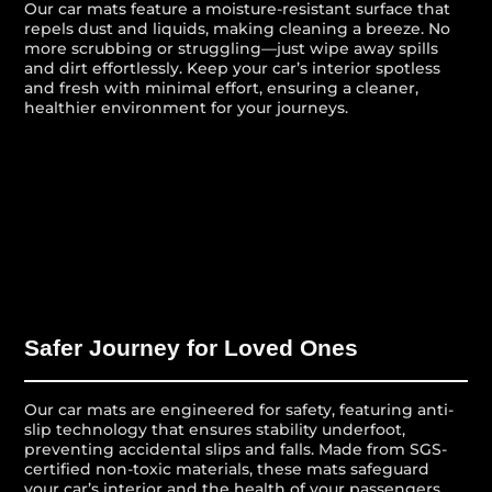
Our car mats feature a moisture-resistant surface that
repels dust and liquids, making cleaning a breeze. No
more scrubbing or struggling—just wipe away spills
and dirt effortlessly. Keep your car’s interior spotless
and fresh with minimal effort, ensuring a cleaner,
healthier environment for your journeys.
Safer Journey for Loved Ones
Our car mats are engineered for safety, featuring anti-
slip technology that ensures stability underfoot,
preventing accidental slips and falls. Made from SGS-
certified non-toxic materials, these mats safeguard
your car’s interior and the health of your passengers,