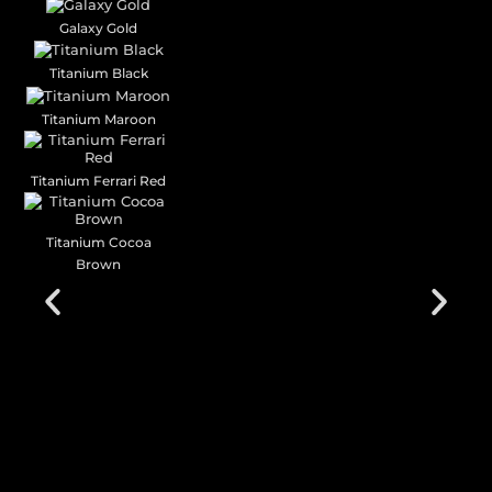
Galaxy Gold
Titanium Black
Titanium Maroon
Titanium Ferrari Red
Titanium Cocoa
Brown