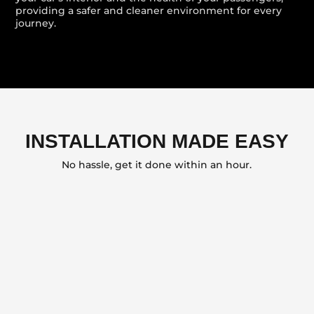
providing a safer and cleaner environment for every
journey.
INSTALLATION MADE EASY
No hassle, get it done within an hour.