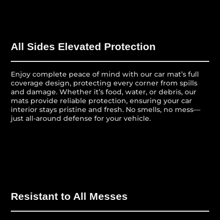
All Sides Elevated Protection
Enjoy complete peace of mind with our car mat’s full
coverage design, protecting every corner from spills
and damage. Whether it’s food, water, or debris, our
mats provide reliable protection, ensuring your car
interior stays pristine and fresh. No smells, no mess—
just all-around defense for your vehicle.
Resistant to All Messes