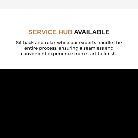
SERVICE HUB
AVAILABLE
Sit back and relax while our experts handle the
entire process, ensuring a seamless and
convenient experience from start to finish.
FEATURED BY