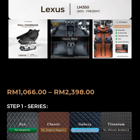
Lexus LM 350 (2021-Present) Ottoman
Car Mat
RM
1,066.00
–
RM
2,398.00
STEP 1 - SERIES