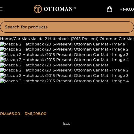
RM
0.
Home
Car Mat
Mazda 2 Hatchback (2015-Present) Ottoman Car Mat
Mazda 2 Hatchback (2015-
Present) Ottoman Car Mat
RM
466.00
–
RM
1,298.00
Eco