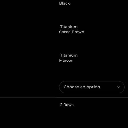
Black
Titanium
Cocoa Brown
Titanium
Maroon
2 Rows