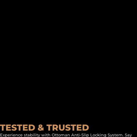
TESTED & TRUSTED
Experience stability with Ottoman Anti-Slip Locking System. Say