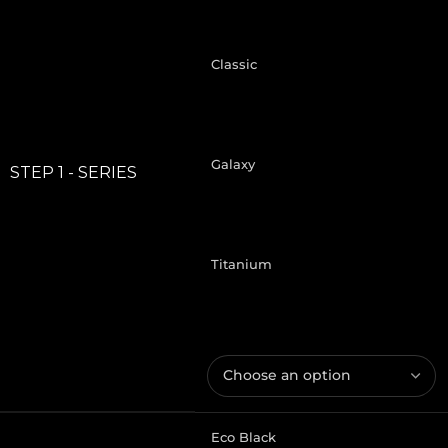
Classic
Galaxy
STEP 1 - SERIES
Titanium
Eco Black