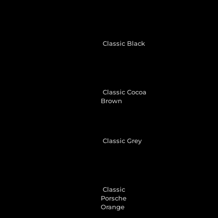
Classic Black
Classic Cocoa
Brown
Classic Grey
Classic
Porsche
Orange