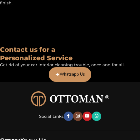
finish.
FEATURED BY
Contact us for a
Personalized Service
Get rid of your car interior cleaning trouble, once and for all.
Whatsapp Us
Social Links