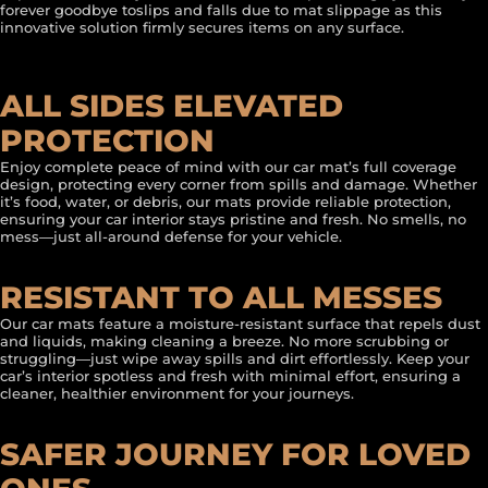
forever goodbye toslips and falls due to mat slippage as this
innovative solution firmly secures items on any surface.
ALL SIDES ELEVATED
PROTECTION
Enjoy complete peace of mind with our car mat’s full coverage
design, protecting every corner from spills and damage. Whether
it’s food, water, or debris, our mats provide reliable protection,
ensuring your car interior stays pristine and fresh. No smells, no
mess—just all-around defense for your vehicle.
RESISTANT TO ALL MESSES
Our car mats feature a moisture-resistant surface that repels dust
and liquids, making cleaning a breeze. No more scrubbing or
struggling—just wipe away spills and dirt effortlessly. Keep your
car’s interior spotless and fresh with minimal effort, ensuring a
cleaner, healthier environment for your journeys.
SAFER JOURNEY FOR LOVED