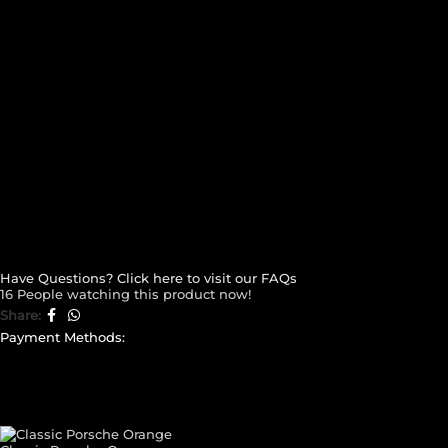
Have Questions? Click here to visit our FAQs
16
People watching this product now!
Share:
Payment Methods:
CUSTOM YOUR
CAR THEME