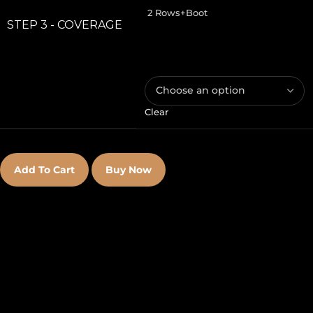
2 Rows+Boot
STEP 3 - COVERAGE
Clear
Add To Cart
Buy Now