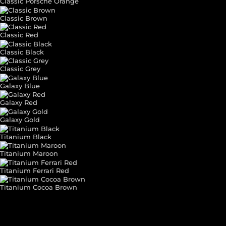
Classic Porsche Orange
Classic Brown
Classic Red
Classic Black
Classic Grey
Galaxy Blue
Galaxy Red
Galaxy Gold
Titanium Black
Titanium Maroon
Titanium Ferrari Red
Titanium Cocoa Brown