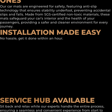
ONES
Our car mats are engineered for safety, featuring anti-slip
technology that ensures stability underfoot, preventing accidental
slips and falls. Made from SGS-certified non-toxic materials, these
mats safeguard your car’s interior and the health of your
passengers, providing a safer and cleaner environment for every
journey.
INSTALLATION MADE EASY
No hassle, get it done within an hour.
SERVICE HUB
AVAILABLE
Sit back and relax while our experts handle the entire process,
ensuring a seamless and convenient experience from start to