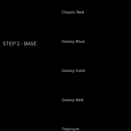
Classic Red
Galaxy Blue
STEP 2 - BASE
Galaxy Gold
Galaxy Red
Titanium