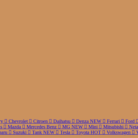
r
ry
Chevrolet
Citroen
Daihatsu
Denza
NEW
Ferrari
Ford
us
Mazda
Mercedes Benz
MG
NEW
Mini
Mitsubishi
Net
baru
Suzuki
Tank
NEW
Tesla
Toyota
HOT
Volkswagen