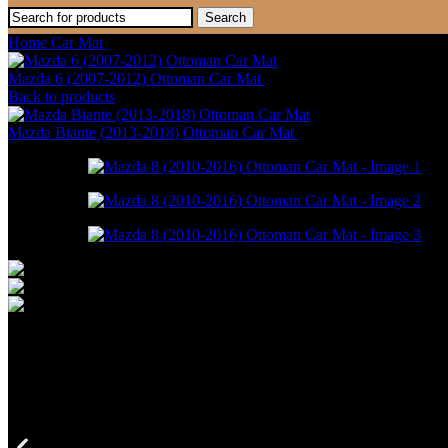
Search
Home
Car Mat
Mazda 8 (2010-2016) Ottoman Car Mat
Mazda 6 (2007-2012) Ottoman Car Mat
RM
550.00
–
RM
1,498.00
Back to products
Mazda Biante (2013-2018) Ottoman Car Mat
RM
946.00
–
RM
1,698