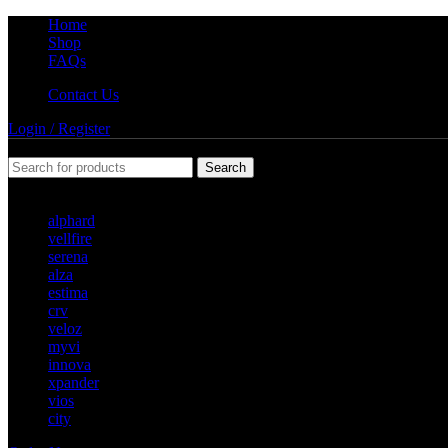
Home
Shop
FAQs
Contact Us
Login / Register
Search
Popular requests
alphard
vellfire
serena
alza
estima
crv
veloz
myvi
innova
xpander
vios
city