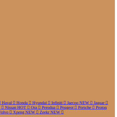
Haval
Honda
Hyundai
Infiniti
Jaecoo
NEW
Jaguar
a
Nissan
HOT
Ora
Perodua
Peugeot
Porsche
Proton
Volvo
Xpeng
NEW
Zeekr
NEW