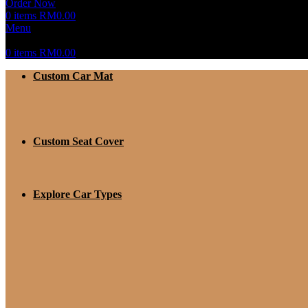
Order Now
0
items
RM
0.00
Menu
0
items
RM
0.00
Custom Car Mat
Custom Seat Cover
Explore Car Types