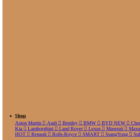
5 Seate
Shop
Aston Martin
Audi
Bentley
BMW
BYD
NEW
Che
Kia
Lamborghini
Land Rover
Lexus
Maserati
Max
HOT
Renault
Rolls-Royce
SMART
SsangYong
Su