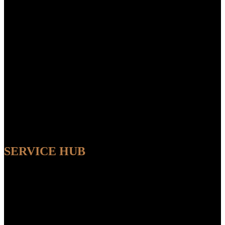
SERVICE HUB
AVAILABLE
Sit back and relax while our experts handle the entire process,
ensuring a seamless and convenient experience from start to finish.