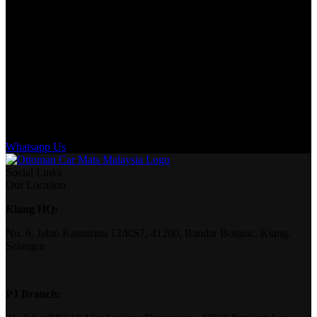
Whatsapp Us
Social Links
Our Location
Klang HQ:
No. 6, Jalan Kasuarina 12/KS7, 41200, Bandar Botanic, Klang,
Selangor
PJ Branch: