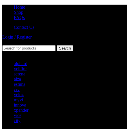
Home
Shop
FAQs
Contact Us
Login / Register
Search
Popular requests
alphard
vellfire
serena
alza
estima
crv
veloz
myvi
innova
xpander
vios
city