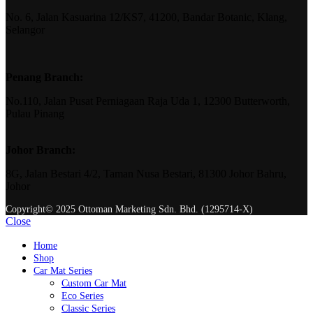
No. 6, Jalan Kasuarina 12/KS7, 41200, Bandar Botanic, Klang,
Selangor
Penang Branch:
No.110, Jalan Pusat Perniagaan Raja Uda 1, 12300 Butterworth,
Pulau Pinang
Johor Branch:
8G, Jalan Bestari 4/2, Taman Nusa Bestari, 81300 Johor Bahru,
Johor
Copyright© 2025 Ottoman Marketing Sdn. Bhd. (1295714-X)
Close
Home
Shop
Car Mat Series
Custom Car Mat
Eco Series
Classic Series