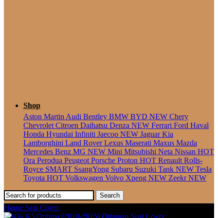
Seater
Shop
Aston Martin
Audi
Bentley
BMW
BYD
NEW
Chery
Chevrolet
Citroen
Daihatsu
Denza
NEW
Ferrari
Ford
Haval
Honda
Hyundai
Infiniti
Jaecoo
NEW
Jaguar
Kia
Lamborghini
Land Rover
Lexus
Maserati
Maxus
Mazda
Mercedes Benz
MG
NEW
Mini
Mitsubishi
Neta
Nissan
HOT
Ora
Perodua
Peugeot
Porsche
Proton
HOT
Renault
Rolls-
Royce
SMART
SsangYong
Subaru
Suzuki
Tank
NEW
Tesla
Toyota
HOT
Volkswagen
Volvo
Xpeng
NEW
Zeekr
NEW
Search
Home
Seat Cover
Mazda 8 (2010-2016) Ottoman Seat Cover