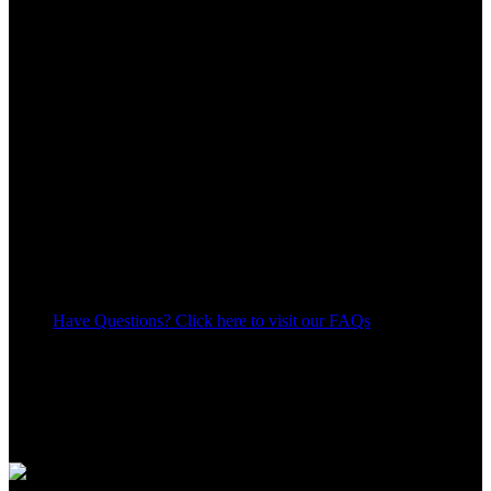
Have Questions? Click here to visit our FAQs
20
People watching this product now!
Share:
Payment Methods: