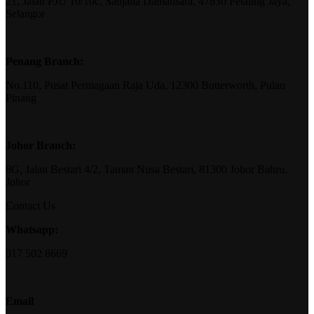
21, Jalan PJU 10/10c, Saujana Damansara, 47830 Petaling Jaya,
Selangor
Penang Branch:
No.110, Pusat Perniagaan Raja Uda, 12300 Butterworth, Pulau
Pinang
Johor Branch:
8G, Jalan Bestari 4/2, Taman Nusa Bestari, 81300 Johor Bahru,
Johor
Contact Us
Whatsapp:
017 502 8669
Email