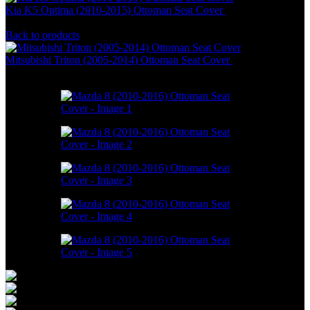
Kia K5 Optima (2010-2015) Ottoman Seat Cover
RM
1,088.00
–
RM
1,888.00
Back to products
Mitsubishi Triton (2005-2014) Ottoman Seat Cover
RM
1,088.00
–
RM
1,888.00