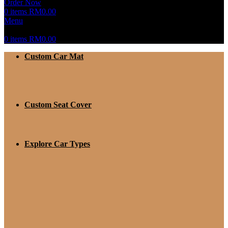
Order Now
0
items
RM
0.00
Menu
0
items
RM
0.00
Custom Car Mat
Custom Seat Cover
Explore Car Types