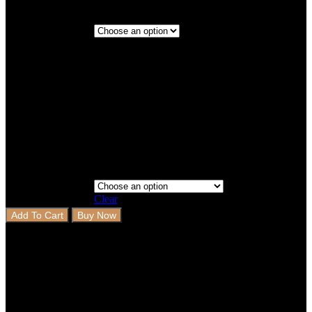
Economy
Delivery (30-
days)
Priority
Step 3 - Coverage
Delivery (10-
days)
Clear
Add To Cart
Buy Now