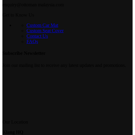
enquiry@ottoman malaysia.com
Get to Know Us
Custom Car Mat
Custom Seat Cover
Contact Us
FAQs
Subscribe Newsletter
Join our mailing list to receive any latest updates and promotions.
Our Location
Klang HQ