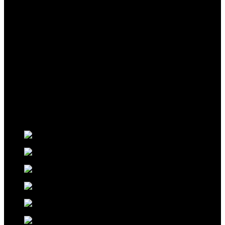
FOR
YOU