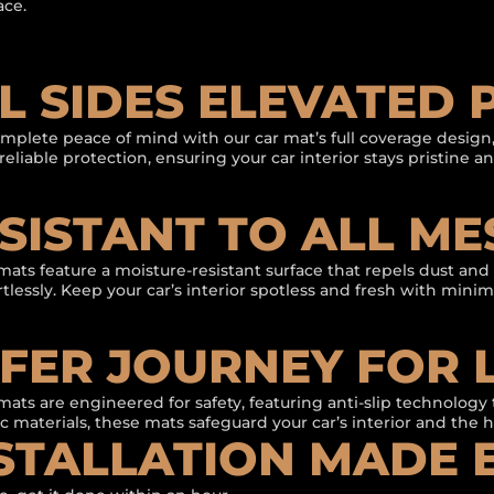
ace.
L SIDES ELEVATED
mplete peace of mind with our car mat’s full coverage design,
reliable protection, ensuring your car interior stays pristine 
SISTANT TO ALL ME
mats feature a moisture-resistant surface that repels dust an
ortlessly. Keep your car’s interior spotless and fresh with mini
FER JOURNEY FOR 
mats are engineered for safety, featuring anti-slip technology 
c materials, these mats safeguard your car’s interior and the 
STALLATION MADE 