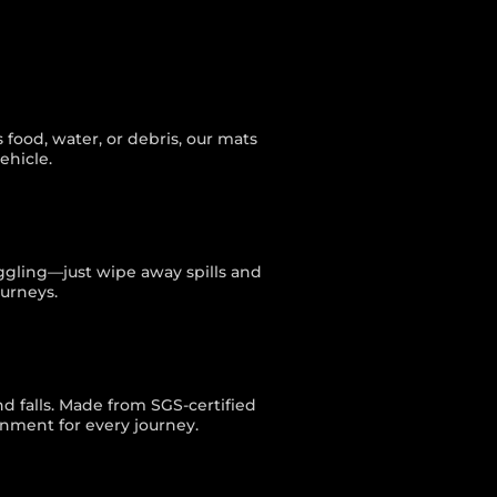
food, water, or debris, our mats
ehicle.
uggling—just wipe away spills and
ourneys.
nd falls. Made from SGS-certified
onment for every journey.