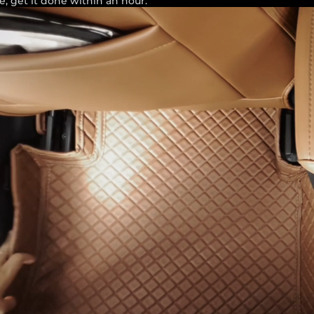
e, get it done within an hour.