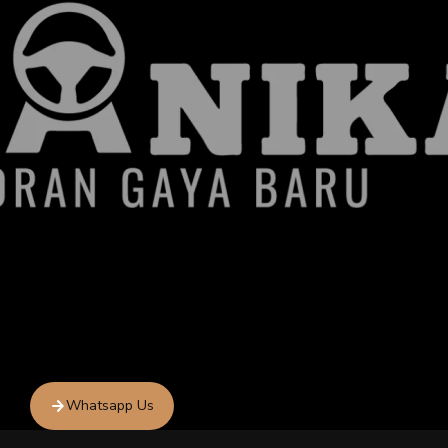
Whatsapp Us