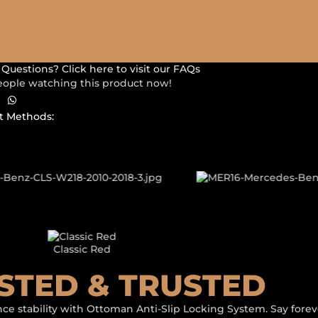
Questions? Click here to visit our FAQs
eople watching this product now!
 Methods:
LLERY SHOWCASE
USTOM 3D CAR
Classic Black
STED & TRUSTED
ce stability with Ottoman Anti-Slip Locking System. Say foreve