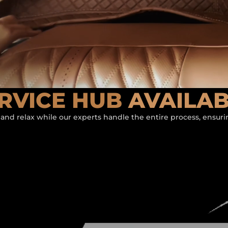
RVICE HUB
AVAILA
 and relax while our experts handle the entire process, ensur
ATURED BY