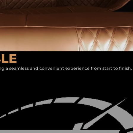
BLE
ing a seamless and convenient experience from start to finish.