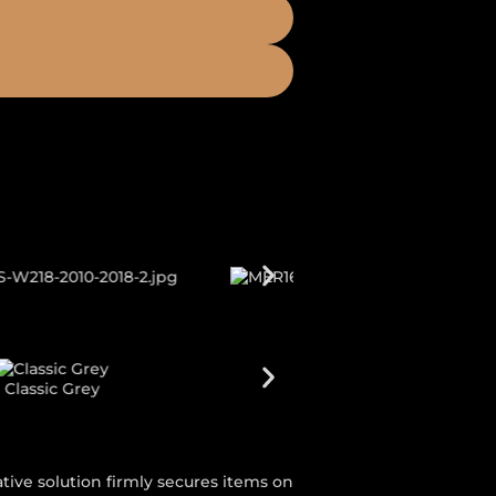
Galaxy Blue
tive solution firmly secures items on