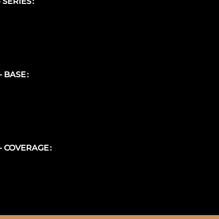
- SERIES
 - BASE
 - COVERAGE