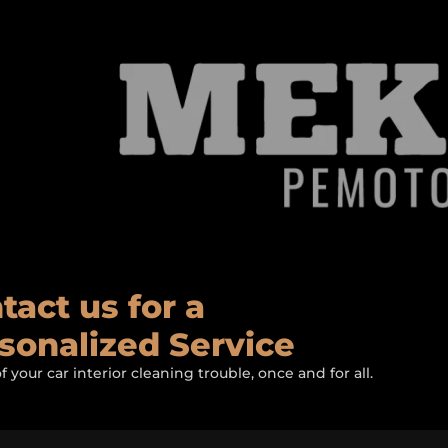
tact us for a
sonalized Service
of your car interior cleaning trouble, once and for all.