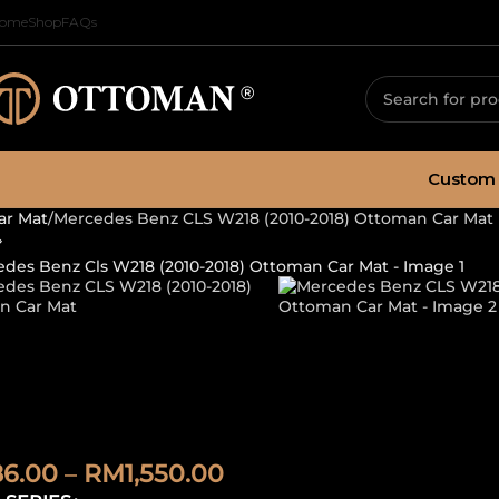
ome
Shop
FAQs
Custom 
ar Mat
Mercedes Benz CLS W218 (2010-2018) Ottoman Car Mat
ercedes Benz C
ttoman Car Ma
86.00
–
RM
1,550.00