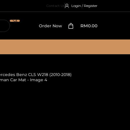
Contact Us
Login / Register
RM
0.00
Order Now
2018)