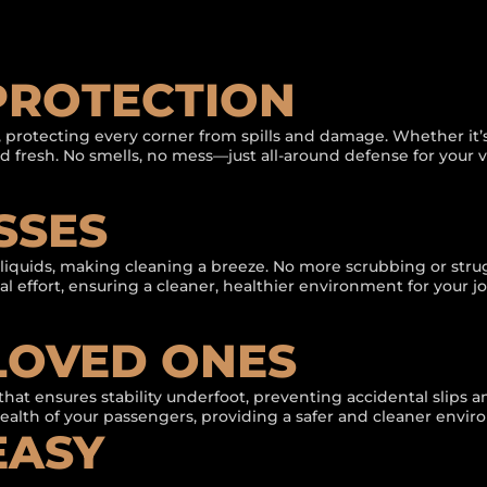
 PROTECTION
 protecting every corner from spills and damage. Whether it’s 
and fresh. No smells, no mess—just all-around defense for your v
SSES
d liquids, making cleaning a breeze. No more scrubbing or str
mal effort, ensuring a cleaner, healthier environment for your j
LOVED ONES
that ensures stability underfoot, preventing accidental slips a
health of your passengers, providing a safer and cleaner envir
EASY