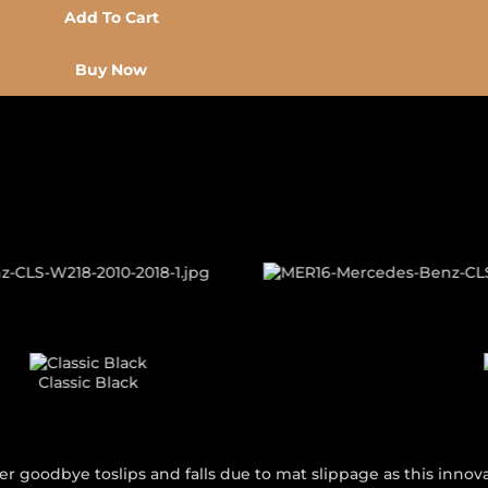
Add To Cart
Buy Now
 THEME
Classic Grey
r goodbye toslips and falls due to mat slippage as this innova