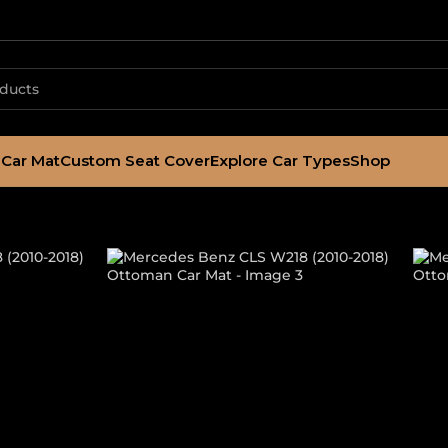
Car Mat
Custom Seat Cover
Explore Car Types
Shop
LS W218 (2010-
t