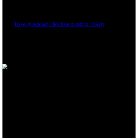
Have Questions? Click here to visit our FAQs
13
People watching this product now!
Share:
Payment Methods:
Apple Shopping Event
Hurry and get discounts on all Apple devices up to 20%
Sale_coupon_15