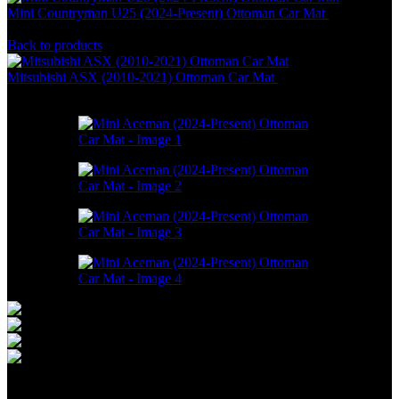
Mini Countryman U25 (2024-Present) Ottoman Car Mat
RM
550.00
–
RM
1,748.00
Back to products
Mitsubishi ASX (2010-2021) Ottoman Car Mat
RM
550.00
–
RM
1,748.00