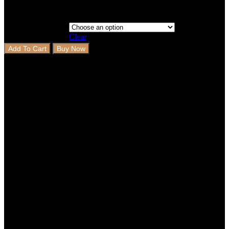
Clear
Add To Cart
Buy Now