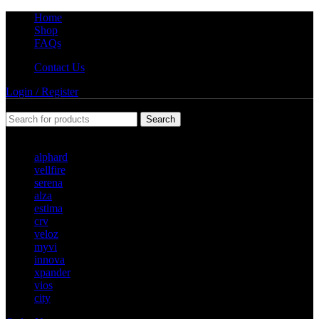
Home
Shop
FAQs
Contact Us
Login / Register
Search
Popular requests
alphard
vellfire
serena
alza
estima
crv
veloz
myvi
innova
xpander
vios
city