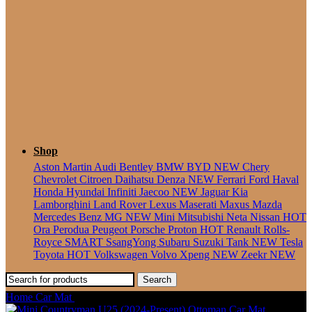
Seater
Shop
Aston Martin
Audi
Bentley
BMW
BYD
NEW
Chery
Chevrolet
Citroen
Daihatsu
Denza
NEW
Ferrari
Ford
Haval
Honda
Hyundai
Infiniti
Jaecoo
NEW
Jaguar
Kia
Lamborghini
Land Rover
Lexus
Maserati
Maxus
Mazda
Mercedes Benz
MG
NEW
Mini
Mitsubishi
Neta
Nissan
HOT
Ora
Perodua
Peugeot
Porsche
Proton
HOT
Renault
Rolls-
Royce
SMART
SsangYong
Subaru
Suzuki
Tank
NEW
Tesla
Toyota
HOT
Volkswagen
Volvo
Xpeng
NEW
Zeekr
NEW
Search
Home
Car Mat
Mini Aceman (2024-Present) Ottoman Car Mat