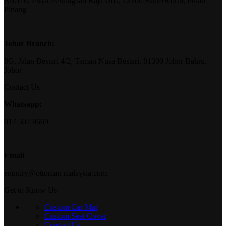
No.110, Pusat Perniagaan Raja Uda, 12300 Butterworth, Pulau
Pinang
Johor Branch:
8G, Jalan Bestari 4/2, Taman Nusa Bestari, 81300 Johor Bahru,
Johor
Contact Us
Whatsapp:
017 502 8669
Email
enquiry@ottoman malaysia.com
Get to Know Us
Custom Car Mat
Custom Seat Cover
Contact Us