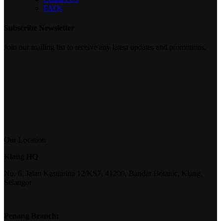
FAQs
Subscribe Newsletter
Join our mailing list to receive any latest updates and promotions.
Our Location
Klang HQ
No. 6, Jalan Kasuarina 12/KS7, 41200, Bandar Botanic, Klang,
Selangor
Penang Branch: