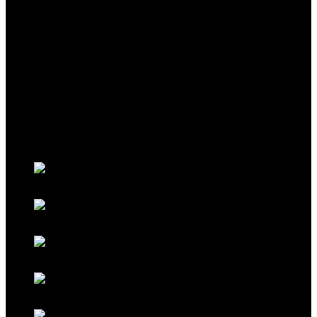
THEME
Classic Porsche Orange
Classic Brown
Classic Red
Classic Black