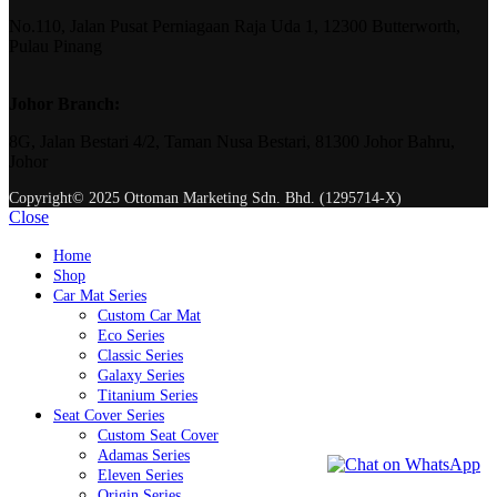
No.110, Jalan Pusat Perniagaan Raja Uda 1, 12300 Butterworth,
Pulau Pinang
Johor Branch:
8G, Jalan Bestari 4/2, Taman Nusa Bestari, 81300 Johor Bahru,
Johor
Copyright© 2025 Ottoman Marketing Sdn. Bhd. (1295714-X)
Close
Home
Shop
Car Mat Series
Custom Car Mat
Eco Series
Classic Series
Galaxy Series
Titanium Series
Seat Cover Series
Custom Seat Cover
Adamas Series
Eleven Series
Origin Series