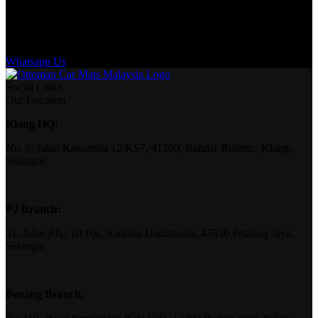
Whatsapp Us
Social Links
Our Location
Klang HQ:
No. 6, Jalan Kasuarina 12/KS7, 41200, Bandar Botanic, Klang,
Selangor
PJ Branch:
21, Jalan PJU 10/10c, Saujana Damansara, 47830 Petaling Jaya,
Selangor
Penang Branch: