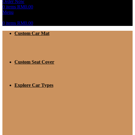
Order Now
0
items
RM
0.00
Menu
0
items
RM
0.00
Custom Car Mat
Custom Seat Cover
Explore Car Types