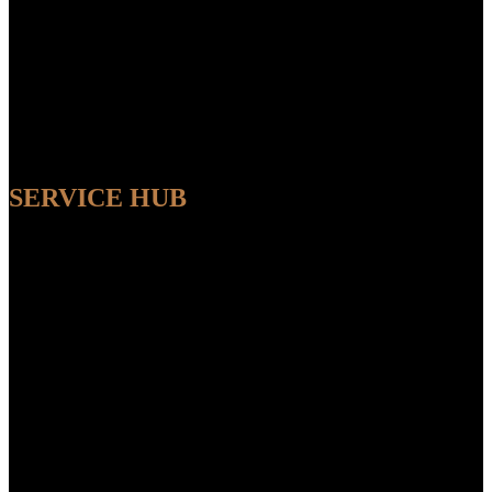
SERVICE HUB
AVAILABLE
Sit back and relax while our experts handle the entire process,
ensuring a seamless and convenient experience from start to finish.