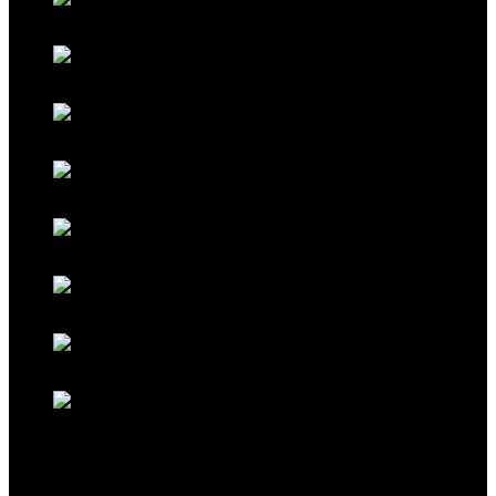
Classic Grey
Galaxy Blue
Galaxy Red
Galaxy Gold
Titanium Black
Titanium Maroon
Titanium Ferrari Red
Titanium Cocoa Brown