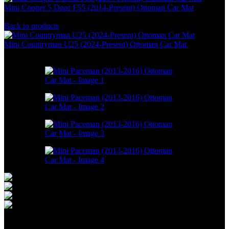
Mini Cooper 5 Door F55 (2014-Present) Ottoman Car Mat
RM
550.00
–
RM
1,748.00
Back to products
Mini Countryman U25 (2024-Present) Ottoman Car Mat
RM
550.00
–
RM
1,748.00