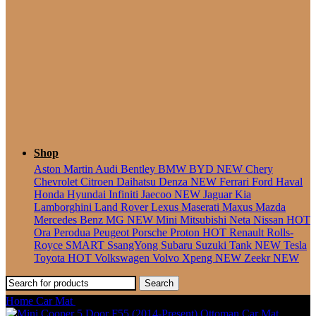
Seater
Shop
Aston Martin
Audi
Bentley
BMW
BYD
NEW
Chery
Chevrolet
Citroen
Daihatsu
Denza
NEW
Ferrari
Ford
Haval
Honda
Hyundai
Infiniti
Jaecoo
NEW
Jaguar
Kia
Lamborghini
Land Rover
Lexus
Maserati
Maxus
Mazda
Mercedes Benz
MG
NEW
Mini
Mitsubishi
Neta
Nissan
HOT
Ora
Perodua
Peugeot
Porsche
Proton
HOT
Renault
Rolls-
Royce
SMART
SsangYong
Subaru
Suzuki
Tank
NEW
Tesla
Toyota
HOT
Volkswagen
Volvo
Xpeng
NEW
Zeekr
NEW
Search
Home
Car Mat
Mini Paceman (2013-2016) Ottoman Car Mat