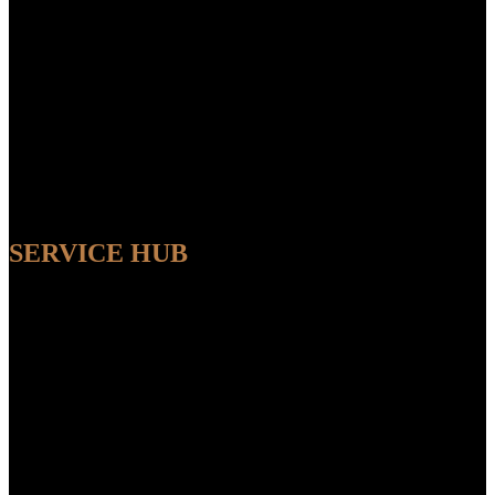
SERVICE HUB
AVAILABLE
Sit back and relax while our experts handle the entire process,
ensuring a seamless and convenient experience from start to finish.