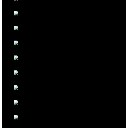
Classic Black
Classic Grey
Galaxy Blue
Galaxy Red
Galaxy Gold
Titanium Black
Titanium Maroon
Titanium Ferrari Red
Titanium Cocoa Brown