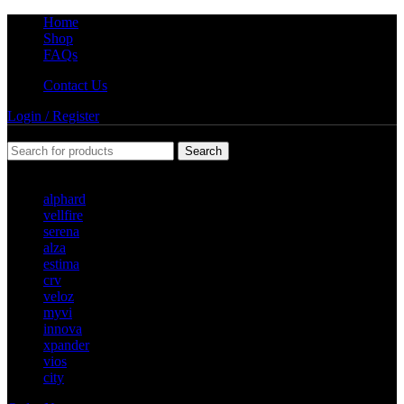
Home
Shop
FAQs
Contact Us
Login / Register
Search
Popular requests
alphard
vellfire
serena
alza
estima
crv
veloz
myvi
innova
xpander
vios
city