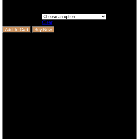
Clear
Add To Cart
Buy Now