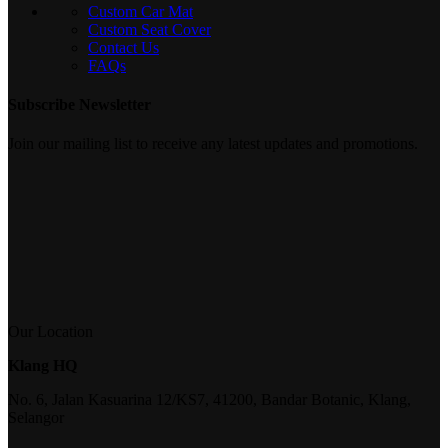
Custom Car Mat
Custom Seat Cover
Contact Us
FAQs
Subscribe Newsletter
Join our mailing list to receive any latest updates and promotions.
Our Location
Klang HQ
No. 6, Jalan Kasuarina 12/KS7, 41200, Bandar Botanic, Klang,
Selangor