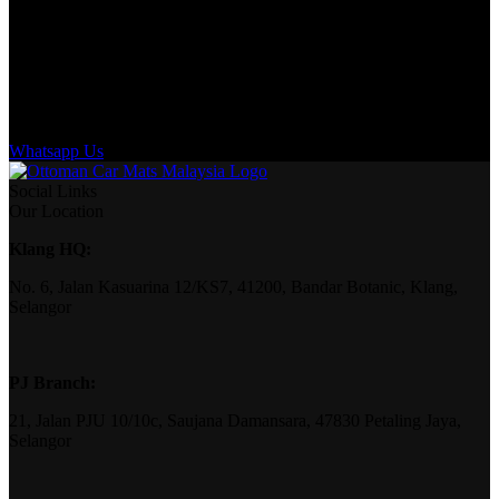
Whatsapp Us
Social Links
Our Location
Klang HQ:
No. 6, Jalan Kasuarina 12/KS7, 41200, Bandar Botanic, Klang,
Selangor
PJ Branch:
21, Jalan PJU 10/10c, Saujana Damansara, 47830 Petaling Jaya,
Selangor