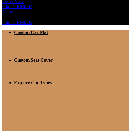
Order Now
0
items
RM
0.00
Menu
0
items
RM
0.00
Custom Car Mat
Custom Seat Cover
Explore Car Types