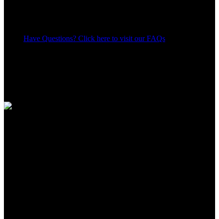
Have Questions? Click here to visit our FAQs
18
People watching this product now!
Share:
Payment Methods:
Apple Shopping Event
Hurry and get discounts on all Apple devices up to 20%
Sale_coupon_15