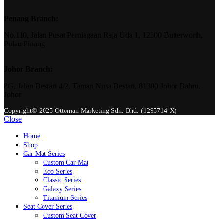
Penang Branch:
No.110, Jalan Pusat Perniagaan Raja Uda 1, 12300 Butterworth,
Pulau Pinang
Johor Branch:
8G, Jalan Bestari 4/2, Taman Nusa Bestari, 81300 Johor Bahru,
Johor
Copyright© 2025 Ottoman Marketing Sdn. Bhd. (1295714-X)
Close
Home
Shop
Car Mat Series
Custom Car Mat
Eco Series
Classic Series
Galaxy Series
Titanium Series
Seat Cover Series
Custom Seat Cover