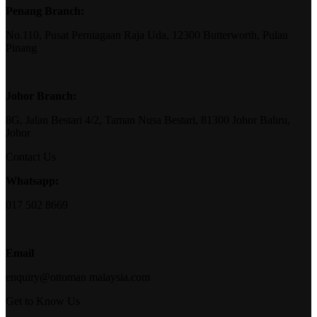
Penang Branch:
No.110, Pusat Perniagaan Raja Uda, 12300 Butterworth, Pulau
Pinang
Johor Branch:
8G, Jalan Bestari 4/2, Taman Nusa Bestari, 81300 Johor Bahru,
Johor
Contact Us
Whatsapp:
017 502 8669
Email
enquiry@ottoman malaysia.com
Get to Know Us