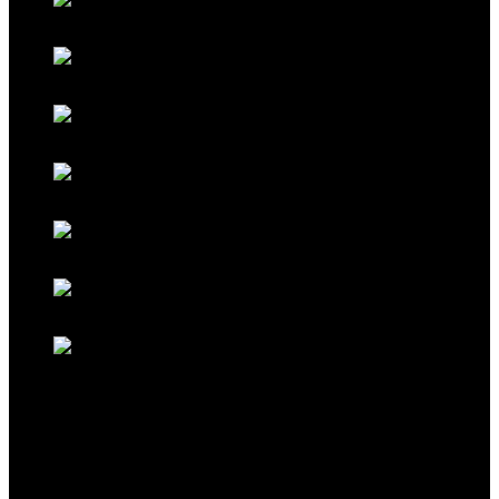
Galaxy Blue
Galaxy Red
Galaxy Gold
Titanium Black
Titanium Maroon
Titanium Ferrari Red
Titanium Cocoa Brown