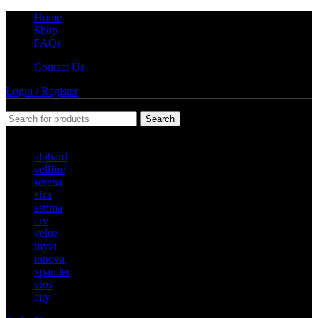
Home
Shop
FAQs
Contact Us
Login / Register
Search
Popular requests
alphard
vellfire
serena
alza
estima
crv
veloz
myvi
innova
xpander
vios
city