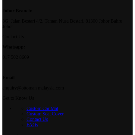
Johor Branch:
8G, Jalan Bestari 4/2, Taman Nusa Bestari, 81300 Johor Bahru,
Johor
Contact Us
Whatsapp:
017 502 8669
Email
enquiry@ottoman malaysia.com
Get to Know Us
Custom Car Mat
Custom Seat Cover
Contact Us
FAQs