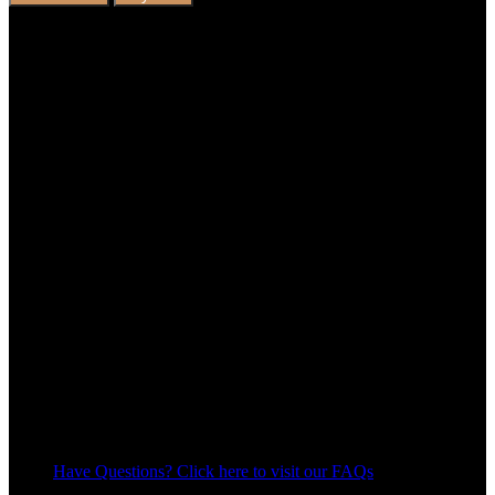
Have Questions? Click here to visit our FAQs