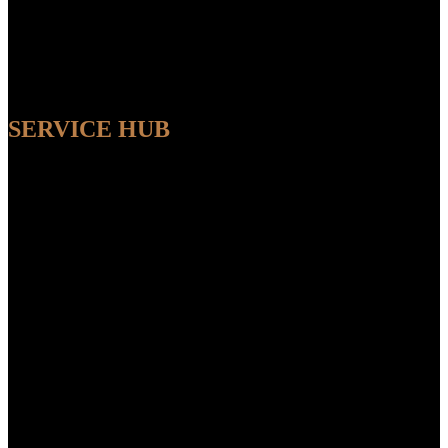
SERVICE HUB
AVAILABLE
Sit back and relax while our experts handle the entire process,
ensuring a seamless and convenient experience from start to finish.
FEATUR