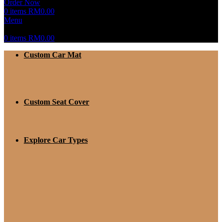
Order Now
0
items
RM
0.00
Menu
0
items
RM
0.00
Custom Car Mat
Custom Seat Cover
Explore Car Types