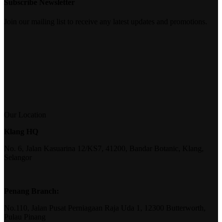
Subscribe Newsletter
Join our mailing list to receive any latest updates and promotions.
Our Location
Klang HQ
No. 6, Jalan Kasuarina 12/KS7, 41200, Bandar Botanic, Klang,
Selangor
Penang Branch:
No.110, Jalan Pusat Perniagaan Raja Uda 1, 12300 Butterworth,
Pulau Pinang