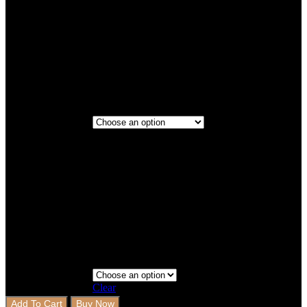
Titanium
Maroon
3 Rows
3 Rows+Boot
Step 3 - Coverage
Clear
Add To Cart
Buy Now