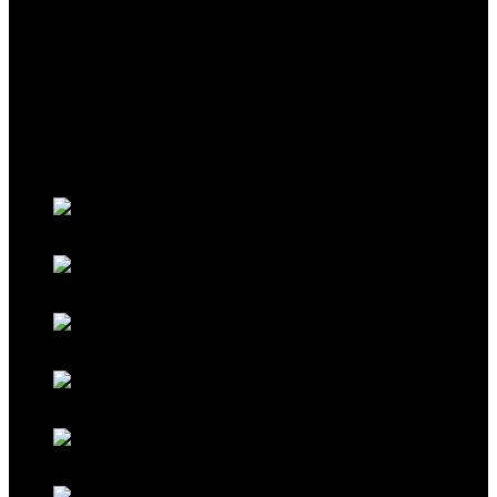
THEME
Classic Porsche Orange
Classic Brown
Classic Red
Classic Black
Classic Grey