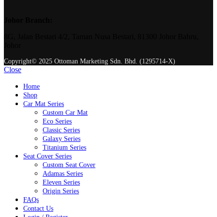
Johor Branch:
8G, Jalan Bestari 4/2, Taman Nusa Bestari, 81300 Johor Bahru,
Johor
Copyright© 2025 Ottoman Marketing Sdn. Bhd. (1295714-X)
Close
Home
Shop
Car Mat Series
Custom Car Mat
Eco Series
Classic Series
Galaxy Series
Titanium Series
Seat Cover Series
Custom Seat Cover
Adamas Series
Eleven Series
Origin Series
FAQs
Contact Us