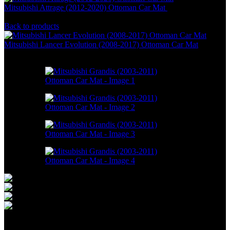
Mitsubishi Attrage (2012-2020) Ottoman Car Mat
RM
466.00
–
RM
1,298.00
Back to products
Mitsubishi Lancer Evolution (2008-2017) Ottoman Car Mat
RM
550.00
–
RM
1,498.00