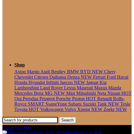
Seater
Shop
Aston Martin
Audi
Bentley
BMW
BYD
NEW
Chery
Chevrolet
Citroen
Daihatsu
Denza
NEW
Ferrari
Ford
Haval
Honda
Hyundai
Infiniti
Jaecoo
NEW
Jaguar
Kia
Lamborghini
Land Rover
Lexus
Maserati
Maxus
Mazda
Mercedes Benz
MG
NEW
Mini
Mitsubishi
Neta
Nissan
HOT
Ora
Perodua
Peugeot
Porsche
Proton
HOT
Renault
Rolls-
Royce
SMART
SsangYong
Subaru
Suzuki
Tank
NEW
Tesla
Toyota
HOT
Volkswagen
Volvo
Xpeng
NEW
Zeekr
NEW
Search
Home
Car Mat
Mitsubishi Grandis (2003-2011) Ottoman Car Mat