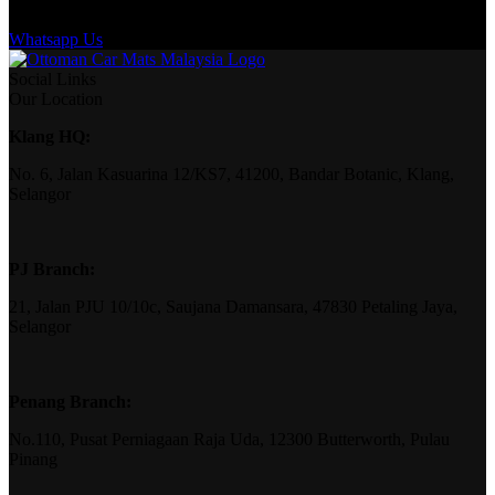
Whatsapp Us
Social Links
Our Location
Klang HQ:
No. 6, Jalan Kasuarina 12/KS7, 41200, Bandar Botanic, Klang,
Selangor
PJ Branch:
21, Jalan PJU 10/10c, Saujana Damansara, 47830 Petaling Jaya,
Selangor
Penang Branch:
No.110, Pusat Perniagaan Raja Uda, 12300 Butterworth, Pulau
Pinang