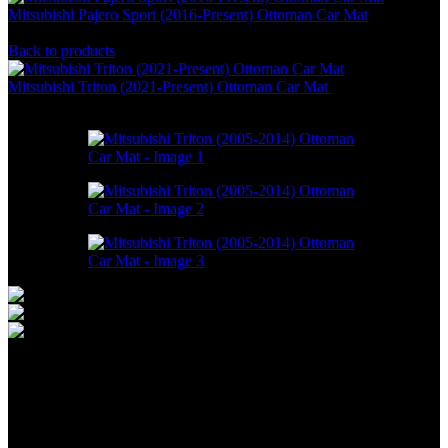
Mitsubishi Pajero Sport (2016-Present) Ottoman Car Mat
RM
586.00
–
RM
1,800.00
Back to products
Mitsubishi Triton (2021-Present) Ottoman Car Mat
RM
550.00
–
RM
1,098.00