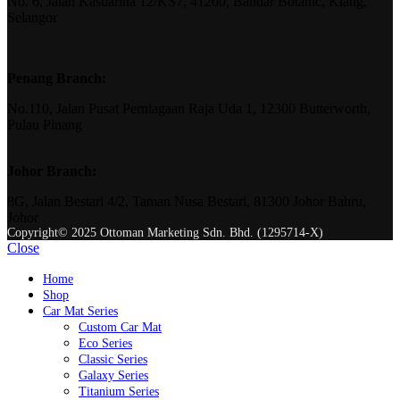
No. 6, Jalan Kasuarina 12/KS7, 41200, Bandar Botanic, Klang,
Selangor
Penang Branch:
No.110, Jalan Pusat Perniagaan Raja Uda 1, 12300 Butterworth,
Pulau Pinang
Johor Branch:
8G, Jalan Bestari 4/2, Taman Nusa Bestari, 81300 Johor Bahru,
Johor
Copyright© 2025 Ottoman Marketing Sdn. Bhd. (1295714-X)
Close
Home
Shop
Car Mat Series
Custom Car Mat
Eco Series
Classic Series
Galaxy Series
Titanium Series