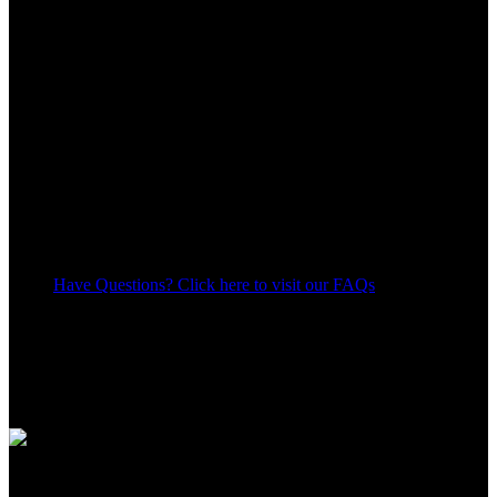
Have Questions? Click here to visit our FAQs
11
People watching this product now!
Share:
Payment Methods:
Apple Shopping Event