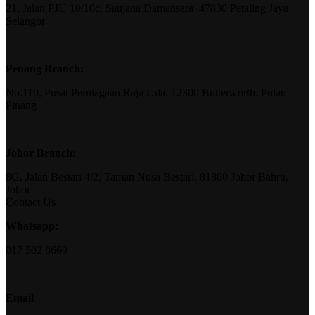
21, Jalan PJU 10/10c, Saujana Damansara, 47830 Petaling Jaya,
Selangor
Penang Branch:
No.110, Pusat Perniagaan Raja Uda, 12300 Butterworth, Pulau
Pinang
Johor Branch:
8G, Jalan Bestari 4/2, Taman Nusa Bestari, 81300 Johor Bahru,
Johor
Contact Us
Whatsapp:
017 502 8669
Email