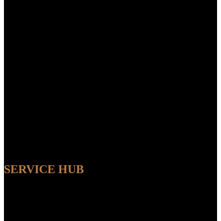
SERVICE HUB
AVAILABLE
Sit back and relax while our experts handle the entire process,
ensuring a seamless and convenient experience from start to finish.