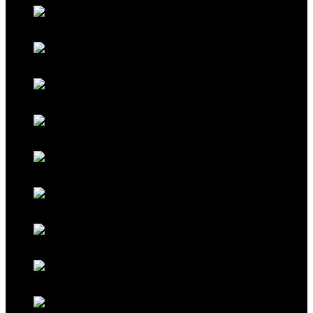
Classic Porsche Orange
Classic Brown
Classic Red
Classic Black
Classic Grey
Galaxy Blue
Galaxy Red
Galaxy Gold