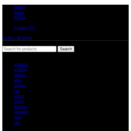
Home
Shop
FAQs
Contact Us
Login / Register
Search
Popular requests
alphard
vellfire
serena
alza
estima
crv
veloz
myvi
innova
xpander
vios
city