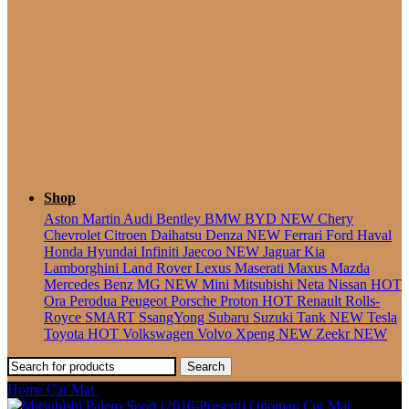
Seater
Shop
Aston Martin
Audi
Bentley
BMW
BYD
NEW
Chery
Chevrolet
Citroen
Daihatsu
Denza
NEW
Ferrari
Ford
Haval
Honda
Hyundai
Infiniti
Jaecoo
NEW
Jaguar
Kia
Lamborghini
Land Rover
Lexus
Maserati
Maxus
Mazda
Mercedes Benz
MG
NEW
Mini
Mitsubishi
Neta
Nissan
HOT
Ora
Perodua
Peugeot
Porsche
Proton
HOT
Renault
Rolls-
Royce
SMART
SsangYong
Subaru
Suzuki
Tank
NEW
Tesla
Toyota
HOT
Volkswagen
Volvo
Xpeng
NEW
Zeekr
NEW
Search
Home
Car Mat
Mitsubishi Triton (2005-2014) Ottoman Car Mat