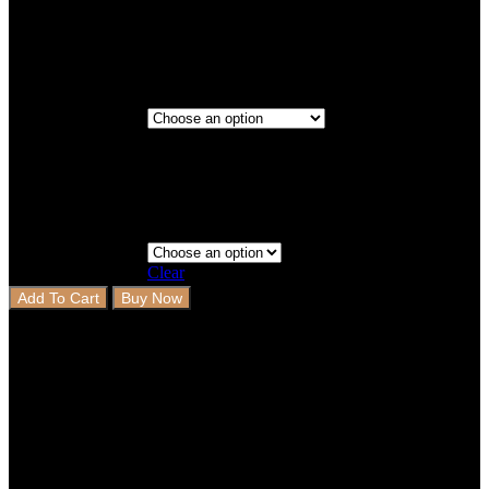
Titanium
Maroon
2 Rows
Step 3 - Coverage
Clear
Add To Cart
Buy Now