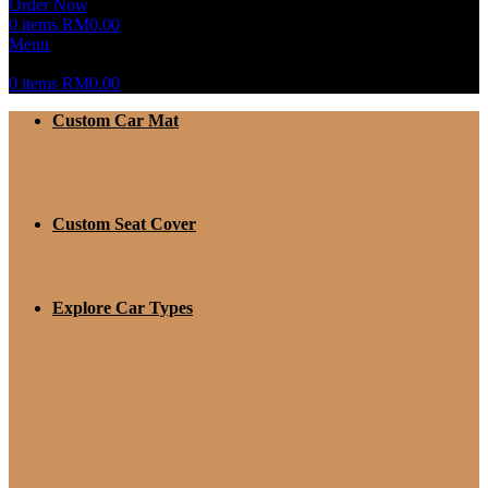
Order Now
0
items
RM
0.00
Menu
0
items
RM
0.00
Custom Car Mat
Custom Seat Cover
Explore Car Types