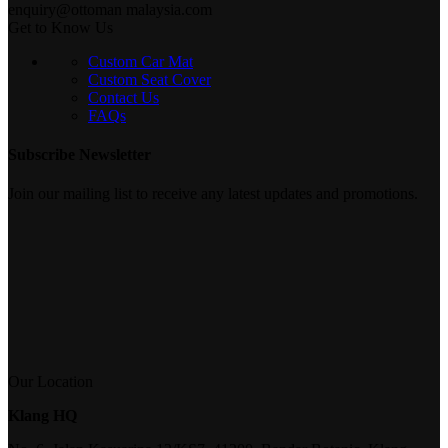
enquiry@ottoman malaysia.com
Get to Know Us
Custom Car Mat
Custom Seat Cover
Contact Us
FAQs
Subscribe Newsletter
Join our mailing list to receive any latest updates and promotions.
Our Location
Klang HQ