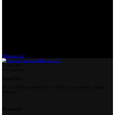
Whatsapp Us
Social Links
Our Location
Klang HQ:
No. 6, Jalan Kasuarina 12/KS7, 41200, Bandar Botanic, Klang,
Selangor
PJ Branch: