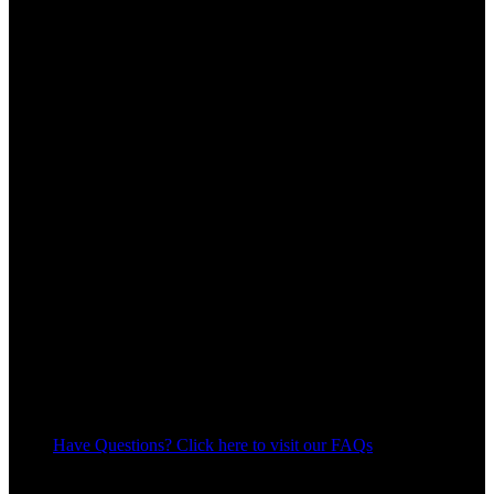
Have Questions? Click here to visit our FAQs
11
People watching this product now!