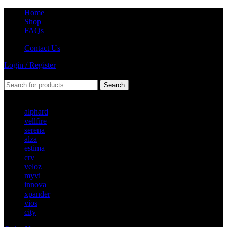
Home
Shop
FAQs
Contact Us
Login / Register
Search
Popular requests
alphard
vellfire
serena
alza
estima
crv
veloz
myvi
innova
xpander
vios
city