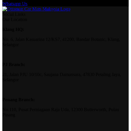
Whatsapp Us
Social Links
Our Location
Klang HQ:
No. 6, Jalan Kasuarina 12/KS7, 41200, Bandar Botanic, Klang,
Selangor
PJ Branch:
21, Jalan PJU 10/10c, Saujana Damansara, 47830 Petaling Jaya,
Selangor
Penang Branch:
No.110, Pusat Perniagaan Raja Uda, 12300 Butterworth, Pulau
Pinang