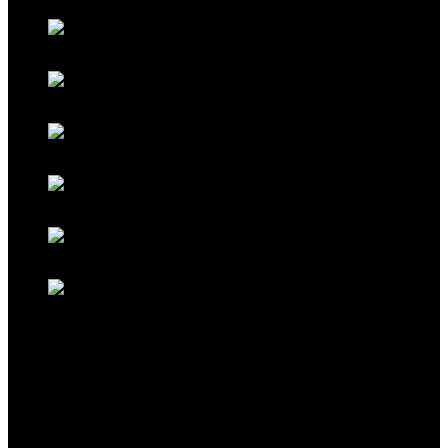
Galaxy Red
Galaxy Gold
Titanium Black
Titanium Maroon
Titanium Ferrari Red
Titanium Cocoa Brown