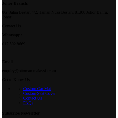
Johor Branch:
8G, Jalan Bestari 4/2, Taman Nusa Bestari, 81300 Johor Bahru,
Johor
Contact Us
Whatsapp:
017 502 8669
Email
enquiry@ottoman malaysia.com
Get to Know Us
Custom Car Mat
Custom Seat Cover
Contact Us
FAQs
Subscribe Newsletter