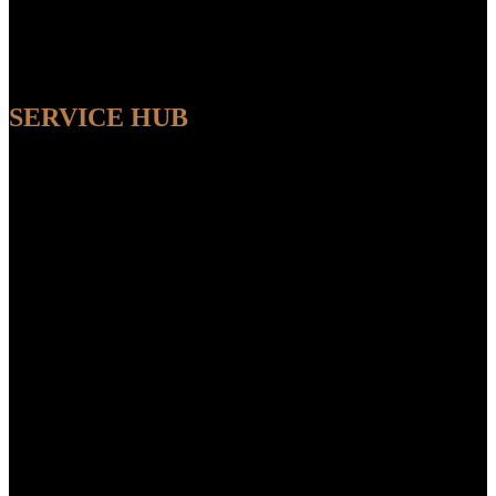
SERVICE HUB
AVAILABLE
Sit back and relax while our experts handle the entire process,
ensuring a seamless and convenient experience from start to finish.
FEATUR