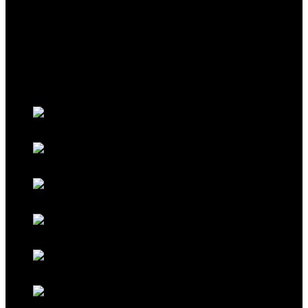
THEME
Classic Porsche Orange
Classic Brown
Classic Red
Classic Black
Classic Grey
Galaxy Blue