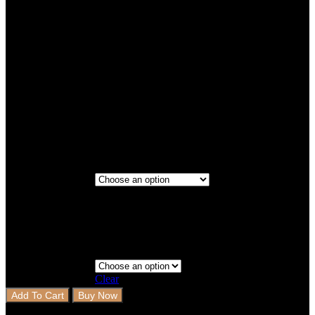
Titanium
Cocoa Brown
Titanium
Maroon
2 Rows+Boot
Step 3 - Coverage
Clear
Add To Cart
Buy Now