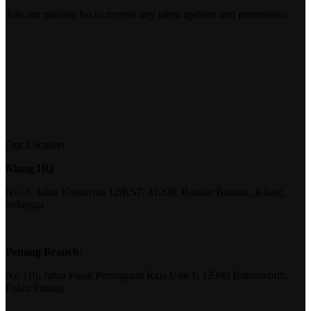
Join our mailing list to receive any latest updates and promotions.
Our Location
Klang HQ
No. 6, Jalan Kasuarina 12/KS7, 41200, Bandar Botanic, Klang,
Selangor
Penang Branch:
No.110, Jalan Pusat Perniagaan Raja Uda 1, 12300 Butterworth,
Pulau Pinang