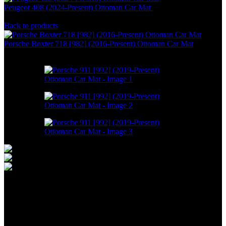
Peugeot 408 (2024-Present) Ottoman Car Mat
RM
550.00
–
RM
1,498.00
Back to products
Porsche Boxter 718 [982] (2016-Present) Ottoman Car Mat
RM
550.00
–
RM
1,498.00