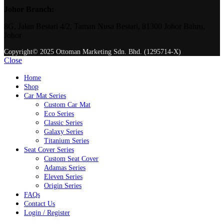
Johor Branch:
8G, Jalan Bestari 4/2, Taman Nusa Bestari, 81300 Johor Bahru,
Johor
Copyright© 2025 Ottoman Marketing Sdn. Bhd. (1295714-X)
Close
Home
Shop
Car Mat Series
Custom Car Mat
Eco Series
Classic Series
Galaxy Series
Titanium Series
Seat Cover Series
Custom Seat Cover
Adamas Series
Eleven Series
Origin Series
FAQs
Contact Us
Login / Register