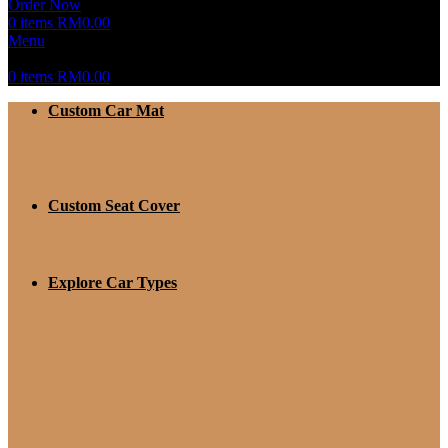
Order Now
0
items
RM
0.00
Menu
0
items
RM
0.00
Custom Car Mat
Custom Seat Cover
Explore Car Types