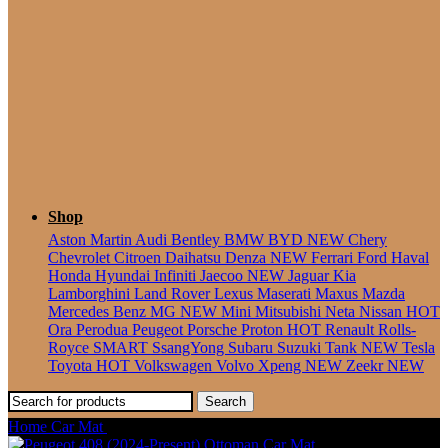
Seater
Shop
Aston Martin
Audi
Bentley
BMW
BYD
NEW
Chery
Chevrolet
Citroen
Daihatsu
Denza
NEW
Ferrari
Ford
Haval
Honda
Hyundai
Infiniti
Jaecoo
NEW
Jaguar
Kia
Lamborghini
Land Rover
Lexus
Maserati
Maxus
Mazda
Mercedes Benz
MG
NEW
Mini
Mitsubishi
Neta
Nissan
HOT
Ora
Perodua
Peugeot
Porsche
Proton
HOT
Renault
Rolls-
Royce
SMART
SsangYong
Subaru
Suzuki
Tank
NEW
Tesla
Toyota
HOT
Volkswagen
Volvo
Xpeng
NEW
Zeekr
NEW
Search
Home
Car Mat
Porsche 911 [992] (2019-Present) Ottoman Car Mat