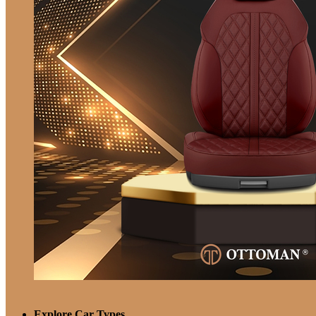
Explore Car Types