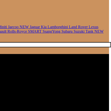
finiti
Jaecoo
NEW
Jaguar
Kia
Lamborghini
Land Rover
Lexus
ault
Rolls-Royce
SMART
SsangYong
Subaru
Suzuki
Tank
NEW