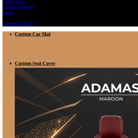
Order Now
0
items
RM
0.00
Menu
0
items
RM
0.00
Custom Car Mat
Custom Seat Cover