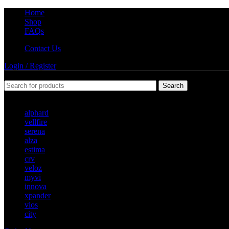
Home
Shop
FAQs
Contact Us
Login / Register
Search
Popular requests
alphard
vellfire
serena
alza
estima
crv
veloz
myvi
innova
xpander
vios
city