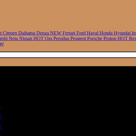
et
Citroen
Daihatsu
Denza
NEW
Ferrari
Ford
Haval
Honda
Hyundai
In
bishi
Neta
Nissan
HOT
Ora
Perodua
Peugeot
Porsche
Proton
HOT
Ren
EW
.00
748.00