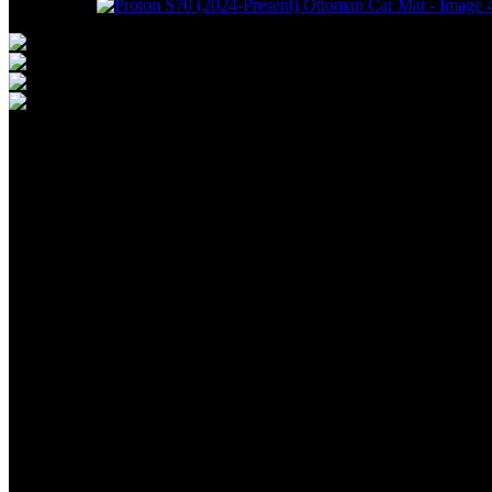
Proton 
Present