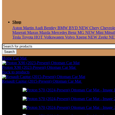
Shop
Aston Martin
Audi
Bentley
BMW
BYD
NEW
Chery
Chevrol
Maserati
Maxus
Mazda
Mercedes Benz
MG
NEW
Mini
Mitsu
Tesla
Toyota
HOT
Volkswagen
Volvo
Xpeng
NEW
Zeekr
N
Search
Home
Car Mat
Proton S70 (2024-Present) Ottoman Car Mat
Proton X90 (2023-Present) Ottoman Car Mat
RM
586.00
–
RM
1,800
Back to products
Renault Captur (2015-Present) Ottoman Car Mat
RM
550.00
–
RM
1,