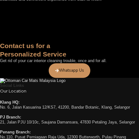
FEATURED BY
Contact us for a
Personalized Service
Get rid of your car interior cleaning trouble, once and for all.
Whatsapp Us
Social Links
Our Location
Klang HQ:
No. 6, Jalan Kasuarina 12/KS7, 41200, Bandar Botanic, Klang, Selangor
PJ Branch:
21, Jalan PJU 10/10c, Saujana Damansara, 47830 Petaling Jaya, Selangor
Penang Branch:
No.110, Pusat Perniagaan Raja Uda, 12300 Butterworth, Pulau Pinang