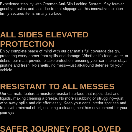
Experience stability with Ottoman Anti-Slip Locking System. Say forever
goodbye toslips and falls due to mat slippage as this innovative solution
firmly secures items on any surface.
ALL SIDES ELEVATED
PROTECTION
Enjoy complete peace of mind with our car mat’s full coverage design,
protecting every corner from spills and damage. Whether it’s food, water, or
debris, our mats provide reliable protection, ensuring your car interior stays
pristine and fresh. No smells, no mess—just all-around defense for your
vehicle.
RESISTANT TO ALL MESSES
Our car mats feature a moisture-resistant surface that repels dust and
liquids, making cleaning a breeze. No more scrubbing or struggling—just
wipe away spills and dirt effortlessly. Keep your car’s interior spotless and
fresh with minimal effort, ensuring a cleaner, healthier environment for your
journeys.
SAFER JOURNEY FOR LOVED