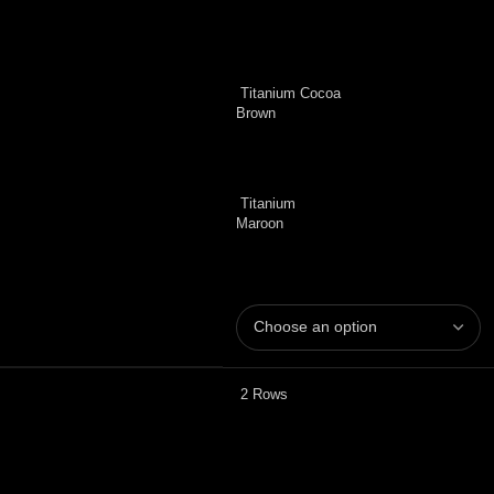
Titanium Cocoa
Brown
Titanium
Maroon
2 Rows