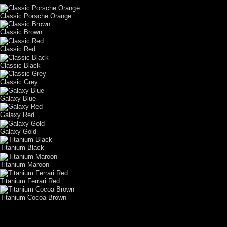
Classic Porsche Orange
Classic Brown
Classic Red
Classic Black
Classic Grey
Galaxy Blue
Galaxy Red
Galaxy Gold
Titanium Black
Titanium Maroon
Titanium Ferrari Red
Titanium Cocoa Brown