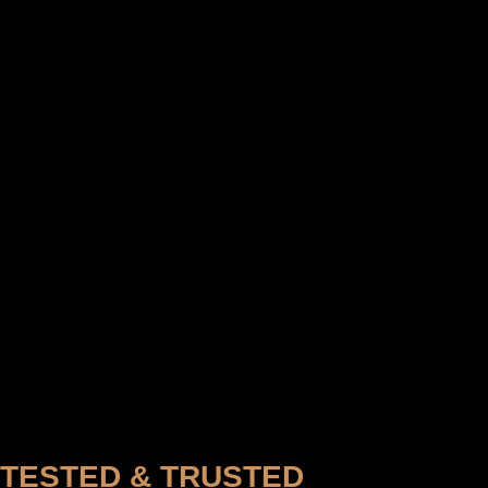
TESTED & TRUSTED