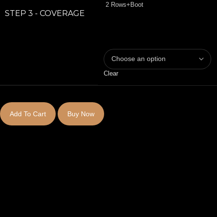
2 Rows+Boot
STEP 3 - COVERAGE
Clear
Add To Cart
Buy Now