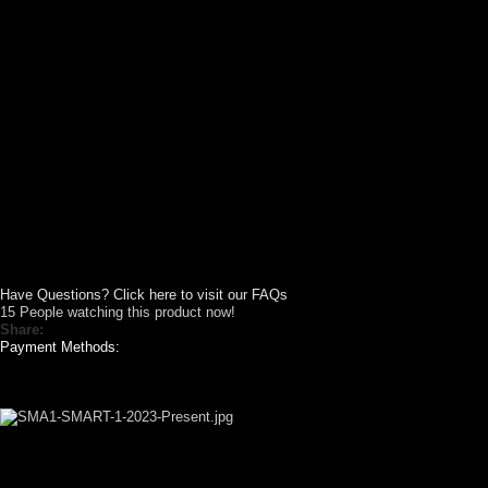
Have Questions? Click here to visit our FAQs
15
People watching this product now!
Share:
Payment Methods:
GALLERY SHOWCASE
CUSTOM YOUR
CAR THEME