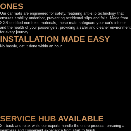
ONES
Our car mats are engineered for safety, featuring anti-slip technology that
ensures stability underfoot, preventing accidental slips and falls. Made from
SGS-certified non-toxic materials, these mats safeguard your car’s interior
and the health of your passengers, providing a safer and cleaner environment
for every journey.
INSTALLATION MADE EASY
No hassle, get it done within an hour.
SERVICE HUB
AVAILABLE
Sit back and relax while our experts handle the entire process, ensuring a
seamless and convenient experience from start to finish.