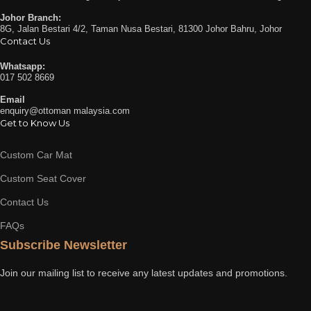
Johor Branch:
8G, Jalan Bestari 4/2, Taman Nusa Bestari, 81300 Johor Bahru, Johor
Contact Us
Whatsapp:
017 502 8669
Email
enquiry@ottoman malaysia.com
Get to Know Us
Custom Car Mat
Custom Seat Cover
Contact Us
FAQs
Subscribe Newsletter
Join our mailing list to receive any latest updates and promotions.