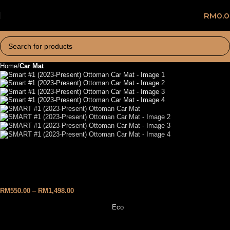
RM
0.
Home
Car Mat
SMART #1 (2023-Present)
Ottoman Car Mat
RM
550.00
–
RM
1,498.00
Eco