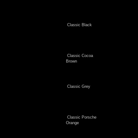
Classic Black
Classic Cocoa
Brown
Classic Grey
Classic Porsche
Orange