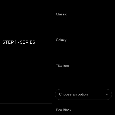
Classic
Galaxy
STEP 1 - SERIES
Titanium
Eco Black