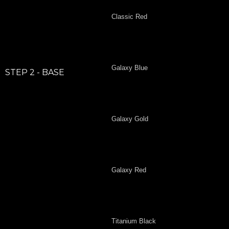
Classic Red
Galaxy Blue
STEP 2 - BASE
Galaxy Gold
Galaxy Red
Titanium Black