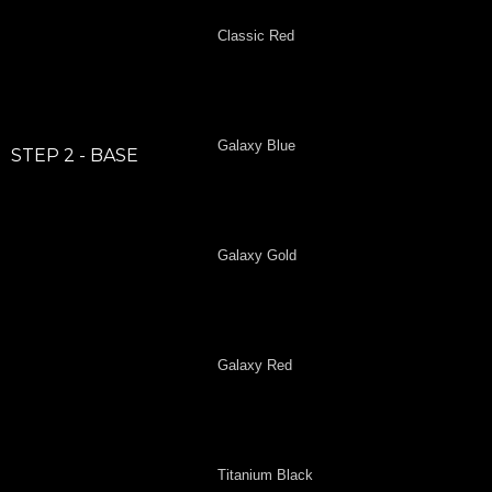
Classic Red
Galaxy Blue
STEP 2 - BASE
Galaxy Gold
Galaxy Red
Titanium Black