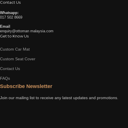
Contact Us
Whatsapp:
017 502 8669
Email
enquiry@ottoman malaysia.com
Get to Know Us
Custom Car Mat
Custom Seat Cover
Contact Us
FAQs
Subscribe Newsletter
Join our mailing list to receive any latest updates and promotions.