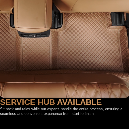
SERVICE HUB
AVAILABLE
Sit back and relax while our experts handle the entire process, ensuring a
seamless and convenient experience from start to finish.
FEATURED BY