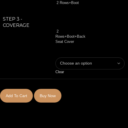
2 Rows+Boot
STEP 3 -
COVERAGE
2
Rows+Boot+Back
Seat Cover
Clear
Add To Cart
Buy Now