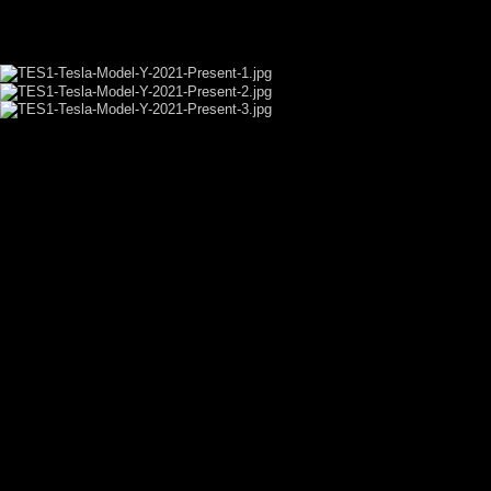
VIDEO SHOWCASE
GALLERY SHOWCASE