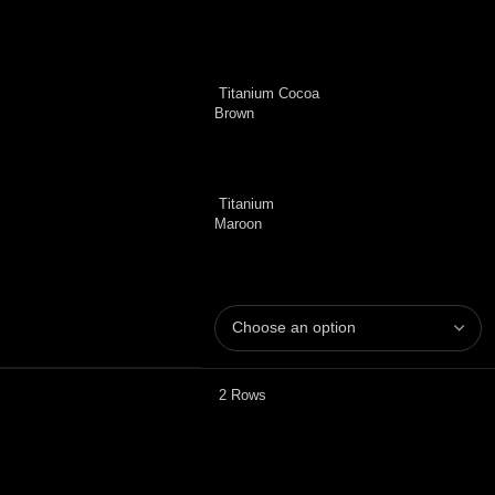
Titanium Cocoa
Brown
Titanium
Maroon
2 Rows