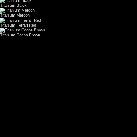
Titanium Black
Titanium Maroon
Titanium Ferrari Red
Titanium Cocoa Brown