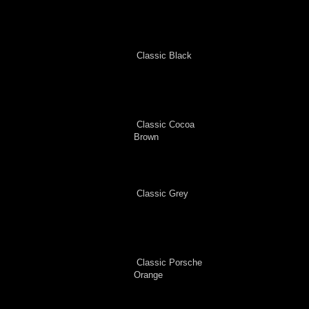
Classic Black
Classic Cocoa
Brown
Classic Grey
Classic Porsche
Orange