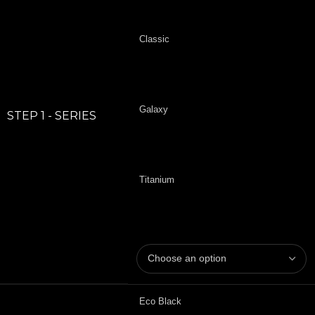
Classic
Galaxy
STEP 1 - SERIES
Titanium
Eco Black