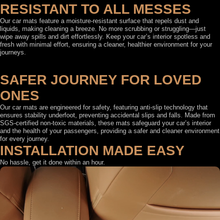
RESISTANT TO ALL MESSES
Our car mats feature a moisture-resistant surface that repels dust and
liquids, making cleaning a breeze. No more scrubbing or struggling—just
wipe away spills and dirt effortlessly. Keep your car’s interior spotless and
fresh with minimal effort, ensuring a cleaner, healthier environment for your
journeys.
SAFER JOURNEY FOR LOVED
ONES
Our car mats are engineered for safety, featuring anti-slip technology that
ensures stability underfoot, preventing accidental slips and falls. Made from
SGS-certified non-toxic materials, these mats safeguard your car’s interior
and the health of your passengers, providing a safer and cleaner environment
for every journey.
INSTALLATION MADE EASY
No hassle, get it done within an hour.