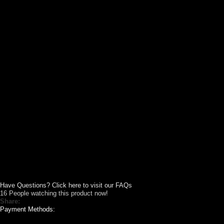
Have Questions? Click here to visit our FAQs
16
People watching this product now!
Share:
Payment Methods: