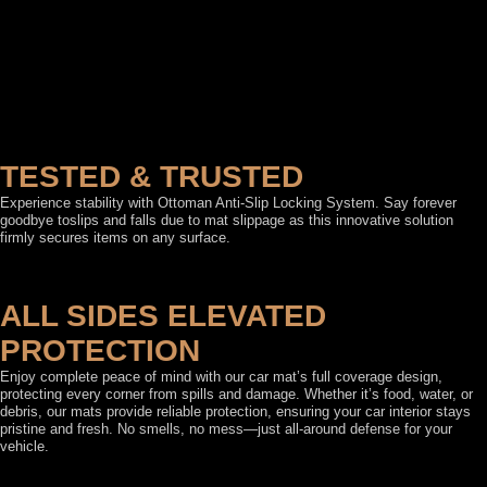
TESTED & TRUSTED
Experience stability with Ottoman Anti-Slip Locking System. Say forever
goodbye toslips and falls due to mat slippage as this innovative solution
firmly secures items on any surface.
ALL SIDES ELEVATED
PROTECTION
Enjoy complete peace of mind with our car mat’s full coverage design,
protecting every corner from spills and damage. Whether it’s food, water, or
debris, our mats provide reliable protection, ensuring your car interior stays
pristine and fresh. No smells, no mess—just all-around defense for your
vehicle.