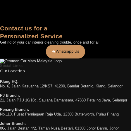
Contact us for a
Personalized Service
Get rid of your car interior cleaning trouble, once and for all.
Whatsapp Us
Social Links
Our Location
Klang HQ:
No. 6, Jalan Kasuarina 12/KS7, 41200, Bandar Botanic, Klang, Selangor
PJ Branch:
21, Jalan PJU 10/10c, Saujana Damansara, 47830 Petaling Jaya, Selangor
Penang Branch:
No.110, Pusat Perniagaan Raja Uda, 12300 Butterworth, Pulau Pinang
Johor Branch:
8G, Jalan Bestari 4/2, Taman Nusa Bestari, 81300 Johor Bahru, Johor