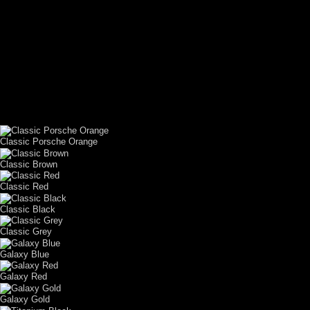
CUSTOM YOUR
CAR THEME
Classic Porsche Orange
Classic Brown
Classic Red
Classic Black
Classic Grey
Galaxy Blue
Galaxy Red
Galaxy Gold