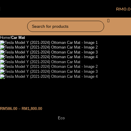
RM
0.
Home
Car Mat
Tesla Model Y (2021-2024)
Ottoman Car Mat
RM
586.00
–
RM
1,800.00
Eco