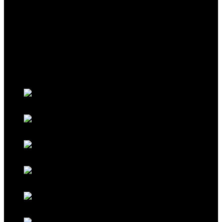
THEME
Classic Porsche Orange
Classic Brown
Classic Red
Classic Black
Classic Grey