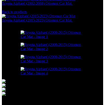
Toyota Alphard (2002-2008) Ottoman Car Mat
RM
946.00
–
RM
2,198.00
Back to products
Toyota Alphard (2015-2023) Ottoman Car Mat
RM
946.00
–
RM
2,198.00