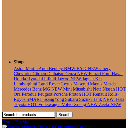
Seater
Shop
Aston Martin
Audi
Bentley
BMW
BYD
NEW
Chery
Chevrolet
Citroen
Daihatsu
Denza
NEW
Ferrari
Ford
Haval
Honda
Hyundai
Infiniti
Jaecoo
NEW
Jaguar
Kia
Lamborghini
Land Rover
Lexus
Maserati
Maxus
Mazda
Mercedes Benz
MG
NEW
Mini
Mitsubishi
Neta
Nissan
HOT
Ora
Perodua
Peugeot
Porsche
Proton
HOT
Renault
Rolls-
Royce
SMART
SsangYong
Subaru
Suzuki
Tank
NEW
Tesla
Toyota
HOT
Volkswagen
Volvo
Xpeng
NEW
Zeekr
NEW
Search
Home
Car Mat
Toyota Alphard (2008-2015) Ottoman Car Mat