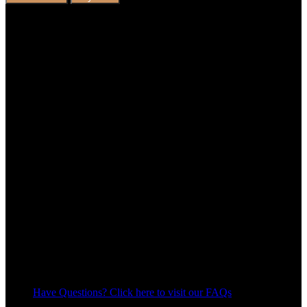
Have Questions? Click here to visit our FAQs