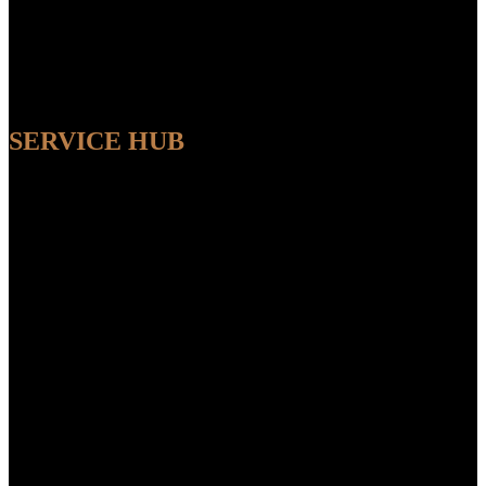
SERVICE HUB
AVAILABLE
Sit back and relax while our experts handle the entire process,
ensuring a seamless and convenient experience from start to finish.
FEATUR