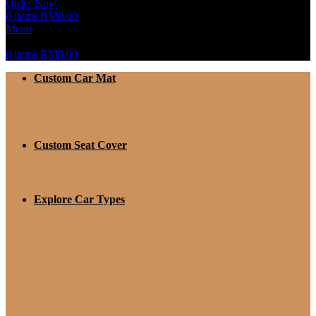
Order Now
0
items
RM
0.00
Menu
0
items
RM
0.00
Custom Car Mat
Custom Seat Cover
Explore Car Types