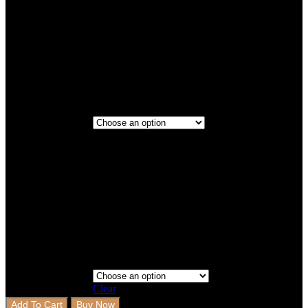
Titanium
Maroon
Full Rows
Full
Step 3 - Coverage
Rows+Full
Side Step
Clear
Add To Cart
Buy Now