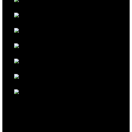
Galaxy Blue
Galaxy Red
Galaxy Gold
Titanium Black
Titanium Maroon
Titanium Ferrari Red
Titanium Cocoa Brown