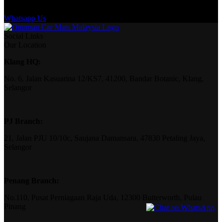
Whatsapp Us
Social Links
Our Location
Klang HQ:
No. 6, Jalan Kasuarina 12/KS7, 41200, Bandar Botanic, Klang,
Selangor
PJ Branch:
21, Jalan PJU 10/10c, Saujana Damansara, 47830 Petaling Jaya,
Selangor
Penang Branch:
No.110, Pusat Perniagaan Raja Uda, 12300 Butterworth, Pulau
Pinang