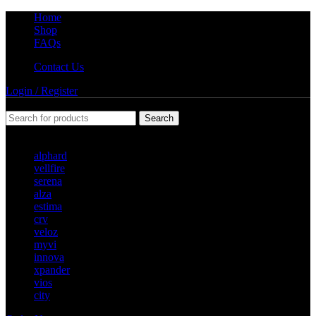
Home
Shop
FAQs
Contact Us
Login / Register
Search
Popular requests
alphard
vellfire
serena
alza
estima
crv
veloz
myvi
innova
xpander
vios
city