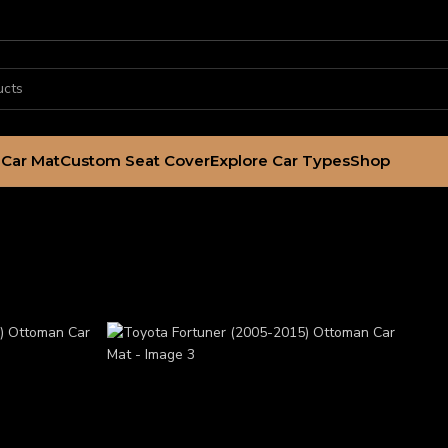
Car Mat
Custom Seat Cover
Explore Car Types
Shop
 Ottoman Car Mat