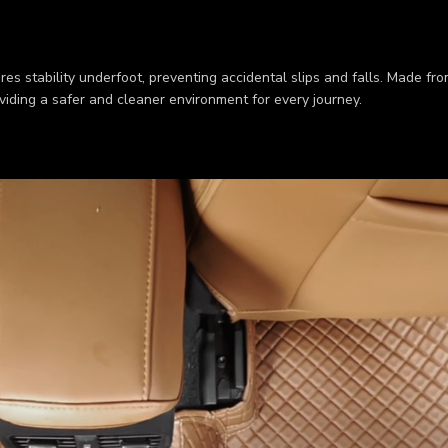
res stability underfoot, preventing accidental slips and falls. Made fr
viding a safer and cleaner environment for every journey.