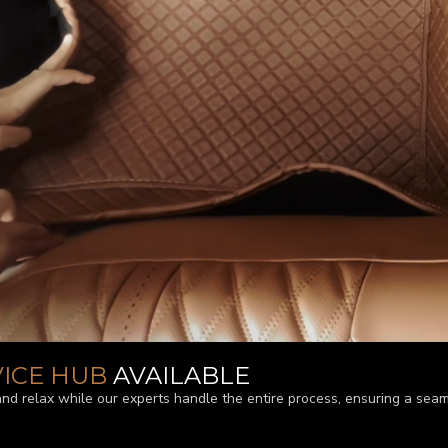
VICE HUB
AVAILABLE
and relax while our experts handle the entire process, ensuring a seam