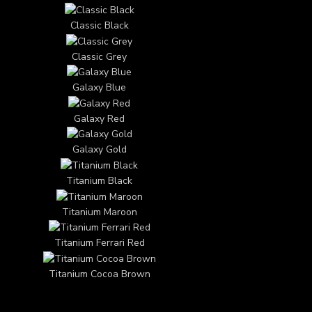
Classic Black
Classic Grey
Galaxy Blue
Galaxy Red
Galaxy Gold
Titanium Black
Titanium Maroon
Titanium Ferrari Red
Titanium Cocoa Brown