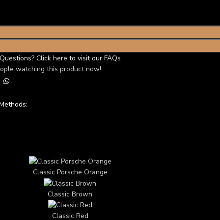
Questions? Click here to visit our FAQs
ople watching this product now!
Methods:
TOM 3D CAR THEME
Classic Porsche Orange
Classic Brown
Classic Red