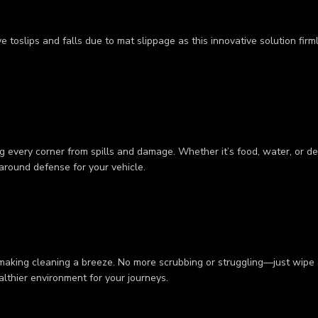
 toslips and falls due to mat slippage as this innovative solution firm
 every corner from spills and damage. Whether it’s food, water, or deb
-around defense for your vehicle.
 making cleaning a breeze. No more scrubbing or struggling—just wipe a
ealthier environment for your journeys.