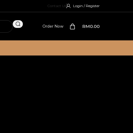
Contact Us
Login / Register
Order Now
RM
0.00