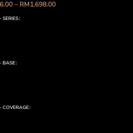
6.00
–
RM
1,698.00
- SERIES
- BASE
 - COVERAGE