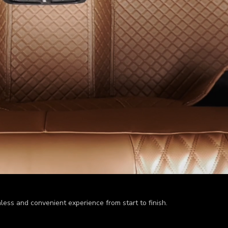
less and convenient experience from start to finish.