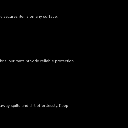
ly secures items on any surface.
ris, our mats provide reliable protection,
way spills and dirt effortlessly. Keep