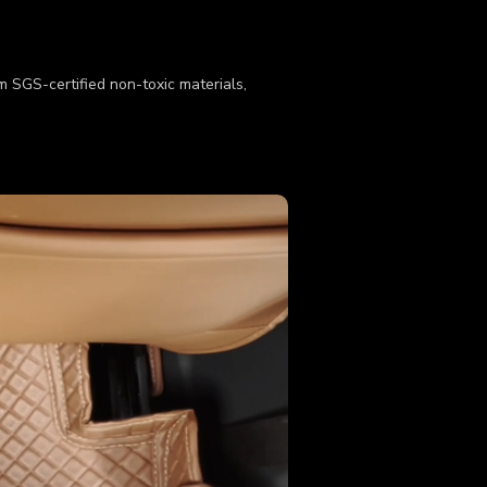
om SGS-certified non-toxic materials,