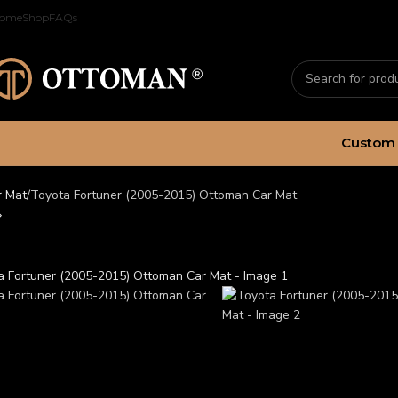
ome
Shop
FAQs
Custom 
r Mat
Toyota Fortuner (2005-2015) Ottoman Car Mat
ota Fortuner (2005-2015)