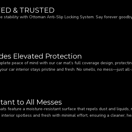
TED & TRUSTED
e stability with Ottoman Anti-Slip Locking System. Say forever goodbye
ides Elevated Protection
plete peace of mind with our car mat’s full coverage design, protecting
your car interior stays pristine and fresh. No smells, no mess—just all
tant to All Messes
ats feature a moisture-resistant surface that repels dust and liquids,
s interior spotless and fresh with minimal effort, ensuring a cleaner, h