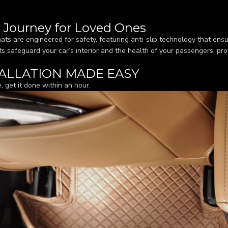
r Journey for Loved Ones
ats are engineered for safety, featuring anti-slip technology that ensu
s safeguard your car’s interior and the health of your passengers, pro
ALLATION MADE EASY
, get it done within an hour.