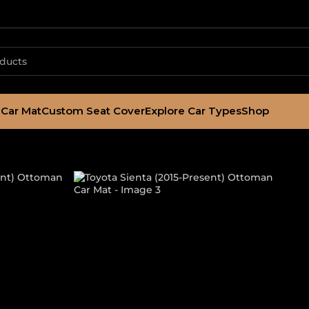
Car Mat
Custom Seat Cover
Explore Car Types
Shop
015-Present) O