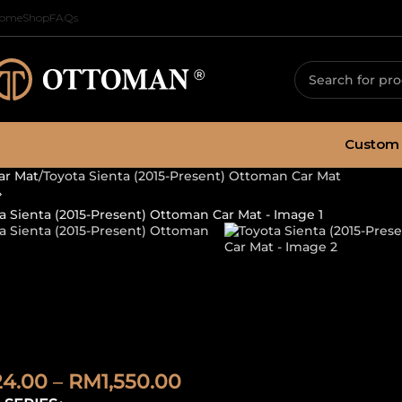
ome
Shop
FAQs
Custom 
ar Mat
Toyota Sienta (2015-Present) Ottoman Car Mat
oyota Sienta (2
ar Mat
24.00
–
RM
1,550.00