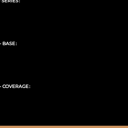
- SERIES
 - BASE
 - COVERAGE