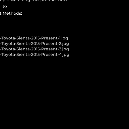
 Methods:
LLERY SHOWCASE