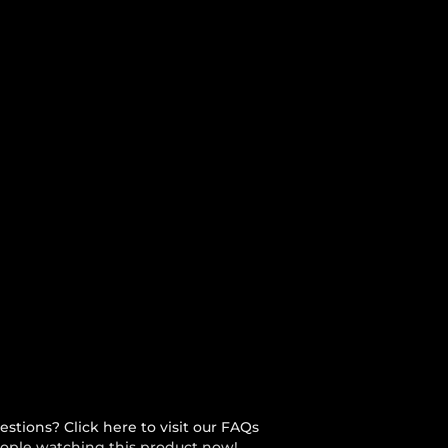
stions? Click here to visit our FAQs
ople watching this product now!