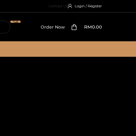
Contact Us
Login / Register
RM
0.00
Order Now
ttoman