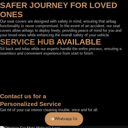
SAFER JOURNEY FOR LOVED
ONES
Our seat covers are designed with safety in mind, ensuring that airbag
functionality is never compromised. In the event of an accident, our seat
covers allow airbags to deploy freely, providing peace of mind for you and
your loved ones while enhancing the overall safety of your vehicle.
SERVICE HUB
AVAILABLE
Sit back and relax while our experts handle the entire process, ensuring a
seamless and convenient experience from start to finish.
FEATURED BY
Contact us for a
Personalized Service
Get rid of your car interior cleaning trouble, once and for all.
Whatsapp Us