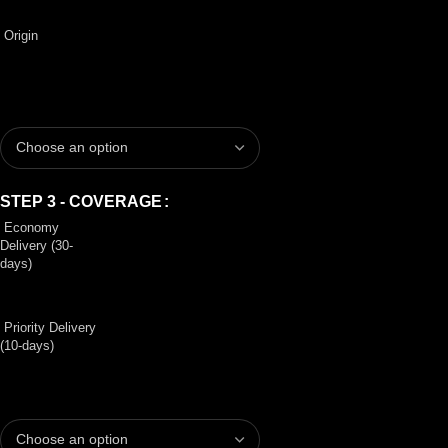
Origin
STEP 3 - COVERAGE
Economy
Delivery (30-
days)
Priority Delivery
(10-days)