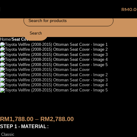
RM
0.
Search
Home
Seat Cover
Toyota Vellfire (2008-2015)
Ottoman Seat Cover
RM
1,788.00
–
RM
2,788.00
STEP 1 - MATERIAL
Classic