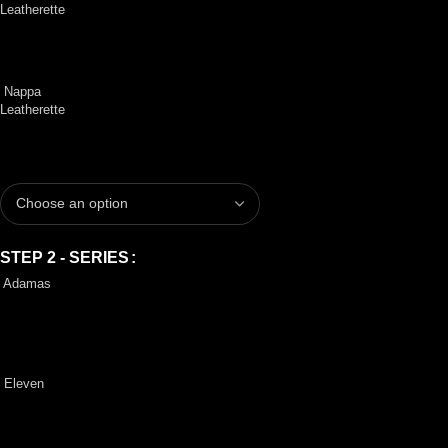
Leatherette
Nappa
Leatherette
STEP 2 - SERIES
Adamas
Eleven