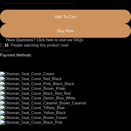
Add To Cart
Buy Now
Have Questions? Click here to visit our FAQs
16
People watching this product now!
Share:
Payment Methods:
LET US DESIGN FOR YOU