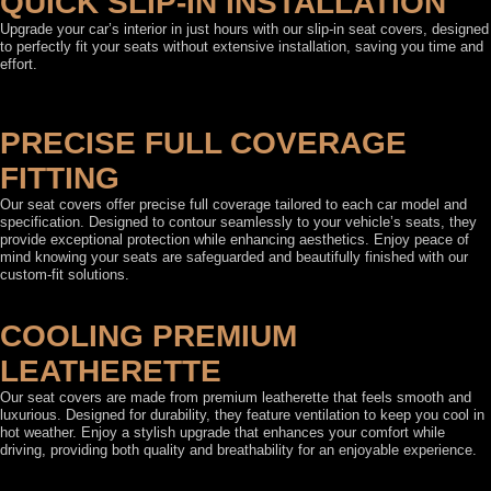
QUICK SLIP-IN INSTALLATION
Upgrade your car’s interior in just hours with our slip-in seat covers, designed
to perfectly fit your seats without extensive installation, saving you time and
effort.
PRECISE FULL COVERAGE
FITTING
Our seat covers offer precise full coverage tailored to each car model and
specification. Designed to contour seamlessly to your vehicle’s seats, they
provide exceptional protection while enhancing aesthetics. Enjoy peace of
mind knowing your seats are safeguarded and beautifully finished with our
custom-fit solutions.
COOLING PREMIUM
LEATHERETTE
Our seat covers are made from premium leatherette that feels smooth and
luxurious. Designed for durability, they feature ventilation to keep you cool in
hot weather. Enjoy a stylish upgrade that enhances your comfort while
driving, providing both quality and breathability for an enjoyable experience.