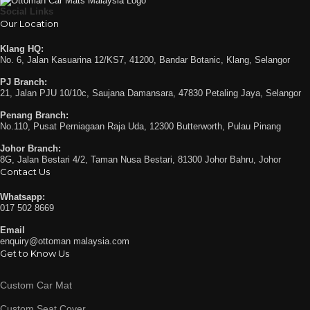
Social Links
Our Location
Klang HQ:
No. 6, Jalan Kasuarina 12/KS7, 41200, Bandar Botanic, Klang, Selangor
PJ Branch:
21, Jalan PJU 10/10c, Saujana Damansara, 47830 Petaling Jaya, Selangor
Penang Branch:
No.110, Pusat Perniagaan Raja Uda, 12300 Butterworth, Pulau Pinang
Johor Branch:
8G, Jalan Bestari 4/2, Taman Nusa Bestari, 81300 Johor Bahru, Johor
Contact Us
Whatsapp:
017 502 8669
Email
enquiry@ottoman malaysia.com
Get to Know Us
Custom Car Mat
Custom Seat Cover