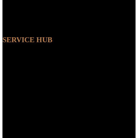
SERVICE HUB
AVAILABLE
Sit back and relax while our experts handle the entire process,
ensuring a seamless and convenient experience from start to finish.
FEATUR