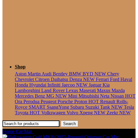
Seater
Shop
Aston Martin
Audi
Bentley
BMW
BYD
NEW
Chery
Chevrolet
Citroen
Daihatsu
Denza
NEW
Ferrari
Ford
Haval
Honda
Hyundai
Infiniti
Jaecoo
NEW
Jaguar
Kia
Lamborghini
Land Rover
Lexus
Maserati
Maxus
Mazda
Mercedes Benz
MG
NEW
Mini
Mitsubishi
Neta
Nissan
HOT
Ora
Perodua
Peugeot
Porsche
Proton
HOT
Renault
Rolls-
Royce
SMART
SsangYong
Subaru
Suzuki
Tank
NEW
Tesla
Toyota
HOT
Volkswagen
Volvo
Xpeng
NEW
Zeekr
NEW
Search
Home
Car Mat
Volkswagen Jetta (2005-2011) Ottoman Car Mat