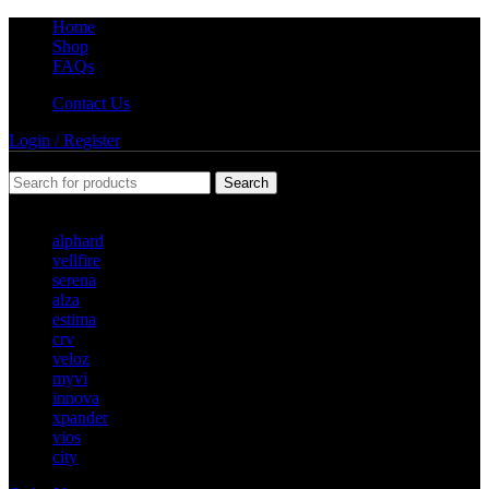
Home
Shop
FAQs
Contact Us
Login / Register
Search
Popular requests
alphard
vellfire
serena
alza
estima
crv
veloz
myvi
innova
xpander
vios
city