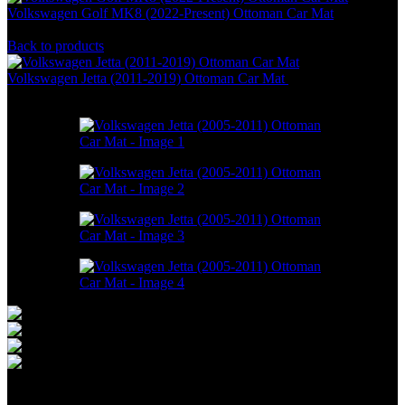
Volkswagen Golf MK8 (2022-Present) Ottoman Car Mat
RM
586.00
–
RM
1,800.00
Back to products
Volkswagen Jetta (2011-2019) Ottoman Car Mat
RM
550.00
–
RM
1,498.00