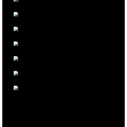
Galaxy Blue
Galaxy Red
Galaxy Gold
Titanium Black
Titanium Maroon
Titanium Ferrari Red
Titanium Cocoa Brown