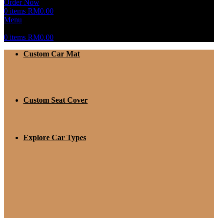
Order Now
0
items
RM
0.00
Menu
0
items
RM
0.00
Custom Car Mat
Custom Seat Cover
Explore Car Types