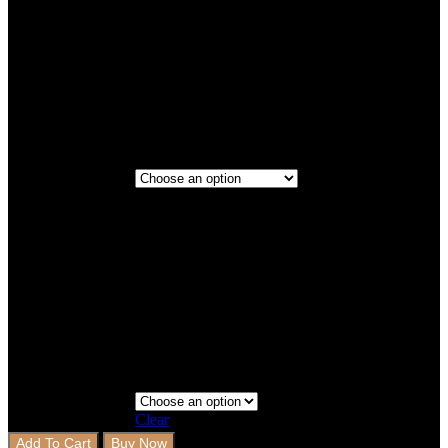
Titanium
Maroon
2 Rows
2 Rows+Boot
Step 3 - Coverage
Clear
Add To Cart
Buy Now