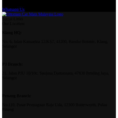
Whatsapp Us
Social Links
Our Location
Klang HQ:
No. 6, Jalan Kasuarina 12/KS7, 41200, Bandar Botanic, Klang,
Selangor
PJ Branch:
21, Jalan PJU 10/10c, Saujana Damansara, 47830 Petaling Jaya,
Selangor
Penang Branch:
No.110, Pusat Perniagaan Raja Uda, 12300 Butterworth, Pulau
Pinang