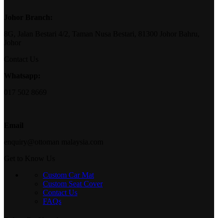
Johor Branch:
8G, Jalan Bestari 4/2, Taman Nusa Bestari, 81300 Johor Bahru,
Johor
Contact Us
Whatsapp:
017 502 8669
Email
enquiry@ottoman malaysia.com
Get to Know Us
Custom Car Mat
Custom Seat Cover
Contact Us
FAQs