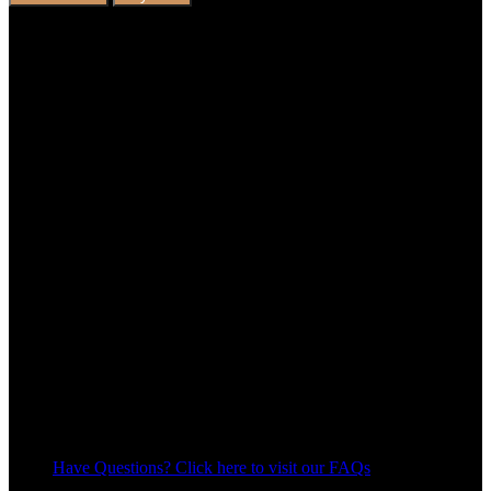
Have Questions? Click here to visit our FAQs