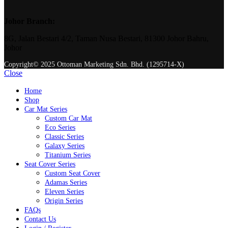
Johor Branch:
8G, Jalan Bestari 4/2, Taman Nusa Bestari, 81300 Johor Bahru,
Johor
Copyright© 2025 Ottoman Marketing Sdn. Bhd. (1295714-X)
Close
Home
Shop
Car Mat Series
Custom Car Mat
Eco Series
Classic Series
Galaxy Series
Titanium Series
Seat Cover Series
Custom Seat Cover
Adamas Series
Eleven Series
Origin Series
FAQs
Contact Us