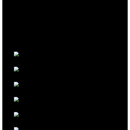
THEME
Classic Porsche Orange
Classic Brown
Classic Red
Classic Black
Classic Grey