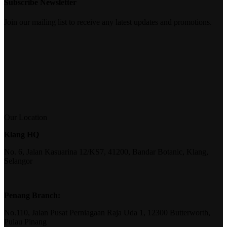
Subscribe Newsletter
Join our mailing list to receive any latest updates and promotions.
Our Location
Klang HQ
No. 6, Jalan Kasuarina 12/KS7, 41200, Bandar Botanic, Klang,
Selangor
Penang Branch:
No.110, Jalan Pusat Perniagaan Raja Uda 1, 12300 Butterworth,
Pulau Pinang