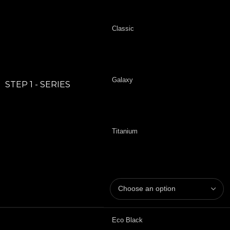
Classic
Galaxy
STEP 1 - SERIES
Titanium
Eco Black