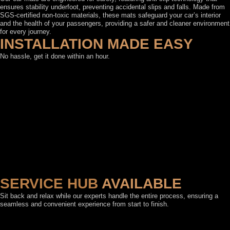
ensures stability underfoot, preventing accidental slips and falls. Made from
SGS-certified non-toxic materials, these mats safeguard your car’s interior
and the health of your passengers, providing a safer and cleaner environment
for every journey.
INSTALLATION MADE EASY
No hassle, get it done within an hour.
SERVICE HUB
AVAILABLE
Sit back and relax while our experts handle the entire process, ensuring a
seamless and convenient experience from start to finish.
FEATURED BY