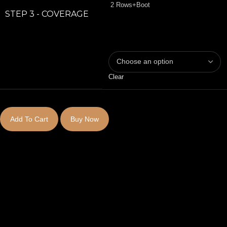
2 Rows+Boot
STEP 3 - COVERAGE
Clear
Add To Cart
Buy Now