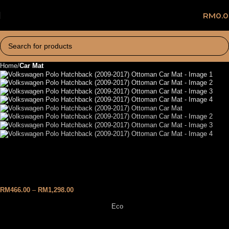
RM
0.
Home
Car Mat
Volkswagen Polo Hatchback
(2009-2017) Ottoman Car Mat
RM
466.00
–
RM
1,298.00
Eco