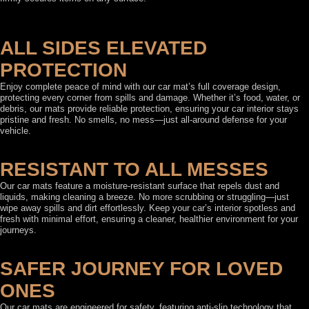
ALL SIDES ELEVATED
PROTECTION
Enjoy complete peace of mind with our car mat’s full coverage design,
protecting every corner from spills and damage. Whether it’s food, water, or
debris, our mats provide reliable protection, ensuring your car interior stays
pristine and fresh. No smells, no mess—just all-around defense for your
vehicle.
RESISTANT TO ALL MESSES
Our car mats feature a moisture-resistant surface that repels dust and
liquids, making cleaning a breeze. No more scrubbing or struggling—just
wipe away spills and dirt effortlessly. Keep your car’s interior spotless and
fresh with minimal effort, ensuring a cleaner, healthier environment for your
journeys.
SAFER JOURNEY FOR LOVED
ONES
Our car mats are engineered for safety, featuring anti-slip technology that