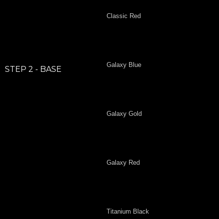
Classic Red
Galaxy Blue
STEP 2 - BASE
Galaxy Gold
Galaxy Red
Titanium Black