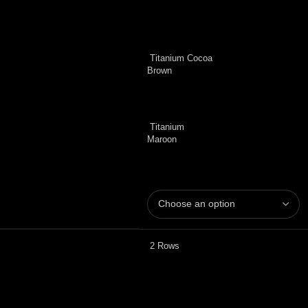
Titanium Cocoa
Brown
Titanium
Maroon
2 Rows