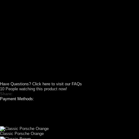
Have Questions? Click here to visit our FAQs
10
People watching this product now!
Share:
Payment Methods:
CUSTOM YOUR
CAR THEME
Classic Porsche Orange