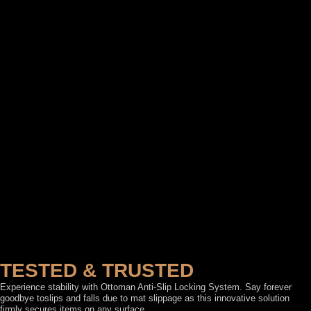
TESTED & TRUSTED
Experience stability with Ottoman Anti-Slip Locking System. Say forever
goodbye toslips and falls due to mat slippage as this innovative solution
firmly secures items on any surface.