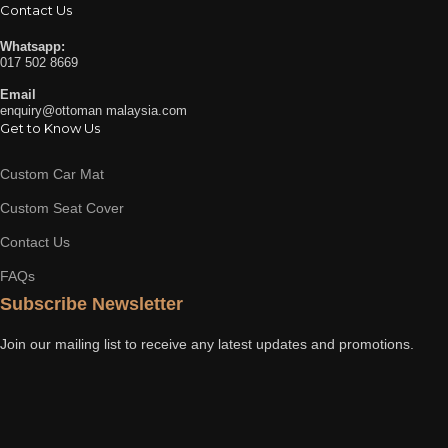
Contact Us
Whatsapp:
017 502 8669
Email
enquiry@ottoman malaysia.com
Get to Know Us
Custom Car Mat
Custom Seat Cover
Contact Us
FAQs
Subscribe Newsletter
Join our mailing list to receive any latest updates and promotions.