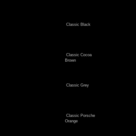
Classic Black
Classic Cocoa
Brown
Classic Grey
Classic Porsche
Orange