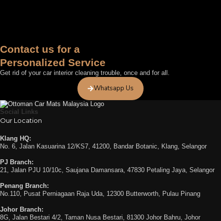
Contact us for a
Personalized Service
Get rid of your car interior cleaning trouble, once and for all.
Whatsapp Us
Social Links
Our Location
Klang HQ:
No. 6, Jalan Kasuarina 12/KS7, 41200, Bandar Botanic, Klang, Selangor
PJ Branch:
21, Jalan PJU 10/10c, Saujana Damansara, 47830 Petaling Jaya, Selangor
Penang Branch:
No.110, Pusat Perniagaan Raja Uda, 12300 Butterworth, Pulau Pinang
Johor Branch:
8G, Jalan Bestari 4/2, Taman Nusa Bestari, 81300 Johor Bahru, Johor