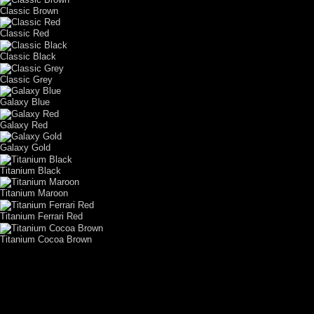
Classic Brown
Classic Red
Classic Black
Classic Grey
Galaxy Blue
Galaxy Red
Galaxy Gold
Titanium Black
Titanium Maroon
Titanium Ferrari Red
Titanium Cocoa Brown