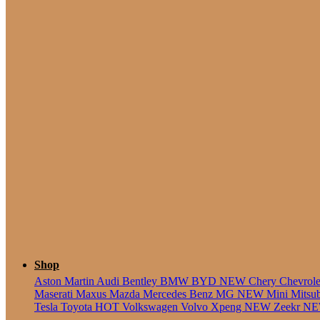
5 Seate
Shop
Aston Martin
Audi
Bentley
BMW
BYD
NEW
Chery
Chevrol
Maserati
Maxus
Mazda
Mercedes Benz
MG
NEW
Mini
Mitsu
Tesla
Toyota
HOT
Volkswagen
Volvo
Xpeng
NEW
Zeekr
N