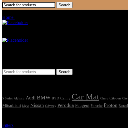
Search
Raptor
Home
Products tagged “Raptor”
Car Mat
Seat Cover
Find Car Model
Search
Tags
Car Mat
BMW
Audi
Camry
Citroen
Alphard
BYD
Chery
5 Series
City
Proton
Nissan
Perodua
Mitsubishi
Peugeot
Porsche
Renaul
Myvi
Odyssey
Showing the single result
Filters