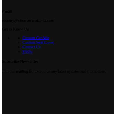
Email
enquiry@ottoman malaysia.com
Get to Know Us
Custom Car Mat
Custom Seat Cover
Contact Us
FAQs
Subscribe Newsletter
Join our mailing list to receive any latest updates and promotions.