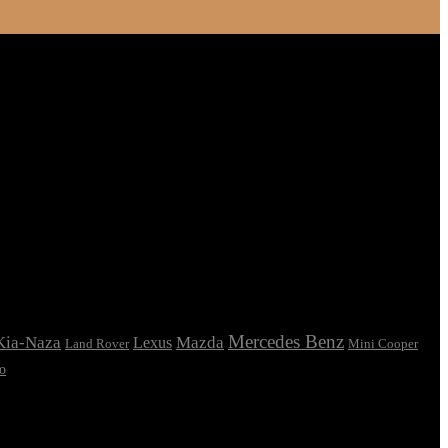
Mercedes Benz
Kia-Naza
Mazda
Lexus
Land Rover
Mini Cooper
o