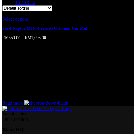
Show
9
12
18
24
Select options
This product has multiple variants. The options may b
Ford Raptor (2018-Present) Ottoman Car Mat
RM
550.00
–
RM
1,098.00
Online store of household appliances and electronics
Then the question arises: where’s the content? Not there yet? That’s no
short sentences, to many headings, images too large for the proposed des
A client that’s unhappy for a reason is a problem, a client that’s unha
wasn’t a process agreed upon or specified with the granularity require
without design? No typography, no colors, no layout, no styles, all tho
priorities, all those subtle cues that also have visual and emotional app
Read more
Social Links
Our Location
Klang HQ: