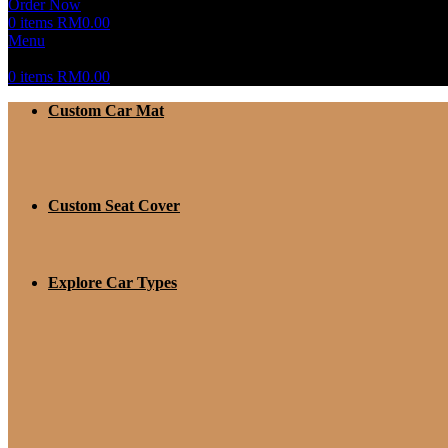
Order Now
0
items
RM
0.00
Menu
0
items
RM
0.00
Custom Car Mat
Custom Seat Cover
Explore Car Types