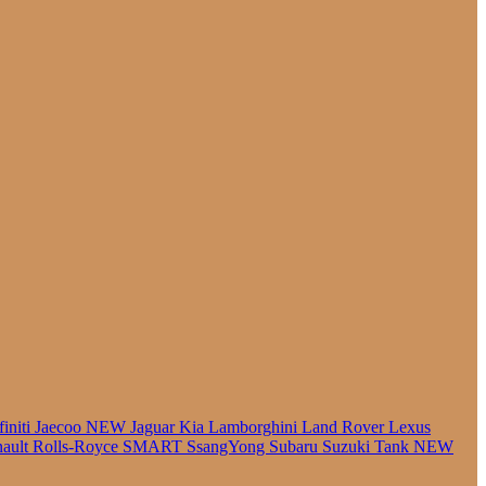
finiti
Jaecoo
NEW
Jaguar
Kia
Lamborghini
Land Rover
Lexus
ault
Rolls-Royce
SMART
SsangYong
Subaru
Suzuki
Tank
NEW