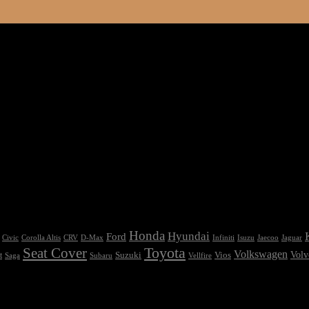
Honda
Hyundai
Ford
Civic
Corolla Altis
CRV
Isuzu
D-Max
Infiniti
Jaecoo
Jaguar
Seat Cover
Toyota
Volkswagen
Volv
Vios
t
Suzuki
Saga
Subaru
Vellfire