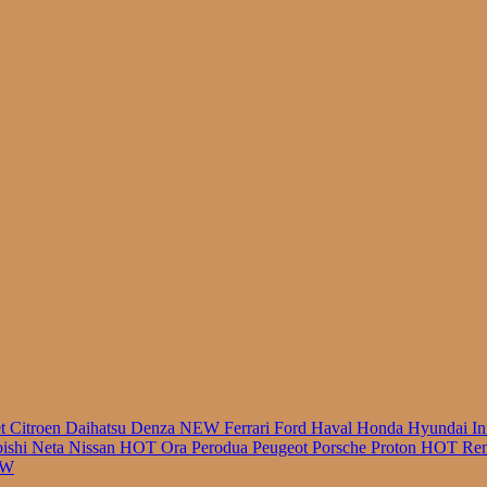
r
et
Citroen
Daihatsu
Denza
NEW
Ferrari
Ford
Haval
Honda
Hyundai
In
bishi
Neta
Nissan
HOT
Ora
Perodua
Peugeot
Porsche
Proton
HOT
Ren
EW