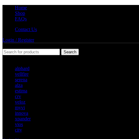
Home
Shop
FAQs
Contact Us
Login / Register
Search
Popular requests
alphard
vellfire
serena
alza
estima
crv
veloz
myvi
innova
xpander
vios
city