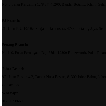
No. 6, Jalan Kasuarina 12/KS7, 41200, Bandar Botanic, Klang, Sela
PJ Branch:
21, Jalan PJU 10/10c, Saujana Damansara, 47830 Petaling Jaya, Sela
Penang Branch:
No.110, Pusat Perniagaan Raja Uda, 12300 Butterworth, Pulau Pina
Johor Branch:
8G, Jalan Bestari 4/2, Taman Nusa Bestari, 81300 Johor Bahru, Joho
Contact Us
Whatsapp:
017 502 8669