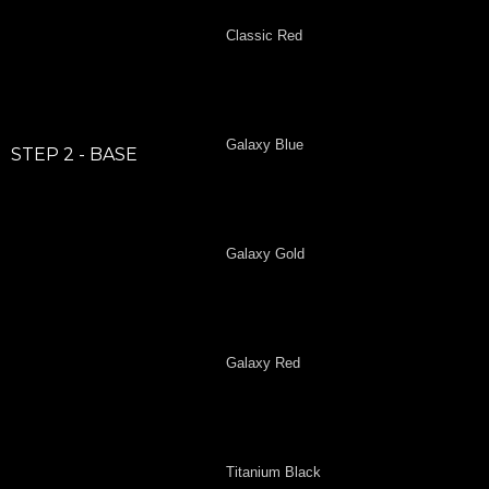
Classic Red
Galaxy Blue
STEP 2 - BASE
Galaxy Gold
Galaxy Red
Titanium Black