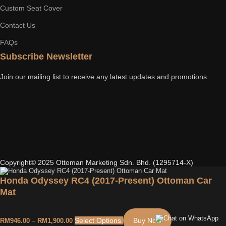
Custom Seat Cover
Contact Us
FAQs
Subscribe Newsletter
Join our mailing list to receive any latest updates and promotions.
Copyright© 2025 Ottoman Marketing Sdn. Bhd. (1295714-X)
Honda Odyssey RC4 (2017-Present) Ottoman Car
Mat
Select Options
Buy Now
RM
946.00
–
RM
1,900.00