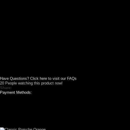
Have Questions? Click here to visit our FAQs
20
People watching this product now!
Share:
Payment Methods:
VIDEO SHOWCASE
CUSTOM YOUR
CAR THEME