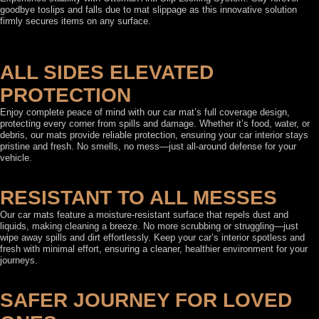
goodbye toslips and falls due to mat slippage as this innovative solution
firmly secures items on any surface.
ALL SIDES ELEVATED
PROTECTION
Enjoy complete peace of mind with our car mat’s full coverage design,
protecting every corner from spills and damage. Whether it’s food, water, or
debris, our mats provide reliable protection, ensuring your car interior stays
pristine and fresh. No smells, no mess—just all-around defense for your
vehicle.
RESISTANT TO ALL MESSES
Our car mats feature a moisture-resistant surface that repels dust and
liquids, making cleaning a breeze. No more scrubbing or struggling—just
wipe away spills and dirt effortlessly. Keep your car’s interior spotless and
fresh with minimal effort, ensuring a cleaner, healthier environment for your
journeys.
SAFER JOURNEY FOR LOVED