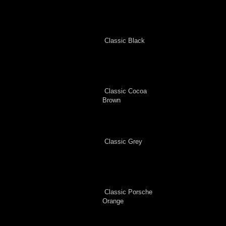
Classic Black
Classic Cocoa
Brown
Classic Grey
Classic Porsche
Orange