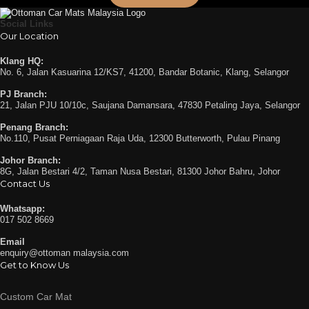
Social Links
Our Location
Klang HQ:
No. 6, Jalan Kasuarina 12/KS7, 41200, Bandar Botanic, Klang, Selangor
PJ Branch:
21, Jalan PJU 10/10c, Saujana Damansara, 47830 Petaling Jaya, Selangor
Penang Branch:
No.110, Pusat Perniagaan Raja Uda, 12300 Butterworth, Pulau Pinang
Johor Branch:
8G, Jalan Bestari 4/2, Taman Nusa Bestari, 81300 Johor Bahru, Johor
Contact Us
Whatsapp:
017 502 8669
Email
enquiry@ottoman malaysia.com
Get to Know Us
Custom Car Mat