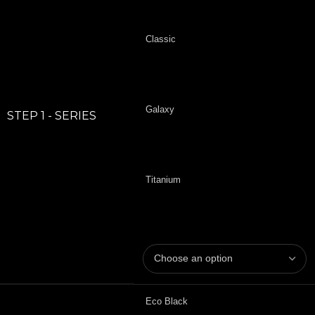
Classic
Galaxy
STEP 1 - SERIES
Titanium
Eco Black