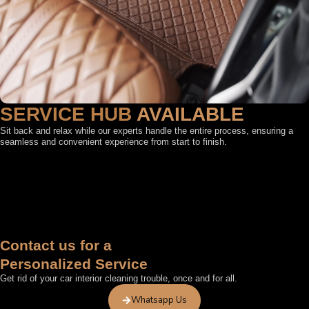
SERVICE HUB
AVAILABLE
Sit back and relax while our experts handle the entire process, ensuring a
seamless and convenient experience from start to finish.
FEATURED BY
Contact us for a
Personalized Service
Get rid of your car interior cleaning trouble, once and for all.
Whatsapp Us