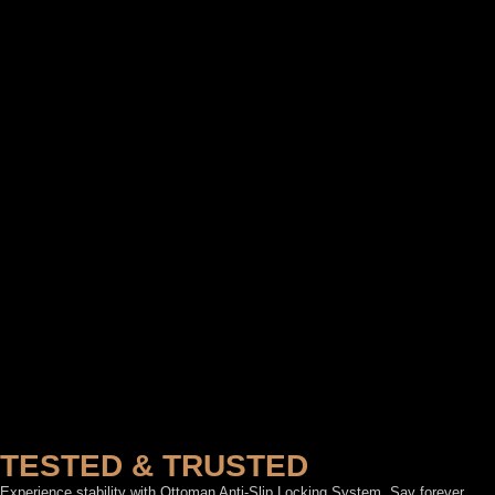
TESTED & TRUSTED
Experience stability with Ottoman Anti-Slip Locking System. Say forever