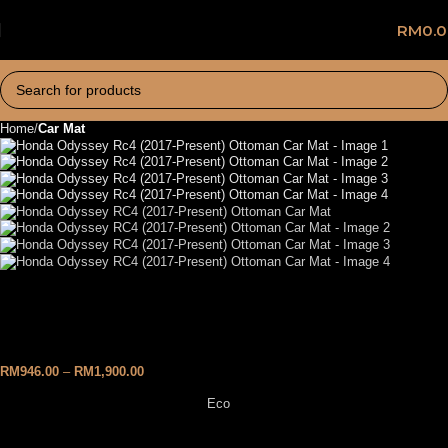
RM
0.
Home
Car Mat
Honda Odyssey RC4 (2017-
Present) Ottoman Car Mat
RM
946.00
–
RM
1,900.00
Eco