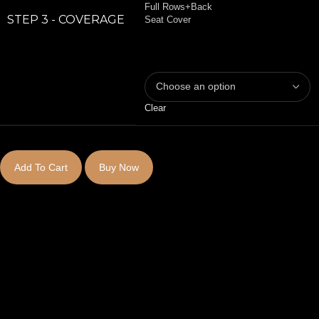
Full Rows+Back
STEP 3 - COVERAGE
Seat Cover
Clear
Add To Cart
Buy Now