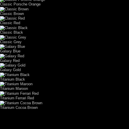
Classic Porsche Orange
Classic Brown
Classic Red
Classic Black
Classic Grey
Galaxy Blue
Galaxy Red
Galaxy Gold
Titanium Black
Titanium Maroon
Titanium Ferrari Red
Titanium Cocoa Brown