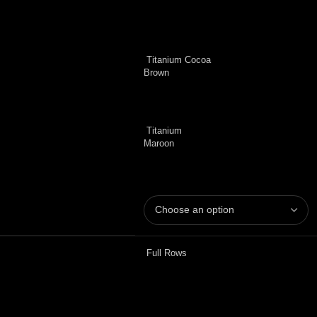
Titanium Cocoa
Brown
Titanium
Maroon
Full Rows