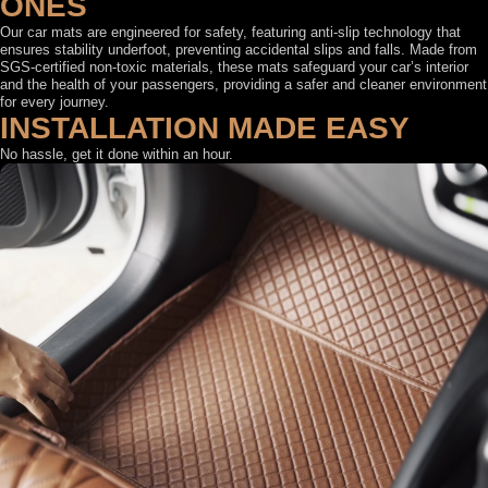
ONES
Our car mats are engineered for safety, featuring anti-slip technology that
ensures stability underfoot, preventing accidental slips and falls. Made from
SGS-certified non-toxic materials, these mats safeguard your car’s interior
and the health of your passengers, providing a safer and cleaner environment
for every journey.
INSTALLATION MADE EASY
No hassle, get it done within an hour.