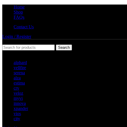
Home
Shop
FAQs
Contact Us
Login / Register
Search
Popular requests
alphard
vellfire
serena
alza
estima
crv
veloz
myvi
innova
xpander
vios
city