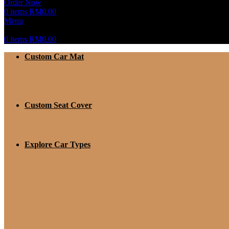
Order Now
0
items
RM
0.00
Menu
0
items
RM
0.00
Custom Car Mat
Custom Seat Cover
Explore Car Types