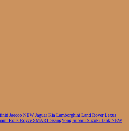
finiti
Jaecoo
NEW
Jaguar
Kia
Lamborghini
Land Rover
Lexus
ault
Rolls-Royce
SMART
SsangYong
Subaru
Suzuki
Tank
NEW