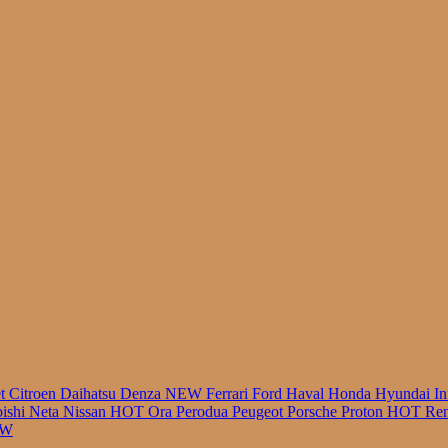
r
et
Citroen
Daihatsu
Denza
NEW
Ferrari
Ford
Haval
Honda
Hyundai
In
bishi
Neta
Nissan
HOT
Ora
Perodua
Peugeot
Porsche
Proton
HOT
Ren
EW