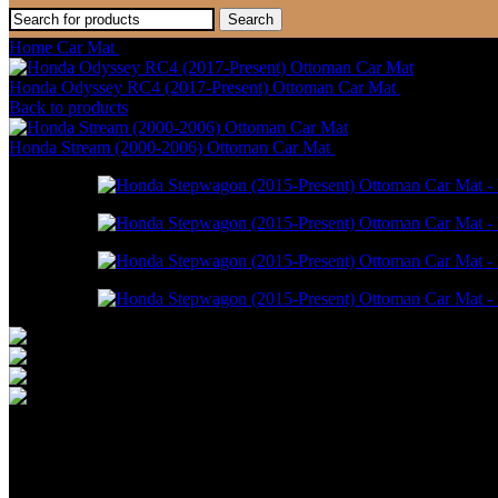
Search
Home
Car Mat
Honda Stepwagon (2015-Present) Ottoman Car Mat
Honda Odyssey RC4 (2017-Present) Ottoman Car Mat
RM
946.00
–
Back to products
Honda Stream (2000-2006) Ottoman Car Mat
RM
586.00
–
RM
1,550