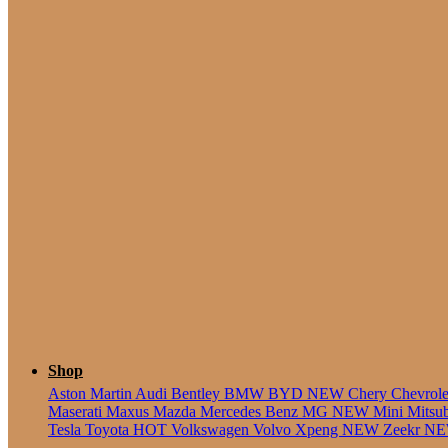
5 Seate
Shop
Aston Martin
Audi
Bentley
BMW
BYD
NEW
Chery
Chevrol
Maserati
Maxus
Mazda
Mercedes Benz
MG
NEW
Mini
Mitsu
Tesla
Toyota
HOT
Volkswagen
Volvo
Xpeng
NEW
Zeekr
N